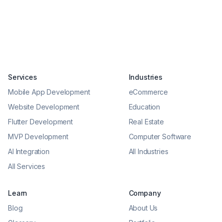
Services
Industries
Mobile App Development
eCommerce
Website Development
Education
Flutter Development
Real Estate
MVP Development
Computer Software
AI Integration
All Industries
All Services
Learn
Company
Blog
About Us