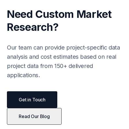
Need Custom Market
Research?
Our team can provide project-specific data
analysis and cost estimates based on real
project data from 150+ delivered
applications.
Get in Touch
Read Our Blog