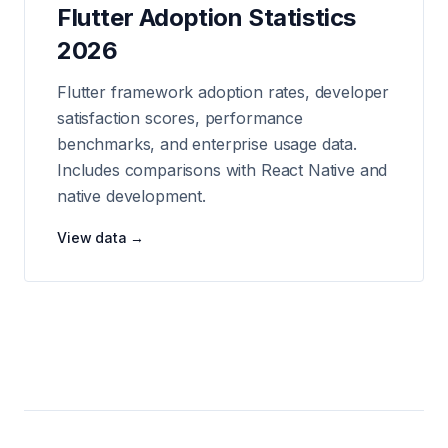
Flutter Adoption Statistics
2026
Flutter framework adoption rates, developer
satisfaction scores, performance
benchmarks, and enterprise usage data.
Includes comparisons with React Native and
native development.
View data →