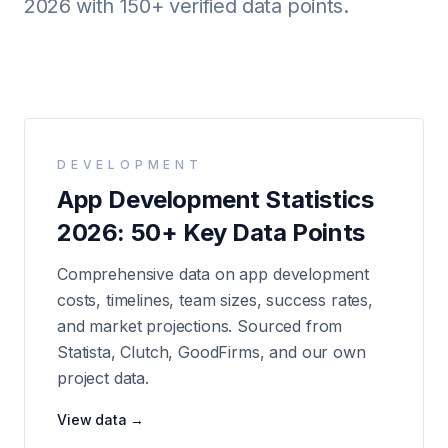
2026 with 150+ verified data points.
Android
AI Integration
Maintenance
Templates
DEVELOPMENT
App Development Statistics
Contact Sales
2026: 50+ Key Data Points
Comprehensive data on app development
costs, timelines, team sizes, success rates,
and market projections. Sourced from
Statista, Clutch, GoodFirms, and our own
project data.
View data →