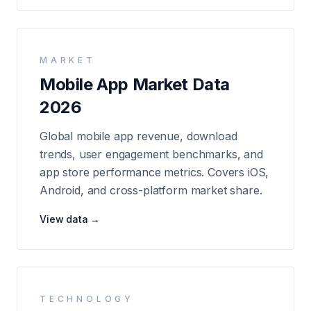
MARKET
Mobile App Market Data
2026
Global mobile app revenue, download
trends, user engagement benchmarks, and
app store performance metrics. Covers iOS,
Android, and cross-platform market share.
View data →
TECHNOLOGY