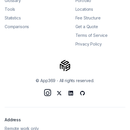
Glossary
Portfolio
Tools
Locations
Statistics
Fee Structure
Comparisons
Get a Quote
Terms of Service
Privacy Policy
© App369
-
All rights reserved.
Address
Remote work only