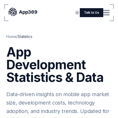
App369
Menu
Talk to Us
Home
Home
/
Statistics
Pricing
App
Blog
Development
Portfolio
SERVICES
Statistics & Data
Mobile Apps
Web Development
Data-driven insights on mobile app market
size, development costs, technology
Flutter
adoption, and industry trends. Updated for
iOS