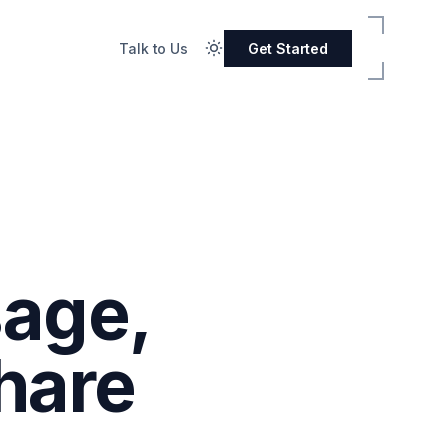
Talk to Us
Get Started
sage,
hare