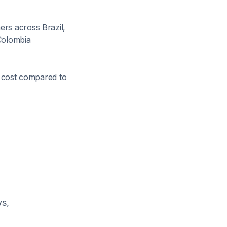
rs across Brazil,
Colombia
t cost compared to
ys,