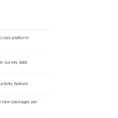
 cross-platform
er survey data
ctivity feature
0 new packages per