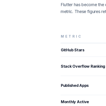
Flutter has become the
metric. These figures r
METRIC
GitHub Stars
Stack Overflow Ranking
Published Apps
Monthly Active