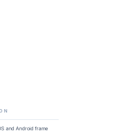
ON
OS and Android frame