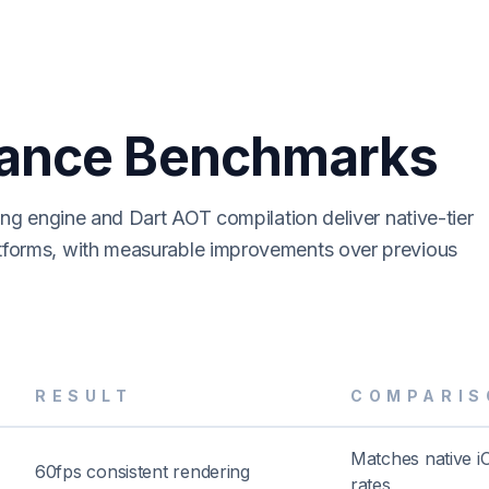
ance Benchmarks
ring engine and Dart AOT compilation deliver native-tier
tforms, with measurable improvements over previous
RESULT
COMPARIS
Matches native i
60fps consistent rendering
rates