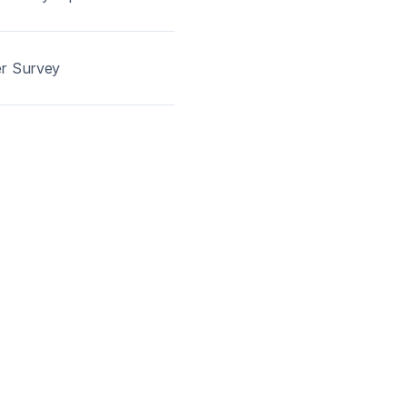
er Survey