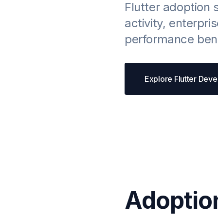
Flutter adoption 
activity, enterpri
performance benc
Explore Flutter Dev
Adoptio