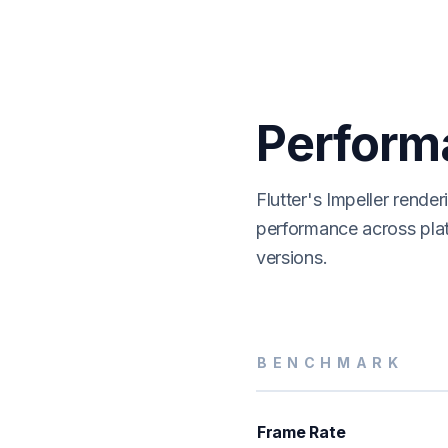
Perform
Flutter's Impeller rende
performance across pla
versions.
BENCHMARK
Frame Rate