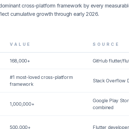
 dominant cross-platform framework by every measurabl
eflect cumulative growth through early 2026.
VALUE
SOURCE
168,000+
GitHub flutter/flu
#1 most-loved cross-platform
Stack Overflow 
framework
Google Play Sto
1,000,000+
combined
500,000+
Flutter developer