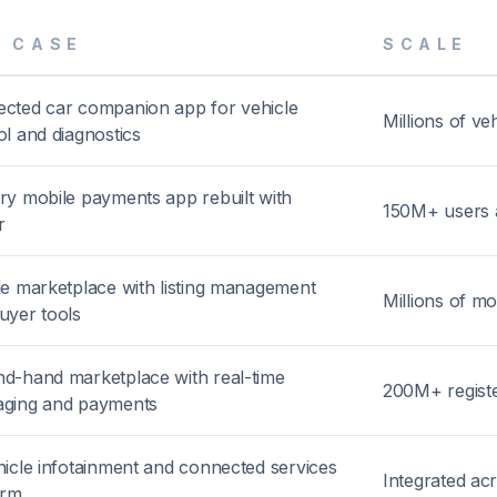
E CASE
SCALE
cted car companion app for vehicle
Millions of v
ol and diagnostics
ry mobile payments app rebuilt with
150M+ users 
r
le marketplace with listing management
Millions of mo
uyer tools
d-hand marketplace with real-time
200M+ regist
ging and payments
hicle infotainment and connected services
Integrated acr
orm