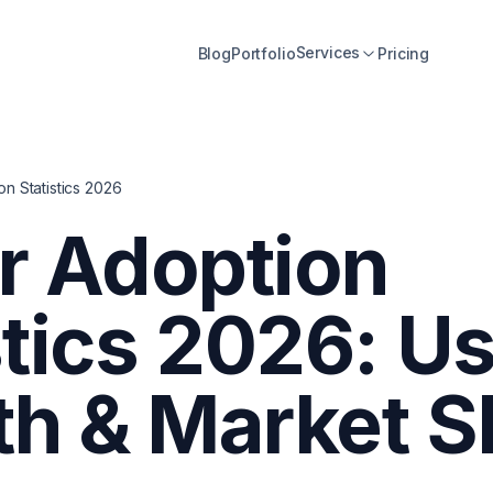
Services
Blog
Portfolio
Pricing
on Statistics 2026
er Adoption
stics 2026: U
h & Market S