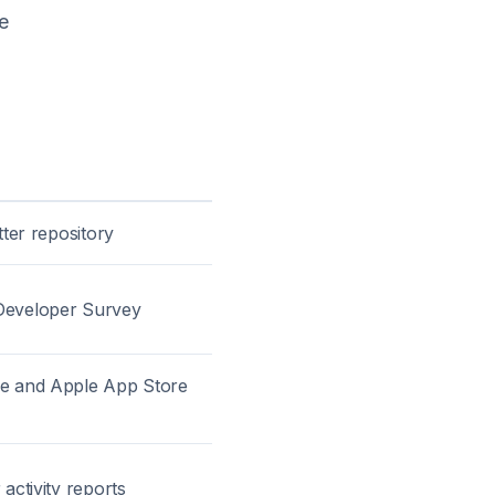
e
tter repository
Developer Survey
re and Apple App Store
 activity reports