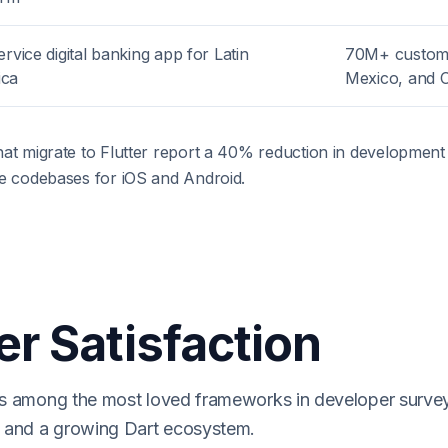
ervice digital banking app for Latin
70M+ custome
ica
Mexico, and 
hat migrate to Flutter report a 40% reduction in developmen
ve codebases for iOS and Android.
r Satisfaction
nks among the most loved frameworks in developer surve
es and a growing Dart ecosystem.