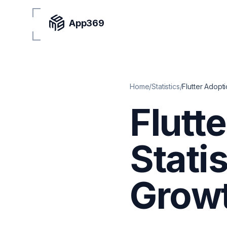
App369
Home
/
Statistics
/
Flutter Adopti
Flutt
Stati
Growt