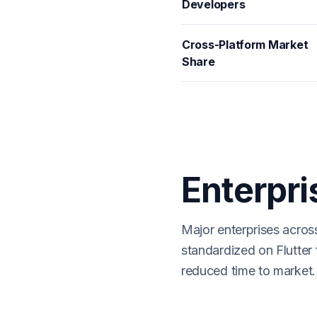
Developers
Cross-Platform Market
Share
Enterpri
Major enterprises acros
standardized on Flutter 
reduced time to market.