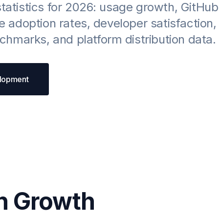
statistics for 2026: usage growth, GitHub
se adoption rates, developer satisfaction,
hmarks, and platform distribution data.
elopment
n Growth