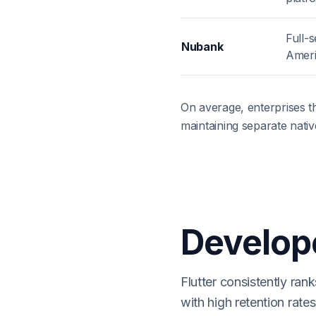
Full-s
Nubank
Amer
On average, enterprises t
maintaining separate nati
Develope
Flutter consistently ra
with high retention rat