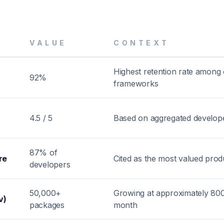
VALUE
CONTEXT
Highest retention rate among
92%
frameworks
4.5 / 5
Based on aggregated develop
87% of
re
Cited as the most valued produ
developers
50,000+
Growing at approximately 80
v)
packages
month