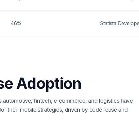
46%
Statista Develop
se Adoption
s automotive, fintech, e-commerce, and logistics have
for their mobile strategies, driven by code reuse and