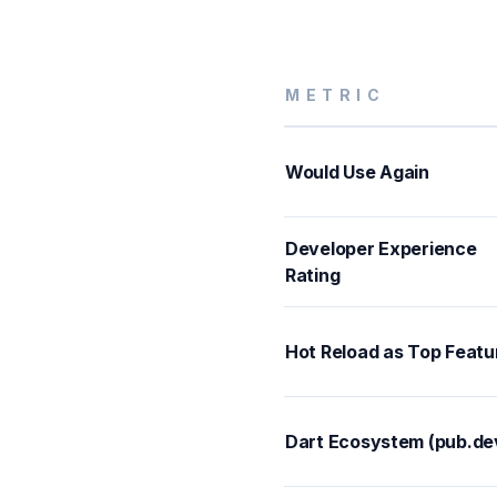
METRIC
Would Use Again
Developer Experience
Rating
Hot Reload as Top Featu
Dart Ecosystem (pub.de