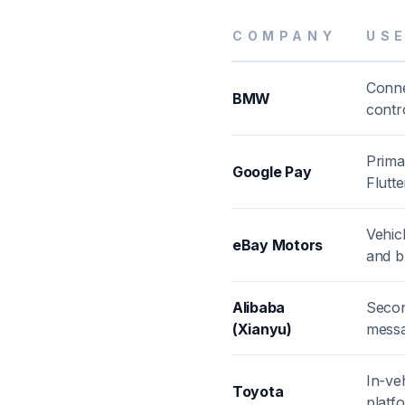
COMPANY
US
Conne
BMW
contr
Prima
Google Pay
Flutte
Vehic
eBay Motors
and b
Alibaba
Secon
(Xianyu)
messa
In-ve
Toyota
platf