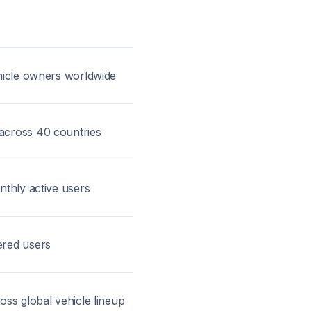
ehicle owners worldwide
across 40 countries
nthly active users
ered users
oss global vehicle lineup