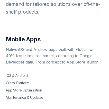
demand for tailored solutions over off-the-
shelf products.
Mobile Apps
Native iOS and Android apps built with Flutter for
40% faster time-to-market, according to Google
Developer data. From concept to App Store launch.
iOS & Android
Cross-Platform
App Store Optimization
Maintenance & Updates