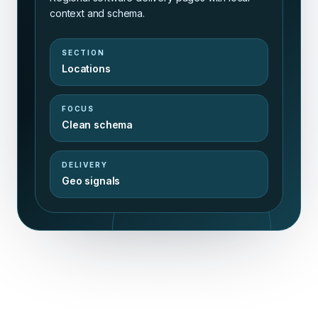
context and schema.
SECTION
Locations
FOCUS
Clean schema
DELIVERY
Geo signals