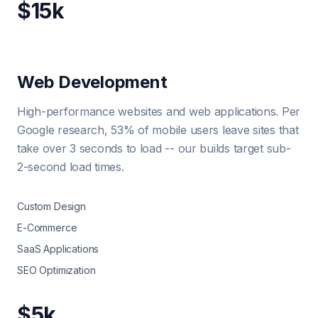
$15k
Web Development
High-performance websites and web applications. Per
Google research, 53% of mobile users leave sites that
take over 3 seconds to load -- our builds target sub-
2-second load times.
Custom Design
E-Commerce
SaaS Applications
SEO Optimization
$5k