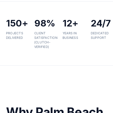
150+
98%
12+
24/7
PROJECTS
CLIENT
YEARS IN
DEDICATED
DELIVERED
SATISFACTION
BUSINESS
SUPPORT
(CLUTCH-
VERIFIED)
Why Palm Beach