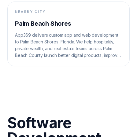
NEARBY CITY
Palm Beach Shores
App369 delivers custom app and web development
to Palm Beach Shores, Florida. We help hospitality,
private wealth, and real estate teams across Palm
Beach County launch better digital products, improve
operations, and grow search visibility.
Software