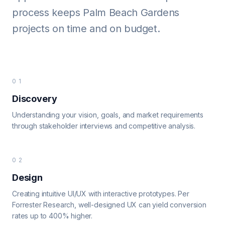
process keeps Palm Beach Gardens
projects on time and on budget.
01
Discovery
Understanding your vision, goals, and market requirements
through stakeholder interviews and competitive analysis.
02
Design
Creating intuitive UI/UX with interactive prototypes. Per
Forrester Research, well-designed UX can yield conversion
rates up to 400% higher.