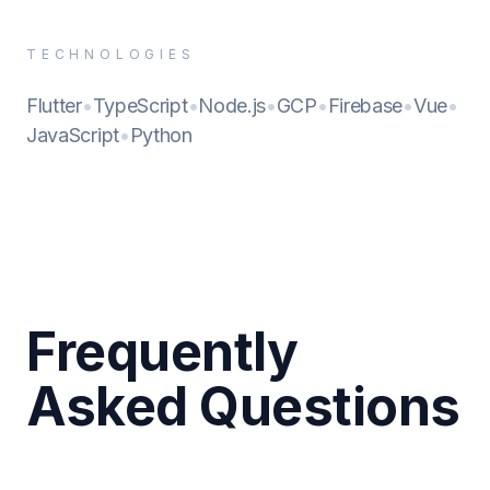
TECHNOLOGIES
Flutter
•
TypeScript
•
Node.js
•
GCP
•
Firebase
•
Vue
•
JavaScript
•
Python
Frequently
Asked Questions