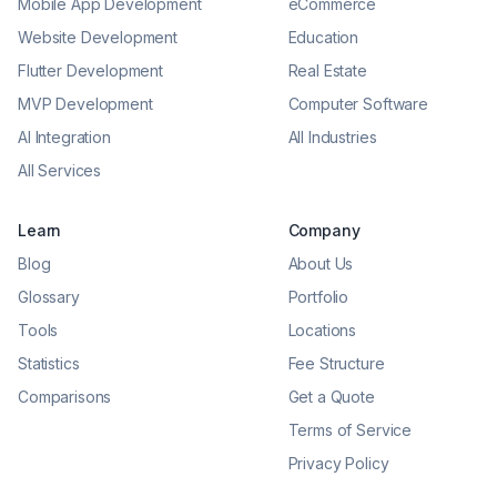
Mobile App Development
eCommerce
Website Development
Education
Flutter Development
Real Estate
MVP Development
Computer Software
AI Integration
All Industries
All Services
Learn
Company
Blog
About Us
Glossary
Portfolio
Tools
Locations
Statistics
Fee Structure
Comparisons
Get a Quote
Terms of Service
Privacy Policy