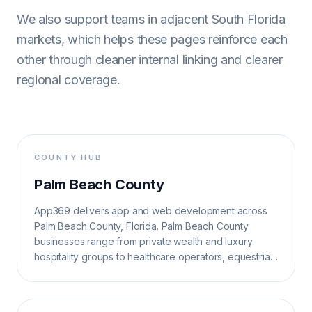
We also support teams in adjacent South Florida
markets, which helps these pages reinforce each
other through cleaner internal linking and clearer
regional coverage.
COUNTY HUB
Palm Beach County
App369 delivers app and web development across
Palm Beach County, Florida. Palm Beach County
businesses range from private wealth and luxury
hospitality groups to healthcare operators, equestrian
brands, and municipal service teams.