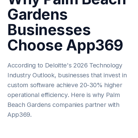
Gardens
Businesses
Choose App369
According to Deloitte's 2026 Technology
Industry Outlook, businesses that invest in
custom software achieve 20-30% higher
operational efficiency. Here is why Palm
Beach Gardens companies partner with
App369.