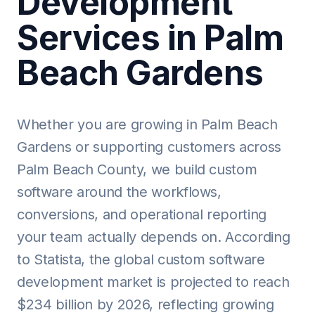
Development
Services in Palm
Beach Gardens
Whether you are growing in Palm Beach
Gardens or supporting customers across
Palm Beach County, we build custom
software around the workflows,
conversions, and operational reporting
your team actually depends on. According
to Statista, the global custom software
development market is projected to reach
$234 billion by 2026, reflecting growing