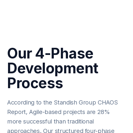
Our 4-Phase
Development
Process
According to the Standish Group CHAOS
Report, Agile-based projects are 28%
more successful than traditional
approaches. Our structured four-phase