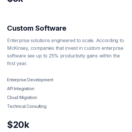
Custom Software
Enterprise solutions engineered to scale. According to
McKinsey, companies that invest in custom enterprise
software see up to 25% productivity gains within the
first year.
Enterprise Development
API Integration
Cloud Migration
Technical Consulting
$20k