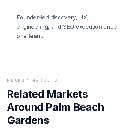
Founder-led discovery, UX,
engineering, and SEO execution under
one team.
NEARBY MARKETS
Related Markets
Around Palm Beach
Gardens