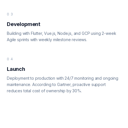
03
Development
Building with Flutter, Vue.js, Node.js, and GCP using 2-week
Agile sprints with weekly milestone reviews.
04
Launch
Deployment to production with 24/7 monitoring and ongoing
maintenance. According to Gartner, proactive support
reduces total cost of ownership by 30%.