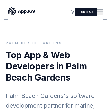
App369
Menu
Talk to Us
Home
Pricing
PALM BEACH GARDENS
Blog
Top App & Web
Portfolio
Developers in Palm
SERVICES
Beach Gardens
Mobile Apps
Web Development
Palm Beach Gardens's software
Flutter
development partner for marine,
iOS