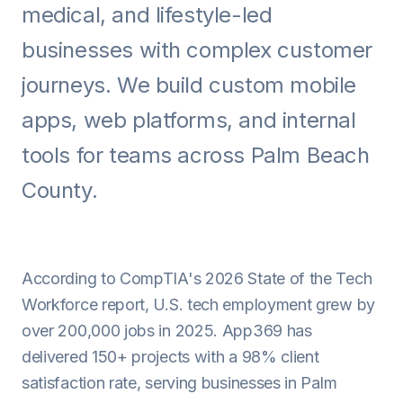
medical, and lifestyle-led
Android
businesses with complex customer
AI Integration
journeys. We build custom mobile
Maintenance
apps, web platforms, and internal
Templates
tools for teams across Palm Beach
County.
Contact Sales
According to CompTIA's 2026 State of the Tech
Workforce report, U.S. tech employment grew by
over 200,000 jobs in 2025. App369 has
delivered 150+ projects with a 98% client
satisfaction rate, serving businesses in Palm