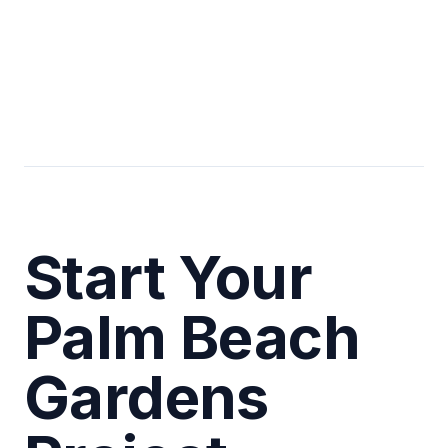
Start Your
Palm Beach
Gardens