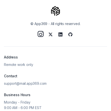
© App369
-
All rights reserved.
Address
Remote work only
Contact
support@mail.app369.com
Business Hours
Monday - Friday
9:00 AM - 6:00 PM EST