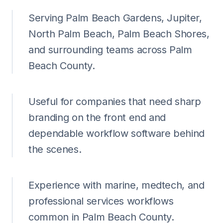
Serving Palm Beach Gardens, Jupiter,
North Palm Beach, Palm Beach Shores,
and surrounding teams across Palm
Beach County.
Useful for companies that need sharp
branding on the front end and
dependable workflow software behind
the scenes.
Experience with marine, medtech, and
professional services workflows
common in Palm Beach County.