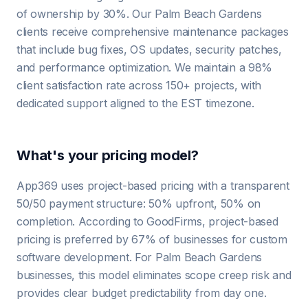
of ownership by 30%. Our Palm Beach Gardens
clients receive comprehensive maintenance packages
that include bug fixes, OS updates, security patches,
and performance optimization. We maintain a 98%
client satisfaction rate across 150+ projects, with
dedicated support aligned to the EST timezone.
What's your pricing model?
App369 uses project-based pricing with a transparent
50/50 payment structure: 50% upfront, 50% on
completion. According to GoodFirms, project-based
pricing is preferred by 67% of businesses for custom
software development. For Palm Beach Gardens
businesses, this model eliminates scope creep risk and
provides clear budget predictability from day one.