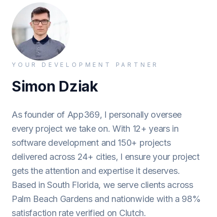
YOUR DEVELOPMENT PARTNER
Simon Dziak
As founder of App369, I personally oversee
every project we take on. With 12+ years in
software development and 150+ projects
delivered across 24+ cities, I ensure your project
gets the attention and expertise it deserves.
Based in South Florida, we serve clients across
Palm Beach Gardens and nationwide with a 98%
satisfaction rate verified on Clutch.