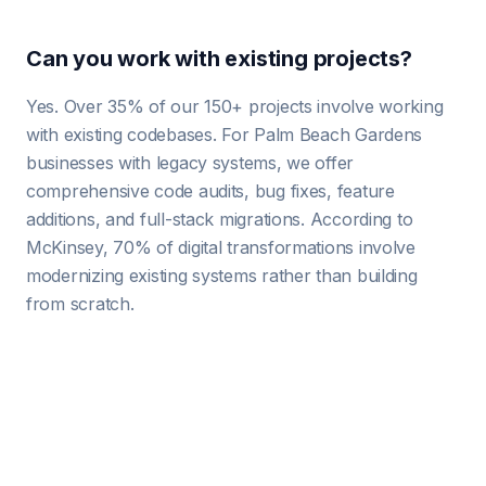
Can you work with existing projects?
Yes. Over 35% of our 150+ projects involve working
with existing codebases. For Palm Beach Gardens
businesses with legacy systems, we offer
comprehensive code audits, bug fixes, feature
additions, and full-stack migrations. According to
McKinsey, 70% of digital transformations involve
modernizing existing systems rather than building
from scratch.