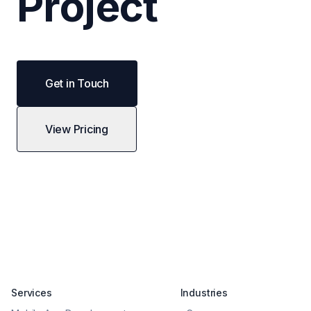
Project
Get in Touch
View Pricing
Services
Industries