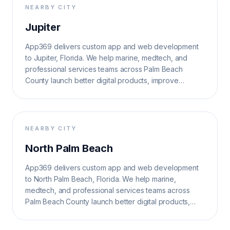
NEARBY CITY
Jupiter
App369 delivers custom app and web development
to Jupiter, Florida. We help marine, medtech, and
professional services teams across Palm Beach
County launch better digital products, improve
operations, and grow search visibility.
NEARBY CITY
North Palm Beach
App369 delivers custom app and web development
to North Palm Beach, Florida. We help marine,
medtech, and professional services teams across
Palm Beach County launch better digital products,
improve operations, and grow search visibility.