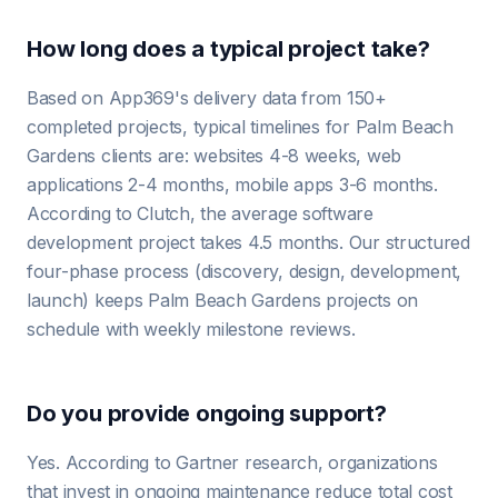
How long does a typical project take?
Based on App369's delivery data from 150+
completed projects, typical timelines for Palm Beach
Gardens clients are: websites 4-8 weeks, web
applications 2-4 months, mobile apps 3-6 months.
According to Clutch, the average software
development project takes 4.5 months. Our structured
four-phase process (discovery, design, development,
launch) keeps Palm Beach Gardens projects on
schedule with weekly milestone reviews.
Do you provide ongoing support?
Yes. According to Gartner research, organizations
that invest in ongoing maintenance reduce total cost