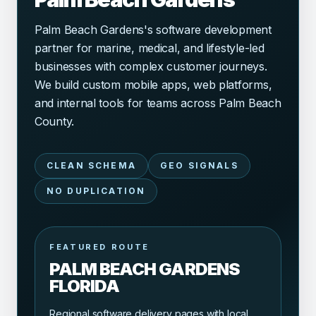
Palm Beach Gardens's software development
partner for marine, medical, and lifestyle-led
businesses with complex customer journeys.
We build custom mobile apps, web platforms,
and internal tools for teams across Palm Beach
County.
CLEAN SCHEMA
GEO SIGNALS
NO DUPLICATION
FEATURED ROUTE
PALM BEACH GARDENS
FLORIDA
Regional software delivery pages with local