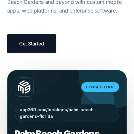
Beach Gardens and beyond with custom mobile
apps, web platforms, and enterprise software.
Get Started
LOCATIONS
app369.com/locations/palm-beach-
gardens-florida
Palm Beach Gardens