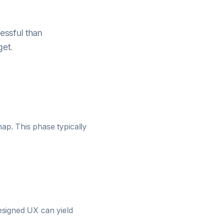
essful than
get.
ap. This phase typically
designed UX can yield