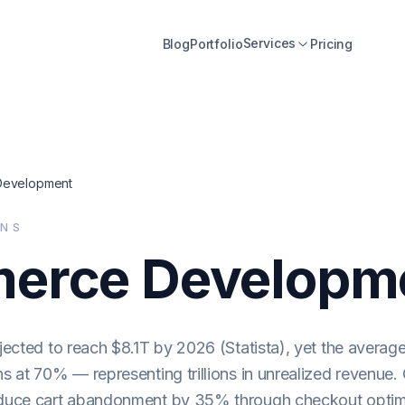
Services
Blog
Portfolio
Pricing
evelopment
ONS
erce Developm
ected to reach $8.1T by 2026 (Statista), yet the average
 at 70% — representing trillions in unrealized revenue
duce cart abandonment by 35% through checkout optim