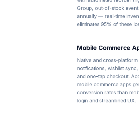
with automated reorder tri
Group, out-of-stock events
annually — real-time inv
eliminates 95% of these los
Mobile Commerce A
Native and cross-platform
notifications, wishlist sync
and one-tap checkout. Acc
mobile commerce apps gen
conversion rates than mobi
login and streamlined UX.