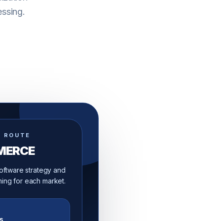
essing.
D ROUTE
MERCE
 software strategy and
ing for each market.
s