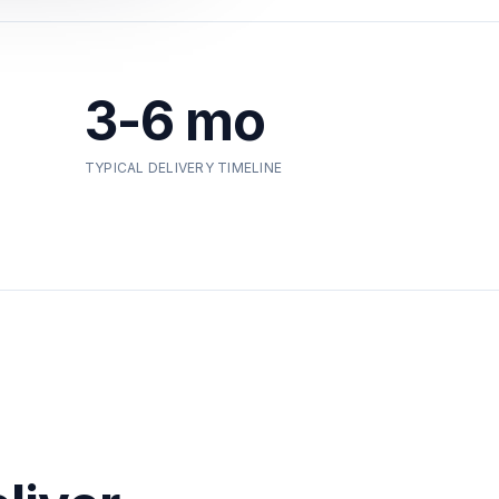
3-6 mo
TYPICAL DELIVERY TIMELINE