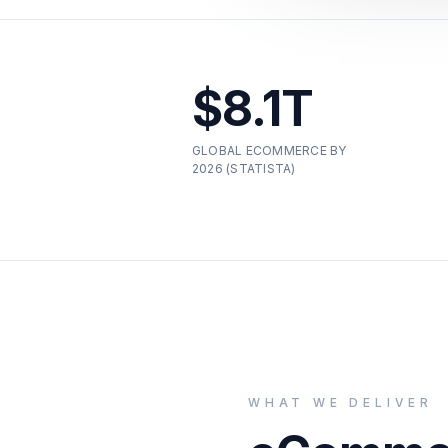
$8.1T
GLOBAL ECOMMERCE BY
2026 (STATISTA)
WHAT WE DELIVER