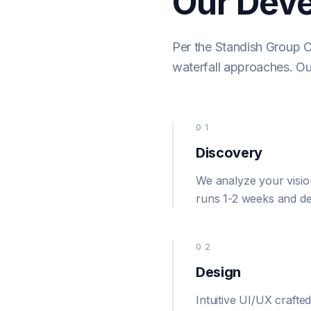
Our Dev
Per the Standish Group 
waterfall approaches. Ou
01
Discovery
We analyze your vision
runs 1-2 weeks and def
02
Design
Intuitive UI/UX crafte