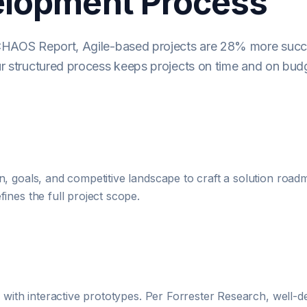
elopment Process
CHAOS Report, Agile-based projects are 28% more succ
r structured process keeps projects on time and on bud
, goals, and competitive landscape to craft a solution roadm
ines the full project scope.
d with interactive prototypes. Per Forrester Research, well-