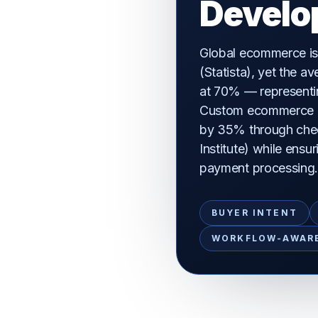
Develo
Global ecommerce is
(Statista), yet the 
at 70% — representing
Custom ecommerce p
by 35% through che
Institute) while ens
payment processing
BUYER INTENT
WORKFLOW-AWAR