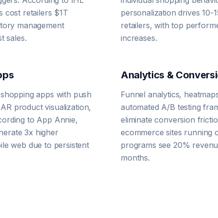
ggers. According to IHL
individual shopping behavi
 cost retailers $1T
personalization drives 10-1
entory management
retailers, with top perfor
t sales.
increases.
pps
Analytics & Conversi
 shopping apps with push
Funnel analytics, heatmaps
, AR product visualization,
automated A/B testing fram
ording to App Annie,
eliminate conversion frict
erate 3x higher
ecommerce sites running c
le web due to persistent
programs see 20% revenue
months.