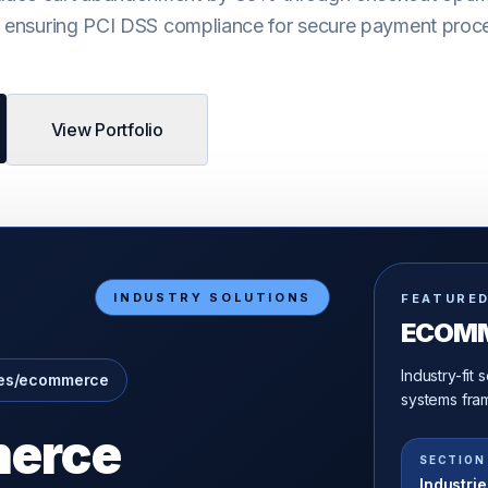
e ensuring PCI DSS compliance for secure payment proc
View Portfolio
INDUSTRY SOLUTIONS
FEATURE
ECOM
Industry-fit
ies/ecommerce
systems fram
erce
SECTION
Industrie