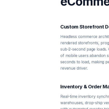
eCommer
Custom Storefront 
Headless commerce archite
rendered storefronts, prog
sub-2-second page loads. 
of mobile users abandon si
seconds to load, making p
revenue driver.
Inventory & Order 
Real-time inventory synch
warehouses, drop-ship ve