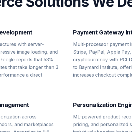
ce Solutions We De
Development
Payment Gateway Int
ctures with server-
Multi-processor payment i
ressive image loading, and
Stripe, PayPal, Apple Pay
Google reports that 53%
cryptocurrency with PCI 
tes that take longer than 3
to Baymard Institute, off
erformance a direct
increases checkout comple
Management
Personalization Engi
ronization across
ML-powered product reco
ndors, and marketplaces
pricing, and personalized s