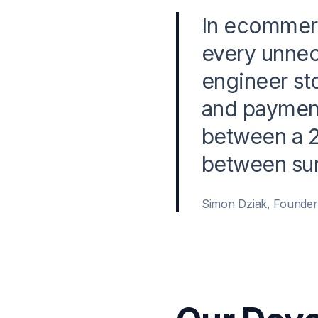
In ecommerc
every unnec
engineer st
and payment
between a 2
between sur
Simon Dziak, Founde