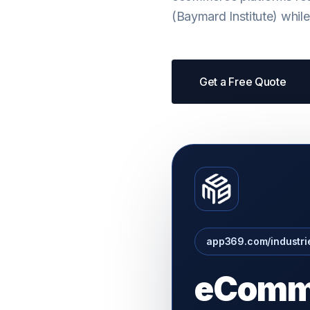
(Baymard Institute) whil
Get a Free Quote
app369.com/industr
eComm