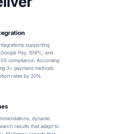
liver
egration
ntegrations supporting
, Google Pay, BNPL, and
DSS compliance. According
ering 3+ payment methods
tion rates by 20%.
nes
mmendations, dynamic
earch results that adapt to