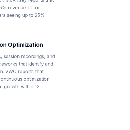
or. McKinsey reports that
5% revenue lift for
mers seeing up to 25%
on Optimization
, session recordings, and
eworks that identify and
ion. VWO reports that
ontinuous optimization
 growth within 12