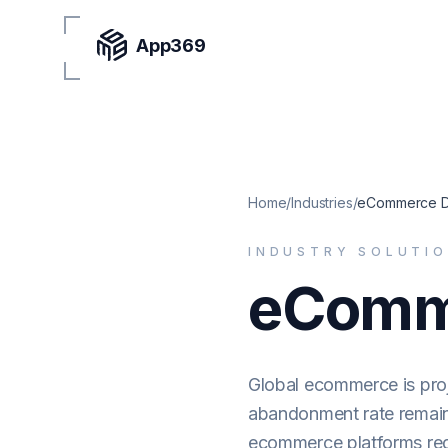
App369
Home
/
Industries
/
eCommerce D
INDUSTRY SOLUTI
eComm
Global ecommerce is proj
abandonment rate remains
ecommerce platforms re