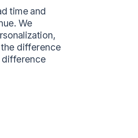
ad time and
enue. We
sonalization,
the difference
 difference