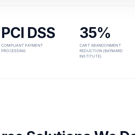
PCI DSS
35%
COMPLIANT PAYMENT
CART ABANDONMENT
PROCESSING
REDUCTION (BAYMARD
INSTITUTE)