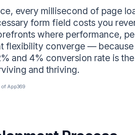
e, every millisecond of page lo
essary form field costs you rev
orefronts where performance, per
 flexibility converge — because 
% and 4% conversion rate is the
viving and thriving.
r of App369