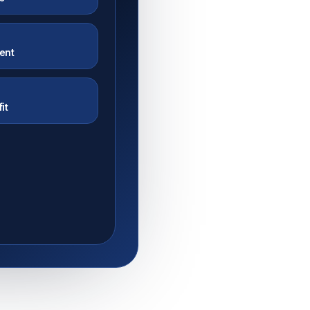
tent
Y
it