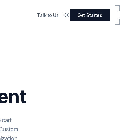
Talk to Us
Get Started
ent
 cart
. Custom
ization