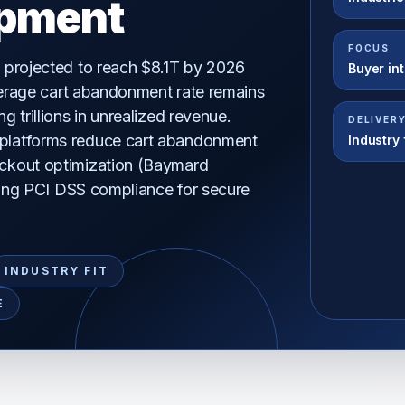
pment
FOCUS
 projected to reach $8.1T by 2026
Buyer in
average cart abandonment rate remains
 trillions in unrealized revenue.
DELIVER
latforms reduce cart abandonment
Industry f
ckout optimization (Baymard
uring PCI DSS compliance for secure
.
INDUSTRY FIT
E