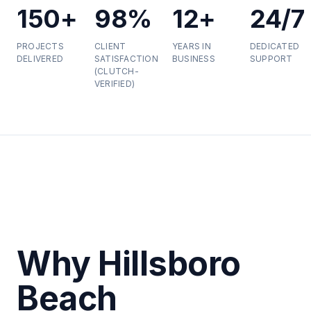
150+
98%
12+
24/7
PROJECTS
CLIENT
YEARS IN
DEDICATED
DELIVERED
SATISFACTION
BUSINESS
SUPPORT
(CLUTCH-
VERIFIED)
Why Hillsboro
Beach