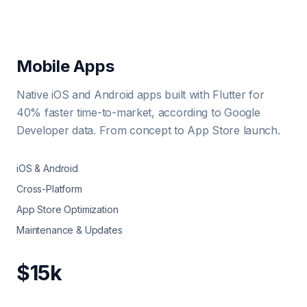
Mobile Apps
Native iOS and Android apps built with Flutter for
40% faster time-to-market, according to Google
Developer data. From concept to App Store launch.
iOS & Android
Cross-Platform
App Store Optimization
Maintenance & Updates
$15k