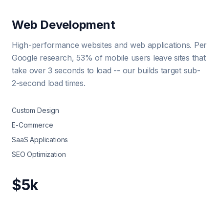
Web Development
High-performance websites and web applications. Per
Google research, 53% of mobile users leave sites that
take over 3 seconds to load -- our builds target sub-
2-second load times.
Custom Design
E-Commerce
SaaS Applications
SEO Optimization
$5k