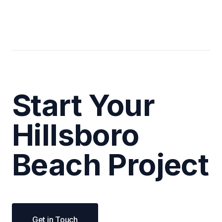
Start Your
Hillsboro
Beach Project
Get in Touch