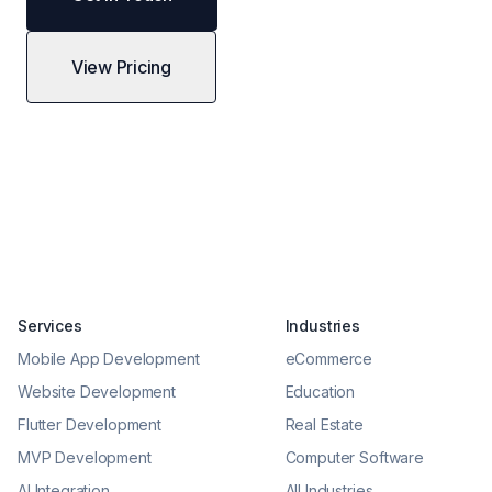
View Pricing
Services
Industries
Mobile App Development
eCommerce
Website Development
Education
Flutter Development
Real Estate
MVP Development
Computer Software
AI Integration
All Industries