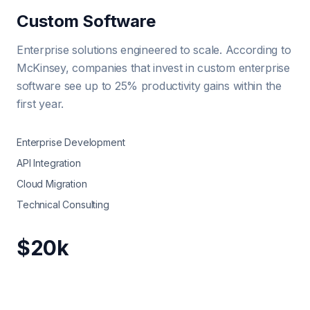
Custom Software
Enterprise solutions engineered to scale. According to
McKinsey, companies that invest in custom enterprise
software see up to 25% productivity gains within the
first year.
Enterprise Development
API Integration
Cloud Migration
Technical Consulting
$20k