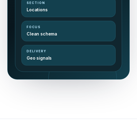
SECTION
Locations
FOCUS
Clean schema
DELIVERY
Geo signals