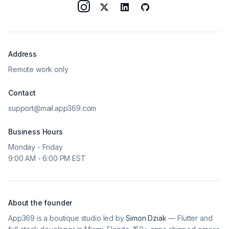
Address
Remote work only
Contact
support@mail.app369.com
Business Hours
Monday - Friday
9:00 AM - 6:00 PM EST
About the founder
App369 is a boutique studio led by
Simon Dziak
— Flutter and