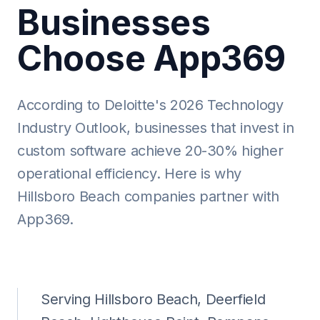
Businesses
Choose App369
According to Deloitte's 2026 Technology
Industry Outlook, businesses that invest in
custom software achieve 20-30% higher
operational efficiency. Here is why
Hillsboro Beach companies partner with
App369.
Serving Hillsboro Beach, Deerfield