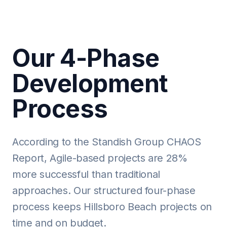
Our 4-Phase
Development
Process
According to the Standish Group CHAOS
Report, Agile-based projects are 28%
more successful than traditional
approaches. Our structured four-phase
process keeps Hillsboro Beach projects on
time and on budget.