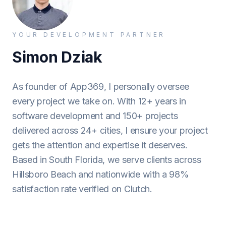
YOUR DEVELOPMENT PARTNER
Simon Dziak
As founder of App369, I personally oversee
every project we take on. With 12+ years in
software development and 150+ projects
delivered across 24+ cities, I ensure your project
gets the attention and expertise it deserves.
Based in South Florida, we serve clients across
Hillsboro Beach and nationwide with a 98%
satisfaction rate verified on Clutch.