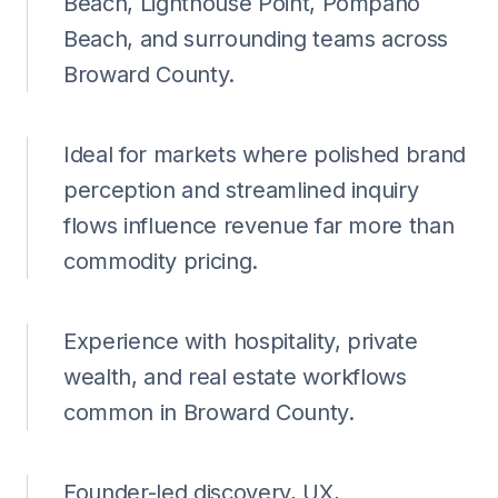
Beach, Lighthouse Point, Pompano
Beach, and surrounding teams across
Broward County.
Ideal for markets where polished brand
perception and streamlined inquiry
flows influence revenue far more than
commodity pricing.
Experience with hospitality, private
wealth, and real estate workflows
common in Broward County.
Founder-led discovery, UX,