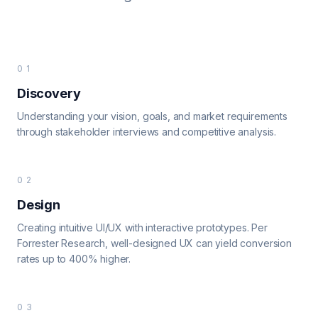
01
Discovery
Understanding your vision, goals, and market requirements
through stakeholder interviews and competitive analysis.
02
Design
Creating intuitive UI/UX with interactive prototypes. Per
Forrester Research, well-designed UX can yield conversion
rates up to 400% higher.
03