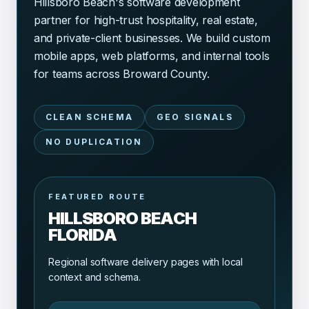
Hillsboro Beach's software development
partner for high-trust hospitality, real estate,
and private-client businesses. We build custom
mobile apps, web platforms, and internal tools
for teams across Broward County.
CLEAN SCHEMA
GEO SIGNALS
NO DUPLICATION
FEATURED ROUTE
HILLSBORO BEACH
FLORIDA
Regional software delivery pages with local
context and schema.