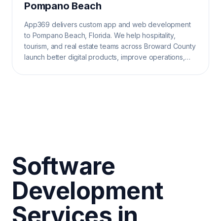
Pompano Beach
App369 delivers custom app and web development
to Pompano Beach, Florida. We help hospitality,
tourism, and real estate teams across Broward County
launch better digital products, improve operations,
and grow search visibility.
Software
Development
Services in