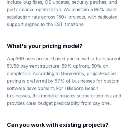
include bug fixes, OS updates, security patches, and
performance optimization. We maintain a 98% client
satisfaction rate across 150+ projects, with dedicated
support aligned to the EST timezone.
What's your pricing model?
App369 uses project-based pricing with a transparent
50/50 payment structure: 50% upfront, 50% on
completion. According to GoodFirms, project-based
pricing is preferred by 67% of businesses for custom
software development. For Hillsboro Beach
businesses, this model eliminates scope creep risk and
provides clear budget predictability from day one.
Can you work with existing projects?