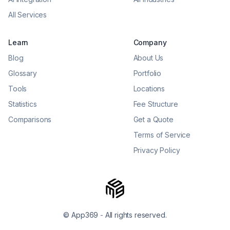
All Services
Learn
Company
Blog
About Us
Glossary
Portfolio
Tools
Locations
Statistics
Fee Structure
Comparisons
Get a Quote
Terms of Service
Privacy Policy
© App369
-
All rights reserved.