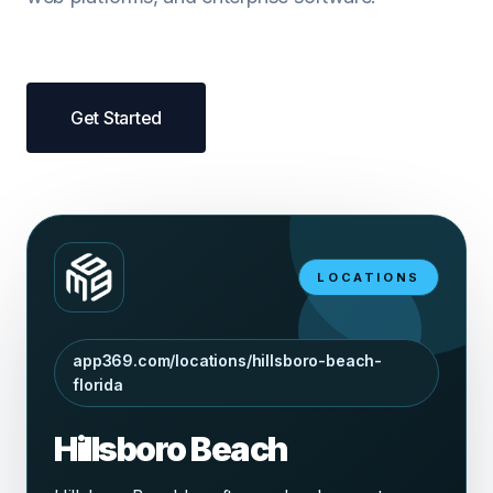
Get Started
LOCATIONS
app369.com/locations/hillsboro-beach-
florida
Hillsboro Beach