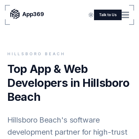
App369
Menu
Talk to Us
Home
Pricing
HILLSBORO BEACH
Blog
Top App & Web
Portfolio
Developers in Hillsboro
SERVICES
Beach
Mobile Apps
Web Development
Hillsboro Beach's software
Flutter
development partner for high-trust
iOS