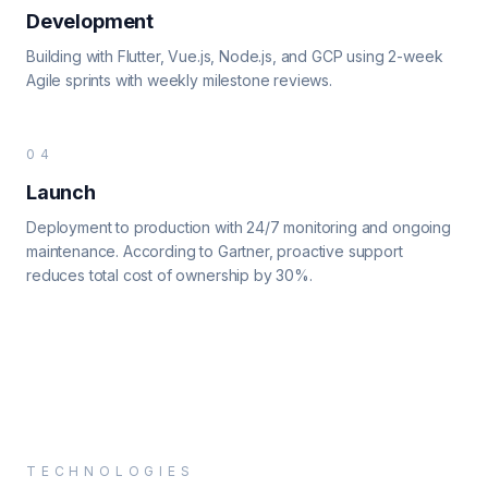
Development
Building with Flutter, Vue.js, Node.js, and GCP using 2-week
Agile sprints with weekly milestone reviews.
04
Launch
Deployment to production with 24/7 monitoring and ongoing
maintenance. According to Gartner, proactive support
reduces total cost of ownership by 30%.
TECHNOLOGIES