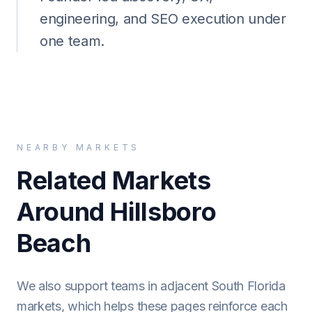
engineering, and SEO execution under
one team.
NEARBY MARKETS
Related Markets
Around Hillsboro
Beach
We also support teams in adjacent South Florida
markets, which helps these pages reinforce each