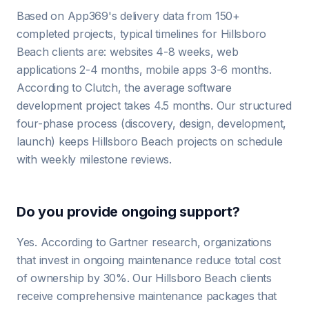
Based on App369's delivery data from 150+
completed projects, typical timelines for Hillsboro
Beach clients are: websites 4-8 weeks, web
applications 2-4 months, mobile apps 3-6 months.
According to Clutch, the average software
development project takes 4.5 months. Our structured
four-phase process (discovery, design, development,
launch) keeps Hillsboro Beach projects on schedule
with weekly milestone reviews.
Do you provide ongoing support?
Yes. According to Gartner research, organizations
that invest in ongoing maintenance reduce total cost
of ownership by 30%. Our Hillsboro Beach clients
receive comprehensive maintenance packages that