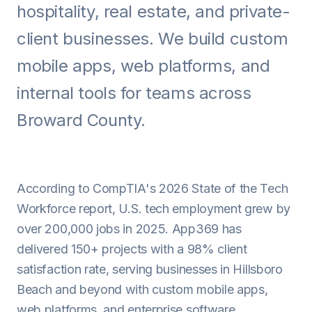
hospitality, real estate, and private-
Android
client businesses. We build custom
AI Integration
mobile apps, web platforms, and
Maintenance
internal tools for teams across
Templates
Broward County.
Contact Sales
According to CompTIA's 2026 State of the Tech
Workforce report, U.S. tech employment grew by
over 200,000 jobs in 2025. App369 has
delivered 150+ projects with a 98% client
satisfaction rate, serving businesses in Hillsboro
Beach and beyond with custom mobile apps,
web platforms, and enterprise software.