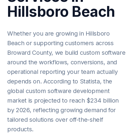
Hillsboro Beach
Whether you are growing in Hillsboro
Beach or supporting customers across
Broward County, we build custom software
around the workflows, conversions, and
operational reporting your team actually
depends on. According to Statista, the
global custom software development
market is projected to reach $234 billion
by 2026, reflecting growing demand for
tailored solutions over off-the-shelf
products.