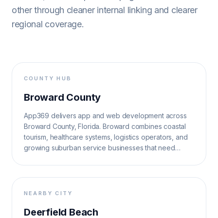
other through cleaner internal linking and clearer
regional coverage.
COUNTY HUB
Broward County
App369 delivers app and web development across
Broward County, Florida. Broward combines coastal
tourism, healthcare systems, logistics operators, and
growing suburban service businesses that need
reliable, search-ready software.
NEARBY CITY
Deerfield Beach