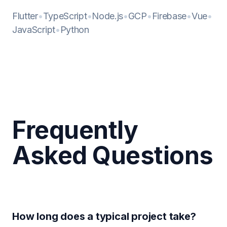
Flutter
•
TypeScript
•
Node.js
•
GCP
•
Firebase
•
Vue
•
JavaScript
•
Python
Frequently
Asked Questions
How long does a typical project take?