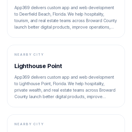
App369 delivers custom app and web development
to Deerfield Beach, Florida. We help hospitality,
tourism, and real estate teams across Broward County
launch better digital products, improve operations,
and grow search visibility.
NEARBY CITY
Lighthouse Point
App369 delivers custom app and web development
to Lighthouse Point, Florida. We help hospitality,
private wealth, and real estate teams across Broward
County launch better digital products, improve
operations, and grow search visibility.
NEARBY CITY