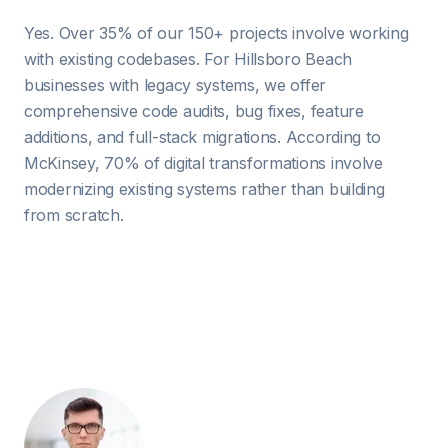
Yes. Over 35% of our 150+ projects involve working
with existing codebases. For Hillsboro Beach
businesses with legacy systems, we offer
comprehensive code audits, bug fixes, feature
additions, and full-stack migrations. According to
McKinsey, 70% of digital transformations involve
modernizing existing systems rather than building
from scratch.