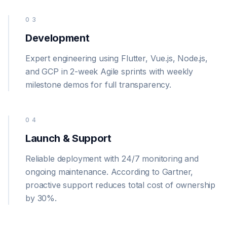
03
Development
Expert engineering using Flutter, Vue.js, Node.js,
and GCP in 2-week Agile sprints with weekly
milestone demos for full transparency.
04
Launch & Support
Reliable deployment with 24/7 monitoring and
ongoing maintenance. According to Gartner,
proactive support reduces total cost of ownership
by 30%.