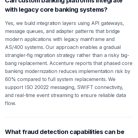
Can custom banking platforms integrate
with legacy core banking systems?
Yes, we build integration layers using API gateways,
message queues, and adapter patterns that bridge
modern applications with legacy mainframe and
AS/400 systems. Our approach enables a gradual
strangler-fig migration strategy rather than a risky big-
bang replacement. Accenture reports that phased core
banking modernization reduces implementation risk by
60% compared to full system replacements. We
support ISO 20022 messaging, SWIFT connectivity,
and real-time event streaming to ensure reliable data
flow.
What fraud detection capabilities can be