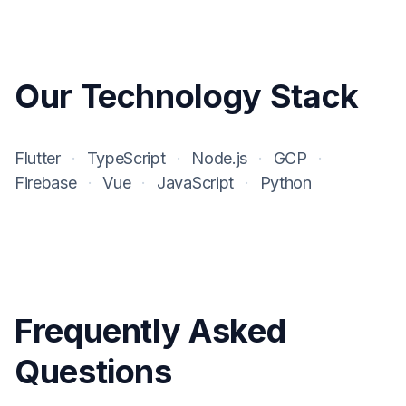
Our Technology Stack
Flutter
·
TypeScript
·
Node.js
·
GCP
·
Firebase
·
Vue
·
JavaScript
·
Python
Frequently Asked
Questions