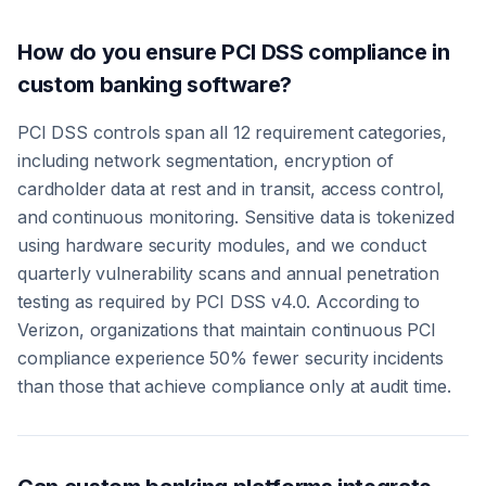
How do you ensure PCI DSS compliance in
custom banking software?
PCI DSS controls span all 12 requirement categories,
including network segmentation, encryption of
cardholder data at rest and in transit, access control,
and continuous monitoring. Sensitive data is tokenized
using hardware security modules, and we conduct
quarterly vulnerability scans and annual penetration
testing as required by PCI DSS v4.0. According to
Verizon, organizations that maintain continuous PCI
compliance experience 50% fewer security incidents
than those that achieve compliance only at audit time.