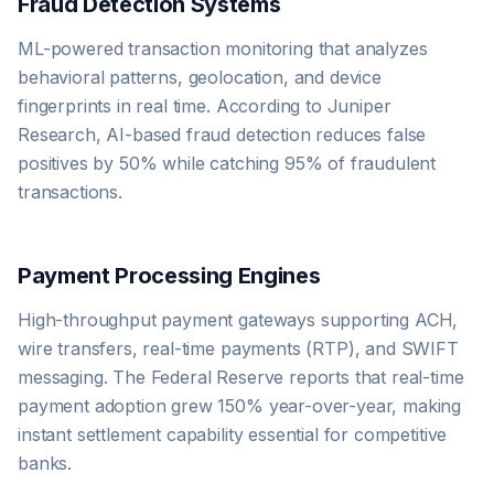
Fraud Detection Systems
ML-powered transaction monitoring that analyzes
behavioral patterns, geolocation, and device
fingerprints in real time. According to Juniper
Research, AI-based fraud detection reduces false
positives by 50% while catching 95% of fraudulent
transactions.
Payment Processing Engines
High-throughput payment gateways supporting ACH,
wire transfers, real-time payments (RTP), and SWIFT
messaging. The Federal Reserve reports that real-time
payment adoption grew 150% year-over-year, making
instant settlement capability essential for competitive
banks.