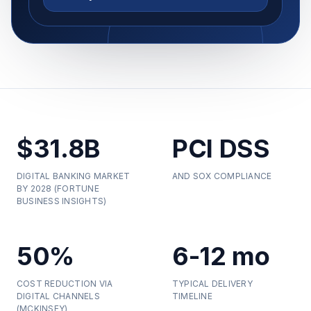
$31.8B
PCI DSS
DIGITAL BANKING MARKET
AND SOX COMPLIANCE
BY 2028 (FORTUNE
BUSINESS INSIGHTS)
50%
6-12 mo
COST REDUCTION VIA
TYPICAL DELIVERY
DIGITAL CHANNELS
TIMELINE
(MCKINSEY)