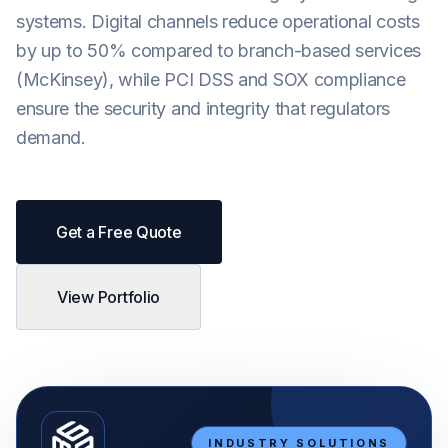
systems. Digital channels reduce operational costs
Android
by up to 50% compared to branch-based services
AI Integration
(McKinsey), while PCI DSS and SOX compliance
Maintenance
ensure the security and integrity that regulators
demand.
Templates
Contact Sales
Get a Free Quote
View Portfolio
INDUSTRY SOLUTIONS