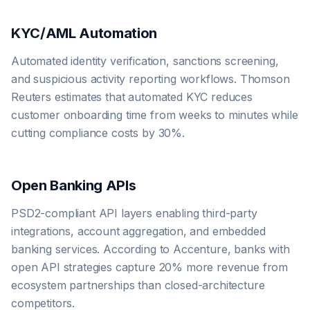
KYC/AML Automation
Automated identity verification, sanctions screening,
and suspicious activity reporting workflows. Thomson
Reuters estimates that automated KYC reduces
customer onboarding time from weeks to minutes while
cutting compliance costs by 30%.
Open Banking APIs
PSD2-compliant API layers enabling third-party
integrations, account aggregation, and embedded
banking services. According to Accenture, banks with
open API strategies capture 20% more revenue from
ecosystem partnerships than closed-architecture
competitors.