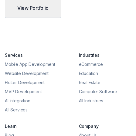
View Portfolio
Services
Industries
Mobile App Development
eCommerce
Website Development
Education
Flutter Development
Real Estate
MVP Development
Computer Software
AI Integration
All Industries
All Services
Learn
Company
Blog
About Us