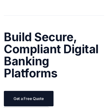
Build Secure,
Compliant Digital
Banking
Platforms
Get a Free Quote