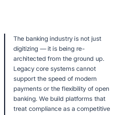
The banking industry is not just
digitizing — it is being re-
architected from the ground up.
Legacy core systems cannot
support the speed of modern
payments or the flexibility of open
banking. We build platforms that
treat compliance as a competitive