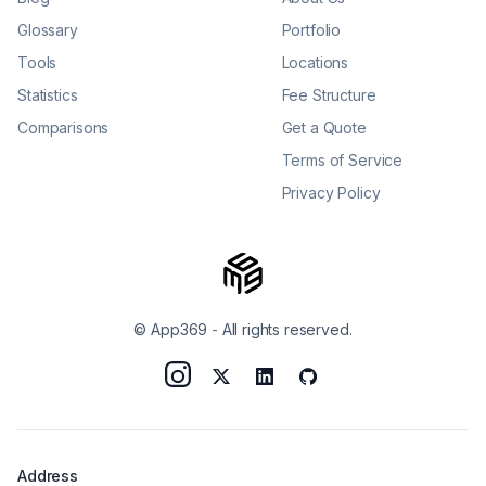
Glossary
Portfolio
Tools
Locations
Statistics
Fee Structure
Comparisons
Get a Quote
Terms of Service
Privacy Policy
© App369
-
All rights reserved.
Address