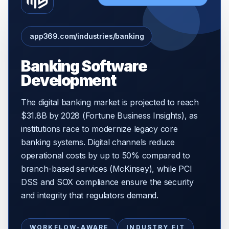
app369.com/industries/banking
Banking Software
Development
The digital banking market is projected to reach
$31.8B by 2028 (Fortune Business Insights), as
institutions race to modernize legacy core
banking systems. Digital channels reduce
operational costs by up to 50% compared to
branch-based services (McKinsey), while PCI
DSS and SOX compliance ensure the security
and integrity that regulators demand.
WORKFLOW-AWARE
INDUSTRY FIT