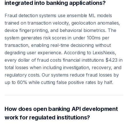
integrated into banking applications?
Fraud detection systems use ensemble ML models
trained on transaction velocity, geolocation anomalies,
device fingerprinting, and behavioral biometrics. The
system generates risk scores in under 100ms per
transaction, enabling real-time decisioning without
degrading user experience. According to LexisNexis,
every dollar of fraud costs financial institutions $4.23 in
total losses when including investigation, recovery, and
regulatory costs. Our systems reduce fraud losses by
up to 60% while cutting false positive rates by half.
How does open banking API development
work for regulated institutions?