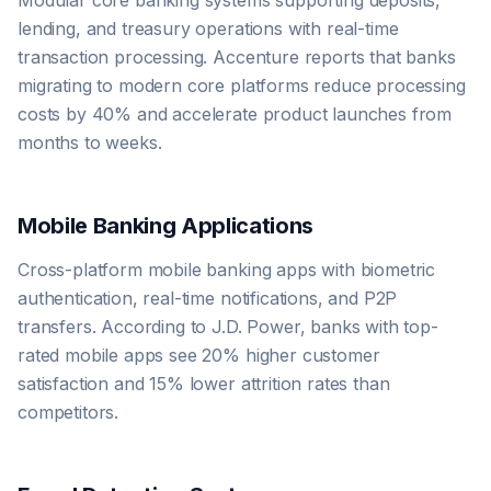
Modular core banking systems supporting deposits,
lending, and treasury operations with real-time
transaction processing. Accenture reports that banks
migrating to modern core platforms reduce processing
costs by 40% and accelerate product launches from
months to weeks.
Mobile Banking Applications
Cross-platform mobile banking apps with biometric
authentication, real-time notifications, and P2P
transfers. According to J.D. Power, banks with top-
rated mobile apps see 20% higher customer
satisfaction and 15% lower attrition rates than
competitors.