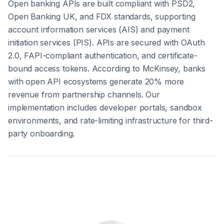
Open banking APIs are built compliant with PSD2,
Open Banking UK, and FDX standards, supporting
account information services (AIS) and payment
initiation services (PIS). APIs are secured with OAuth
2.0, FAPI-compliant authentication, and certificate-
bound access tokens. According to McKinsey, banks
with open API ecosystems generate 20% more
revenue from partnership channels. Our
implementation includes developer portals, sandbox
environments, and rate-limiting infrastructure for third-
party onboarding.