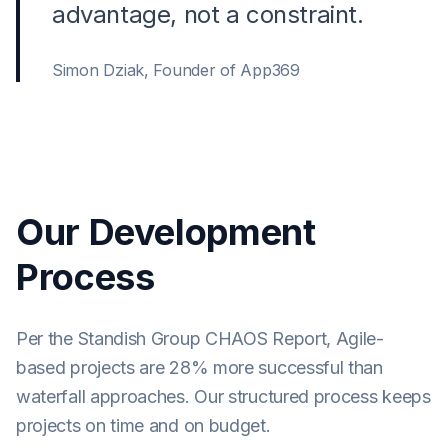
advantage, not a constraint.
Simon Dziak, Founder of App369
Our Development
Process
Per the Standish Group CHAOS Report, Agile-
based projects are 28% more successful than
waterfall approaches. Our structured process keeps
projects on time and on budget.