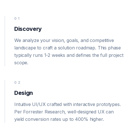
01
Discovery
We analyze your vision, goals, and competitive
landscape to craft a solution roadmap. This phase
typically runs 1-2 weeks and defines the full project
scope.
02
Design
Intuitive UI/UX crafted with interactive prototypes.
Per Forrester Research, well-designed UX can
yield conversion rates up to 400% higher.