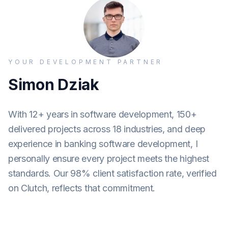
YOUR DEVELOPMENT PARTNER
Simon Dziak
With 12+ years in software development, 150+
delivered projects across 18 industries, and deep
experience in banking software development, I
personally ensure every project meets the highest
standards. Our 98% client satisfaction rate, verified
on Clutch, reflects that commitment.