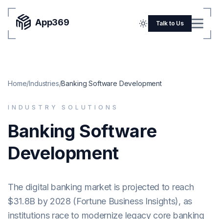
App369
Menu
Talk to Us
Home
Pricing
Home
/
Industries
/
Banking Software Development
Blog
INDUSTRY SOLUTIONS
Portfolio
Banking Software
SERVICES
Development
Mobile Apps
Web Development
The digital banking market is projected to reach
Flutter
$31.8B by 2028 (Fortune Business Insights), as
iOS
institutions race to modernize legacy core banking