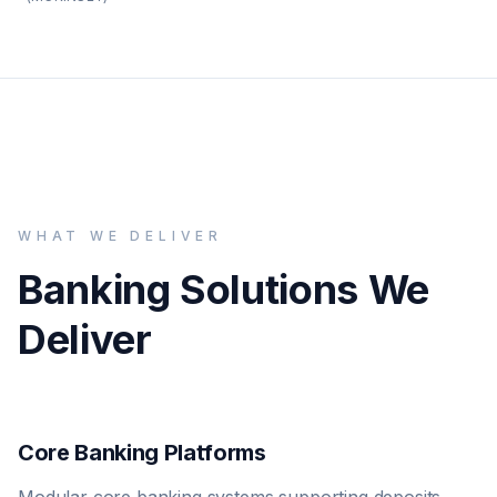
WHAT WE DELIVER
Banking Solutions We
Deliver
Core Banking Platforms