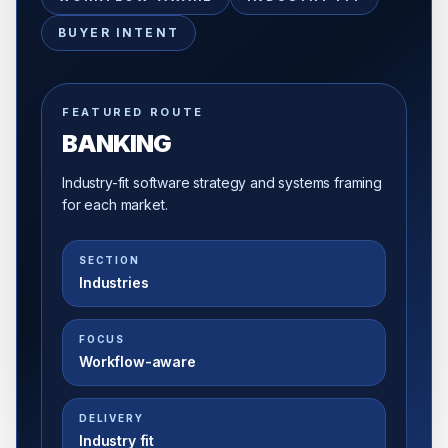
BUYER INTENT
FEATURED ROUTE
BANKING
Industry-fit software strategy and systems framing
for each market.
SECTION
Industries
FOCUS
Workflow-aware
DELIVERY
Industry fit