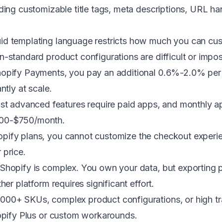
uding customizable title tags, meta descriptions, URL h
id templating language restricts how much you can cus
-standard product configurations are difficult or impos
hopify Payments, you pay an additional 0.6%-2.0% per 
ntly at scale.
t advanced features require paid apps, and monthly app
300-$750/month.
pify plans, you cannot customize the checkout experie
r price.
hopify is complex. You own your data, but exporting 
er platform requires significant effort.
000+ SKUs, complex product configurations, or high t
hopify Plus or custom workarounds.