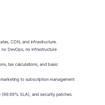
cates, CDN, and infrastructure.
s, no DevOps, no infrastructure
ns, tax calculations, and basic
l marketing to subscription management
e (99.99% SLA), and security patches.