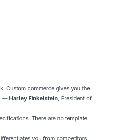
ack. Custom commerce gives you the
." —
Harley Finkelstein
, President of
pecifications. There are no template
ifferentiates you from competitors.