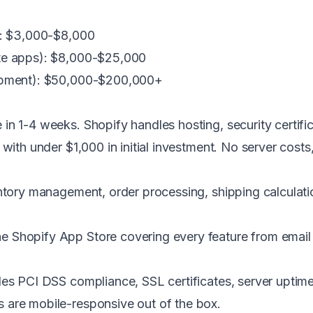
s): $3,000-$8,000
ate apps): $8,000-$25,000
lopment): $50,000-$200,000+
in 1-4 weeks. Shopify handles hosting, security certifi
 with under $1,000 in initial investment. No server cost
tory management, order processing, shipping calculatio
e Shopify App Store covering every feature from emai
es PCI DSS compliance, SSL certificates, server uptim
 are mobile-responsive out of the box.