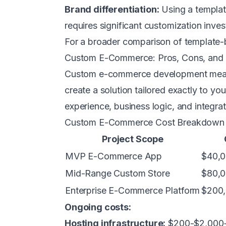
Brand differentiation:
Using a templat
requires significant customization inve
For a broader comparison of template-
Custom E-Commerce: Pros, Cons, and
Custom e-commerce development means 
create a solution tailored exactly to y
experience, business logic, and integrat
Custom E-Commerce Cost Breakdown
Project Scope
MVP E-Commerce App
$40,0
Mid-Range Custom Store
$80,0
Enterprise E-Commerce Platform
$200,
Ongoing costs:
Hosting infrastructure:
$200-$2,000+/