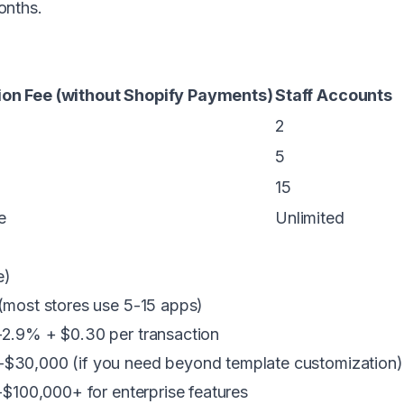
onths.
on Fee (without Shopify Payments)
Staff Accounts
2
5
15
e
Unlimited
e)
ost stores use 5-15 apps)
.9% + $0.30 per transaction
$30,000 (if you need beyond template customization)
100,000+ for enterprise features