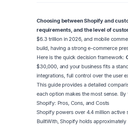
Choosing between Shopify and custo
requirements, and the level of cust
$6.3 trillion in 2026, and mobile comm
build, having a strong e-commerce pres
Here is the quick decision framework:
$30,000, and your business fits a stand
integrations, full control over the use
This guide provides a detailed comparis
each option makes the most sense. By th
Shopify: Pros, Cons, and Costs
Shopify powers over 4.4 million active
BuiltWith, Shopify holds approximately