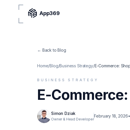
App369
← Back to Blog
Home
/
Blog
/
Business Strategy
/
E-Commerce: Shopi
BUSINESS STRATEGY
E-Commerce: 
Simon Dziak
February 18, 2026
Owner & Head Developer