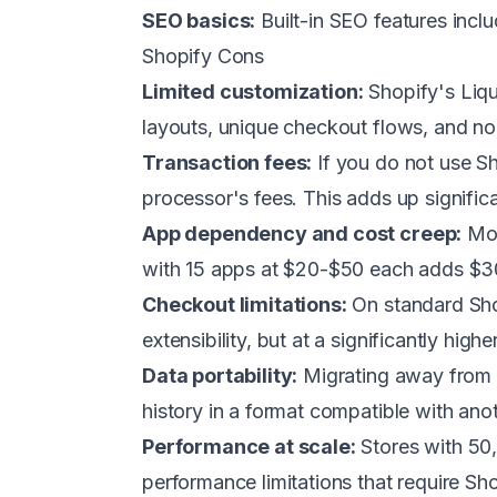
SEO basics:
Built-in SEO features incl
Shopify Cons
Limited customization:
Shopify's Liqu
layouts, unique checkout flows, and non
Transaction fees:
If you do not use S
processor's fees. This adds up significa
App dependency and cost creep:
Mos
with 15 apps at $20-$50 each adds $
Checkout limitations:
On standard Sho
extensibility, but at a significantly highe
Data portability:
Migrating away from S
history in a format compatible with anoth
Performance at scale:
Stores with 50,
performance limitations that require S