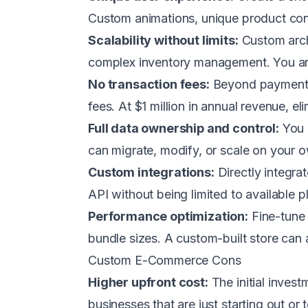
Custom animations, unique product conf
Scalability without limits:
Custom archi
complex inventory management. You are 
No transaction fees:
Beyond payment pr
fees. At $1 million in annual revenue, 
Full data ownership and control:
You o
can migrate, modify, or scale on your 
Custom integrations:
Directly integra
API without being limited to available p
Performance optimization:
Fine-tune 
bundle sizes. A custom-built store can 
Custom E-Commerce Cons
Higher upfront cost:
The initial inves
businesses that are just starting out or