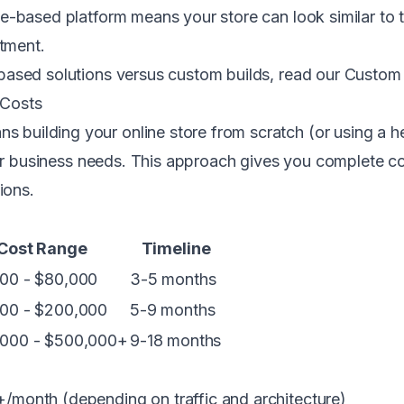
e-based platform means your store can look similar to 
stment.
based solutions versus custom builds, read our
Custom 
 Costs
building your online store from scratch (or using a 
our business needs. This approach gives you complete co
ions.
Cost Range
Timeline
00 - $80,000
3-5 months
00 - $200,000
5-9 months
000 - $500,000+
9-18 months
month (depending on traffic and architecture)