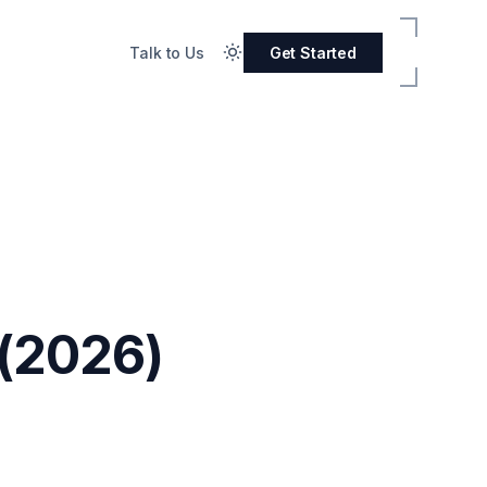
Talk to Us
Get Started
(2026)