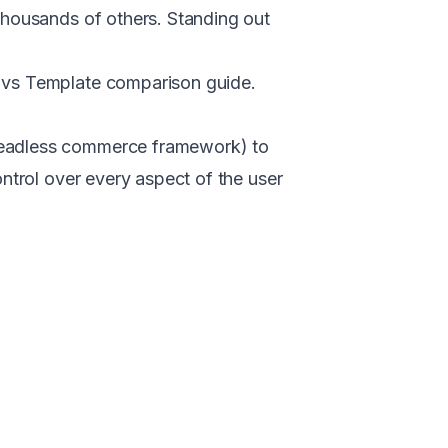
thousands of others. Standing out
vs Template comparison guide
.
headless commerce framework) to
ntrol over every aspect of the user