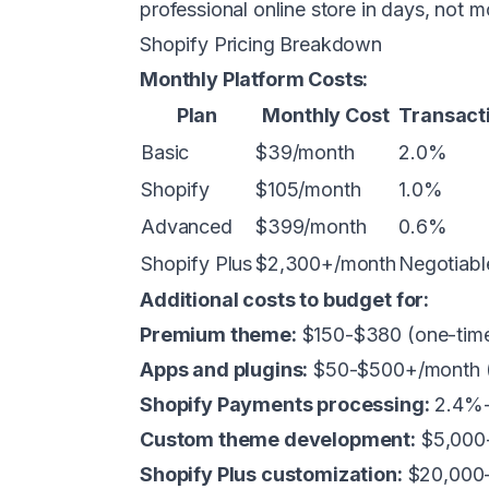
professional online store in days, not m
Shopify Pricing Breakdown
Monthly Platform Costs:
Plan
Monthly Cost
Transacti
Basic
$39/month
2.0%
Shopify
$105/month
1.0%
Advanced
$399/month
0.6%
Shopify Plus
$2,300+/month
Negotiabl
Additional costs to budget for:
Premium theme:
$150-$380 (one-tim
Apps and plugins:
$50-$500+/month (m
Shopify Payments processing:
2.4%-2
Custom theme development:
$5,000-
Shopify Plus customization:
$20,000-$