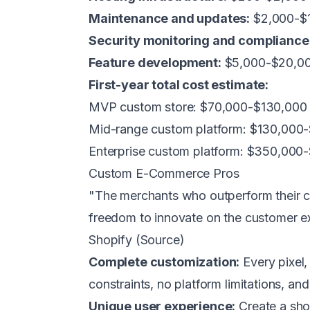
Maintenance and updates:
$2,000-$
Security monitoring and compliance
Feature development:
$5,000-$20,00
First-year total cost estimate:
MVP custom store: $70,000-$130,000
Mid-range custom platform: $130,000
Enterprise custom platform: $350,00
Custom E-Commerce Pros
"The merchants who outperform their 
freedom to innovate on the customer e
Shopify (
Source
)
Complete customization:
Every pixel, 
constraints, no platform limitations, a
Unique user experience:
Create a shop