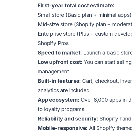
First-year total cost estimate:
Small store (Basic plan + minimal app
Mid-size store (Shopify plan + moder
Enterprise store (Plus + custom deve
Shopify Pros
Speed to market:
Launch a basic store 
Low upfront cost:
You can start selling
management.
Built-in features:
Cart, checkout, inven
analytics are included.
App ecosystem:
Over 8,000 apps in th
to loyalty programs.
Reliability and security:
Shopify handl
Mobile-responsive:
All Shopify themes