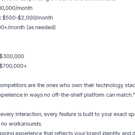
10,000/month
:
$500-$2,000/month
0+/month (as needed)
-$300,000
0-$700,000+
competitors are the ones who own their technology st
xperience in ways no off-the-shelf platform can match
every interaction, every feature is built to your exact s
nd no workarounds.
ping experience that reflects your brand identity and d