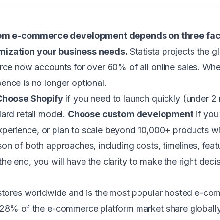
m e-commerce development depends on three factor
omization your business needs.
Statista projects the 
erce now accounts for over 60% of all online sales. W
ence is no longer optional.
Choose Shopify
if you need to launch quickly (under 2
ard retail model.
Choose custom development
if you
r experience, or plan to scale beyond 10,000+ products w
on of both approaches, including costs, timelines, feat
e end, you will have the clarity to make the right decis
 stores worldwide and is the most popular hosted e-co
 28% of the e-commerce platform market share globally. 