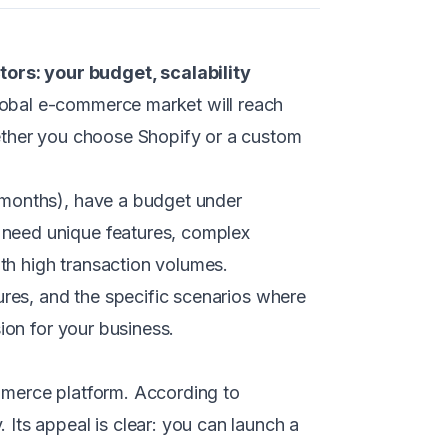
s: your budget, scalability
global e-commerce market will reach
hether you choose Shopify or a custom
 months), have a budget under
 need unique features, complex
ith high transaction volumes.
ures, and the specific scenarios where
ion for your business.
mmerce platform. According to
Its appeal is clear: you can launch a