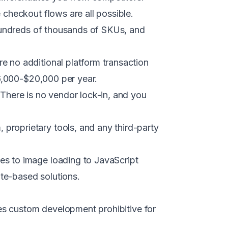
checkout flows are all possible.
hundreds of thousands of SKUs, and
 no additional platform transaction
$6,000-$20,000 per year.
There is no vendor lock-in, and you
roprietary tools, and any third-party
es to image loading to JavaScript
ate-based solutions.
kes custom development prohibitive for