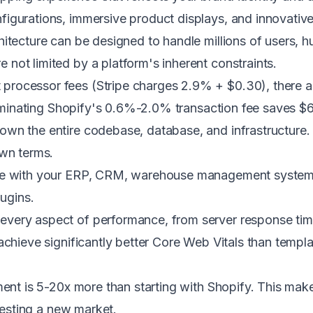
igurations, immersive product displays, and innovative 
tecture can be designed to handle millions of users, 
not limited by a platform's inherent constraints.
ocessor fees (Stripe charges 2.9% + $0.30), there are
eliminating Shopify's 0.6%-2.0% transaction fee saves 
wn the entire codebase, database, and infrastructure. 
own terms.
te with your ERP, CRM, warehouse management system, p
lugins.
every aspect of performance, from server response tim
achieve significantly better Core Web Vitals than templ
tment is 5-20x more than starting with Shopify. This ma
 testing a new market.