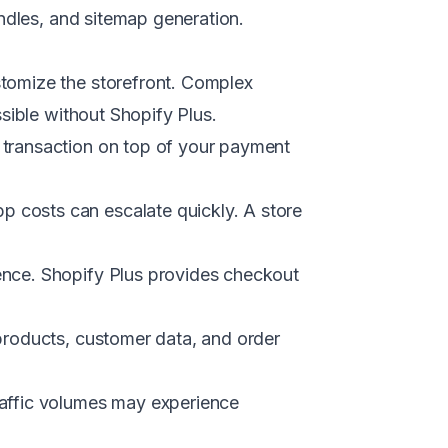
andles, and sitemap generation.
tomize the storefront. Complex
sible without Shopify Plus.
transaction on top of your payment
 costs can escalate quickly. A store
nce. Shopify Plus provides checkout
products, customer data, and order
raffic volumes may experience