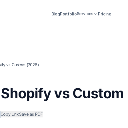
Services
Blog
Portfolio
Pricing
fy vs Custom (2026)
Shopify vs Custom 
•
Copy Link
Save as PDF