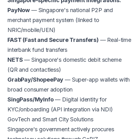
Singapore-specific payment integrations:
PayNow
— Singapore's national P2P and
merchant payment system (linked to
NRIC/mobile/UEN)
FAST (Fast and Secure Transfers)
— Real-time
interbank fund transfers
NETS
— Singapore's domestic debit scheme
(QR and contactless)
GrabPay/ShopeePay
— Super-app wallets with
broad consumer adoption
SingPass/MyInfo
— Digital identity for
KYC/onboarding (API integration via NDI)
GovTech and Smart City Solutions
Singapore's government actively procures