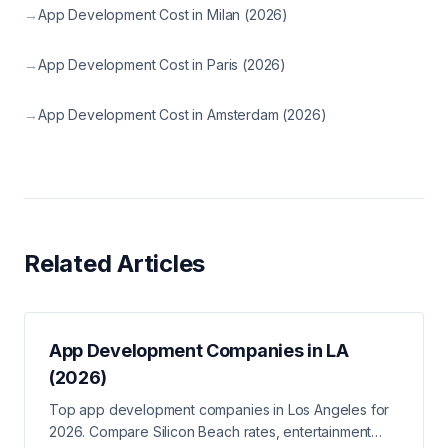
→
App Development Cost in Milan (2026)
→
App Development Cost in Paris (2026)
→
App Development Cost in Amsterdam (2026)
Related Articles
App Development Companies in LA
(2026)
Top app development companies in Los Angeles for
2026. Compare Silicon Beach rates, entertainment