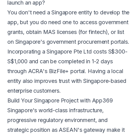
launch an app?
You don't need a Singapore entity to develop the
app, but you do need one to access government
grants, obtain MAS licenses (for fintech), or list
on Singapore's government procurement portals.
Incorporating a Singapore Pte Ltd costs S$300-
S$1,000 and can be completed in 1-2 days
through ACRA's BizFile+ portal. Having a local
entity also improves trust with Singapore-based
enterprise customers.
Build Your Singapore Project with App369
Singapore's world-class infrastructure,
progressive regulatory environment, and
strategic position as ASEAN's gateway make it