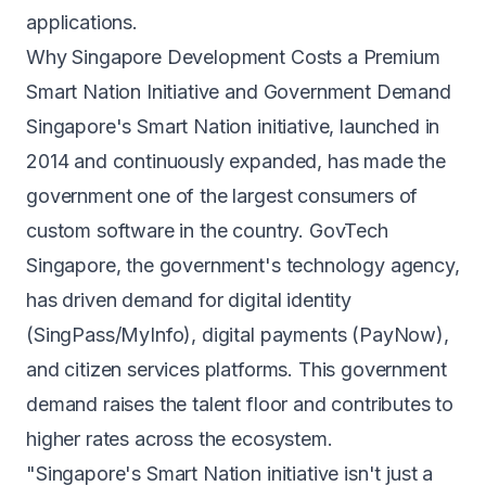
applications.
Why Singapore Development Costs a Premium
Smart Nation Initiative and Government Demand
Singapore's Smart Nation initiative, launched in
2014 and continuously expanded, has made the
government one of the largest consumers of
custom software in the country. GovTech
Singapore, the government's technology agency,
has driven demand for digital identity
(SingPass/MyInfo), digital payments (PayNow),
and citizen services platforms. This government
demand raises the talent floor and contributes to
higher rates across the ecosystem.
"Singapore's Smart Nation initiative isn't just a