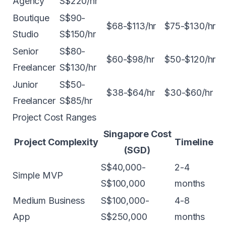
Agency
S$220/hr
Boutique
S$90-
$68-$113/hr
$75-$130/hr
Studio
S$150/hr
Senior
S$80-
$60-$98/hr
$50-$120/hr
Freelancer
S$130/hr
Junior
S$50-
$38-$64/hr
$30-$60/hr
Freelancer
S$85/hr
Project Cost Ranges
Singapore Cost
Project Complexity
Timeline
(SGD)
S$40,000-
2-4
Simple MVP
S$100,000
months
Medium Business
S$100,000-
4-8
App
S$250,000
months