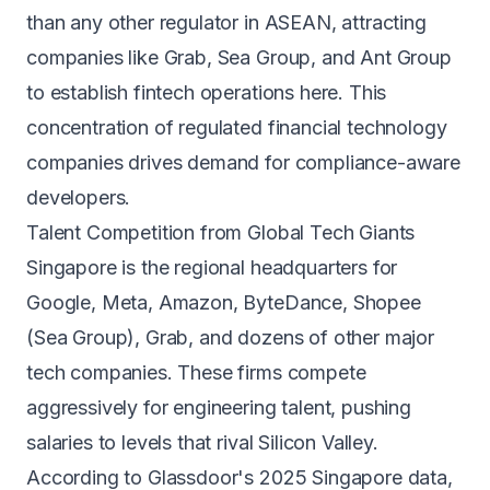
than any other regulator in ASEAN, attracting
companies like Grab, Sea Group, and Ant Group
to establish fintech operations here. This
concentration of regulated financial technology
companies drives demand for compliance-aware
developers.
Talent Competition from Global Tech Giants
Singapore is the regional headquarters for
Google, Meta, Amazon, ByteDance, Shopee
(Sea Group), Grab, and dozens of other major
tech companies. These firms compete
aggressively for engineering talent, pushing
salaries to levels that rival Silicon Valley.
According to Glassdoor's 2025 Singapore data,