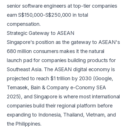
senior software engineers at top-tier companies
earn S$150,000-S$250,000 in total
compensation.
Strategic Gateway to ASEAN
Singapore's position as the gateway to ASEAN's
680 million consumers makes it the natural
launch pad for companies building products for
Southeast Asia. The ASEAN digital economy is
projected to reach $1 trillion by 2030 (Google,
Temasek, Bain & Company e-Conomy SEA
2025), and Singapore is where most international
companies build their regional platform before
expanding to Indonesia, Thailand, Vietnam, and
the Philippines.