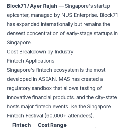
Block71 / Ayer Rajah
— Singapore's startup
epicenter, managed by NUS Enterprise. Block71
has expanded internationally but remains the
densest concentration of early-stage startups in
Singapore.
Cost Breakdown by Industry
Fintech Applications
Singapore's fintech ecosystem is the most
developed in ASEAN. MAS has created a
regulatory sandbox that allows testing of
innovative financial products, and the city-state
hosts major fintech events like the Singapore
Fintech Festival (60,000+ attendees).
Fintech
Cost Range