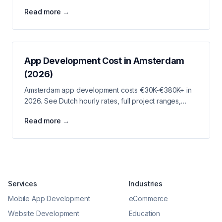
tech specialties, startup ecosystem, and LA project
Read more →
costs.
App Development Cost in Amsterdam
(2026)
Amsterdam app development costs €30K-€380K+ in
2026. See Dutch hourly rates, full project ranges,
fintech and martech verticals, and budget strategies.
Read more →
Services
Industries
Mobile App Development
eCommerce
Website Development
Education