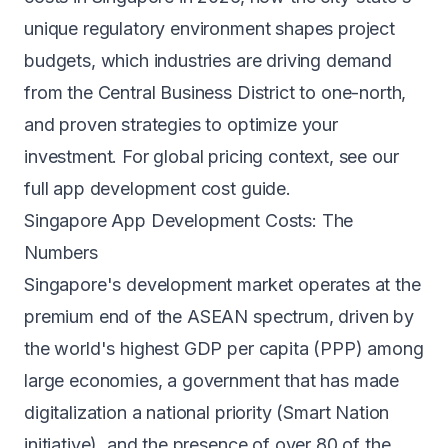
unique regulatory environment shapes project
budgets, which industries are driving demand
from the Central Business District to one-north,
and proven strategies to optimize your
investment. For global pricing context, see our
full app development cost guide
.
Singapore App Development Costs: The
Numbers
Singapore's development market operates at the
premium end of the ASEAN spectrum, driven by
the world's highest GDP per capita (PPP) among
large economies, a government that has made
digitalization a national priority (Smart Nation
initiative), and the presence of over 80 of the