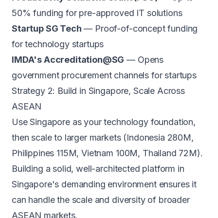
50% funding for pre-approved IT solutions
Startup SG Tech
— Proof-of-concept funding
for technology startups
IMDA's Accreditation@SG
— Opens
government procurement channels for startups
Strategy 2: Build in Singapore, Scale Across
ASEAN
Use Singapore as your technology foundation,
then scale to larger markets (Indonesia 280M,
Philippines 115M, Vietnam 100M, Thailand 72M).
Building a solid, well-architected platform in
Singapore's demanding environment ensures it
can handle the scale and diversity of broader
ASEAN markets.