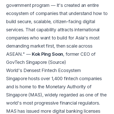
government program — it's created an entire
ecosystem of companies that understand how to
build secure, scalable, citizen-facing digital
services. That capability attracts international
companies who want to build for Asia's most
demanding market first, then scale across
ASEAN." —
Kok Ping Soon
, former CEO of
GovTech Singapore (
Source
)
World's Densest Fintech Ecosystem
Singapore hosts over 1,400 fintech companies
and is home to the Monetary Authority of
Singapore (MAS), widely regarded as one of the
world's most progressive financial regulators.
MAS has issued more digital banking licenses