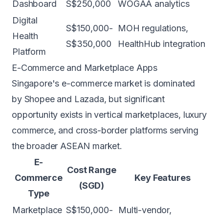
Dashboard
S$250,000
WOGAA analytics
Digital
S$150,000-
MOH regulations,
Health
S$350,000
HealthHub integration
Platform
E-Commerce and Marketplace Apps
Singapore's e-commerce market is dominated
by Shopee and Lazada, but significant
opportunity exists in vertical marketplaces, luxury
commerce, and cross-border platforms serving
the broader ASEAN market.
E-
Cost Range
Commerce
Key Features
(SGD)
Type
Marketplace
S$150,000-
Multi-vendor,