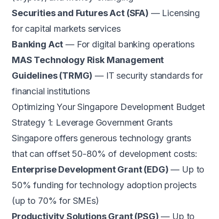
Securities and Futures Act (SFA)
— Licensing
for capital markets services
Banking Act
— For digital banking operations
MAS Technology Risk Management
Guidelines (TRMG)
— IT security standards for
financial institutions
Optimizing Your Singapore Development Budget
Strategy 1: Leverage Government Grants
Singapore offers generous technology grants
that can offset 50-80% of development costs:
Enterprise Development Grant (EDG)
— Up to
50% funding for technology adoption projects
(up to 70% for SMEs)
Productivity Solutions Grant (PSG)
— Up to