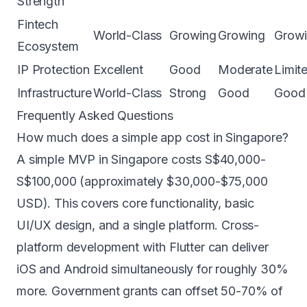
Strength
Fintech
World-Class
Growing
Growing
Grow
Ecosystem
IP Protection
Excellent
Good
Moderate
Limit
Infrastructure
World-Class
Strong
Good
Good
Frequently Asked Questions
How much does a simple app cost in Singapore?
A simple MVP in Singapore costs S$40,000-
S$100,000 (approximately $30,000-$75,000
USD). This covers core functionality, basic
UI/UX design, and a single platform. Cross-
platform development with
Flutter
can deliver
iOS and Android simultaneously for roughly 30%
more. Government grants can offset 50-70% of