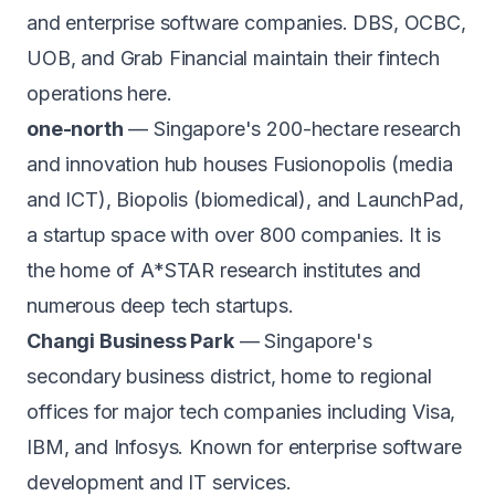
and enterprise software companies. DBS, OCBC,
UOB, and Grab Financial maintain their fintech
operations here.
one-north
— Singapore's 200-hectare research
and innovation hub houses Fusionopolis (media
and ICT), Biopolis (biomedical), and LaunchPad,
a startup space with over 800 companies. It is
the home of A*STAR research institutes and
numerous deep tech startups.
Changi Business Park
— Singapore's
secondary business district, home to regional
offices for major tech companies including Visa,
IBM, and Infosys. Known for enterprise software
development and IT services.