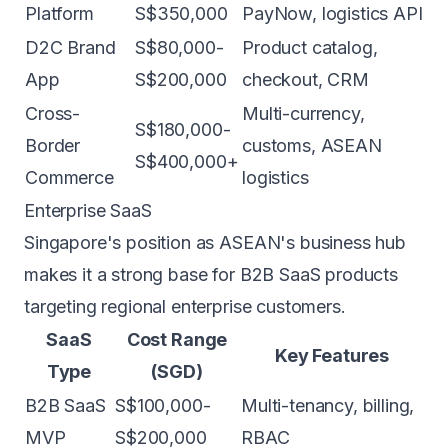
Platform
S$350,000
PayNow, logistics API
D2C Brand
S$80,000-
Product catalog,
App
S$200,000
checkout, CRM
Cross-
Multi-currency,
S$180,000-
Border
customs, ASEAN
S$400,000+
Commerce
logistics
Enterprise SaaS
Singapore's position as ASEAN's business hub
makes it a strong base for B2B SaaS products
targeting regional enterprise customers.
SaaS
Cost Range
Key Features
Type
(SGD)
B2B SaaS
S$100,000-
Multi-tenancy, billing,
MVP
S$200,000
RBAC