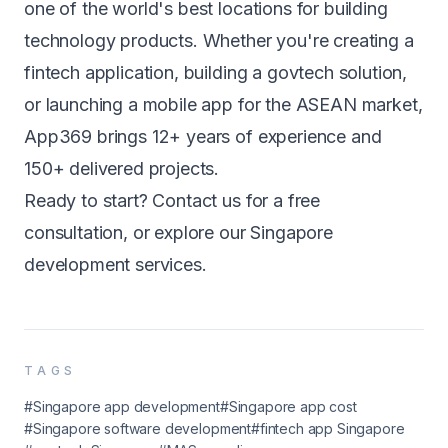
one of the world's best locations for building
technology products. Whether you're creating a
fintech application
, building a
govtech solution
,
or launching a
mobile app
for the ASEAN market,
App369 brings 12+ years of experience and
150+ delivered projects.
Ready to start?
Contact us
for a free
consultation, or explore our
Singapore
development services
.
TAGS
#Singapore app development
#Singapore app cost
#Singapore software development
#fintech app Singapore