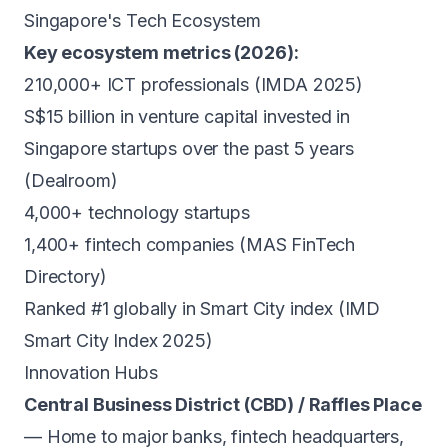
Singapore's Tech Ecosystem
Key ecosystem metrics (2026):
210,000+ ICT professionals (IMDA 2025)
S$15 billion in venture capital invested in
Singapore startups over the past 5 years
(Dealroom)
4,000+ technology startups
1,400+ fintech companies (MAS FinTech
Directory)
Ranked #1 globally in Smart City index (IMD
Smart City Index 2025)
Innovation Hubs
Central Business District (CBD) / Raffles Place
— Home to major banks, fintech headquarters,