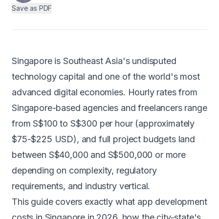
Save as PDF
Android
AI Integration
Maintenance
Singapore is Southeast Asia's undisputed
Templates
technology capital and one of the world's most
advanced digital economies. Hourly rates from
Singapore-based agencies and freelancers range
Contact Sales
from S$100 to S$300 per hour (approximately
$75-$225 USD), and full project budgets land
between S$40,000 and S$500,000 or more
depending on complexity, regulatory
requirements, and industry vertical.
This guide covers exactly what app development
costs in Singapore in 2026, how the city-state's