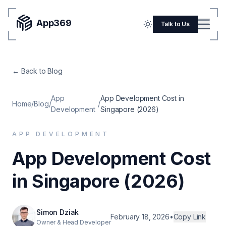
App369
Menu
Talk to Us
Home
← Back to Blog
Pricing
Blog
App
App Development Cost in
Home
/
Blog
/
/
Development
Singapore (2026)
Portfolio
APP DEVELOPMENT
SERVICES
App Development Cost
Mobile Apps
in Singapore (2026)
Web Development
Flutter
Simon Dziak
iOS
February 18, 2026
•
Copy Link
Owner & Head Developer