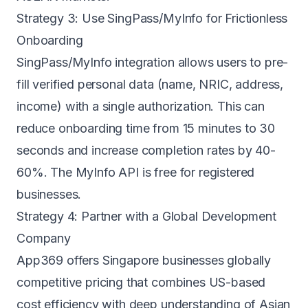
Strategy 3: Use SingPass/MyInfo for Frictionless
Onboarding
SingPass/MyInfo integration allows users to pre-
fill verified personal data (name, NRIC, address,
income) with a single authorization. This can
reduce onboarding time from 15 minutes to 30
seconds and increase completion rates by 40-
60%. The MyInfo API is free for registered
businesses.
Strategy 4: Partner with a Global Development
Company
App369 offers
Singapore businesses
globally
competitive pricing that combines US-based
cost efficiency with deep understanding of Asian