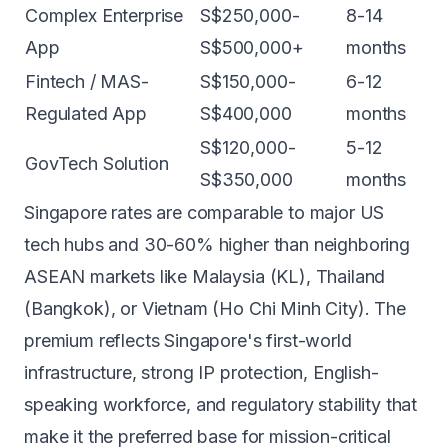
Complex Enterprise
S$250,000-
8-14
App
S$500,000+
months
Fintech / MAS-
S$150,000-
6-12
Regulated App
S$400,000
months
S$120,000-
5-12
GovTech Solution
S$350,000
months
Singapore rates are comparable to major US
tech hubs and 30-60% higher than neighboring
ASEAN markets like Malaysia (KL), Thailand
(Bangkok), or Vietnam (Ho Chi Minh City). The
premium reflects Singapore's first-world
infrastructure, strong IP protection, English-
speaking workforce, and regulatory stability that
make it the preferred base for mission-critical