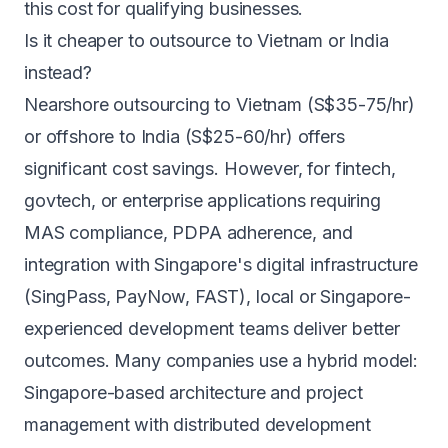
this cost for qualifying businesses.
Is it cheaper to outsource to Vietnam or India
instead?
Nearshore outsourcing to Vietnam (S$35-75/hr)
or offshore to India (S$25-60/hr) offers
significant cost savings. However, for fintech,
govtech, or enterprise applications requiring
MAS compliance, PDPA adherence, and
integration with Singapore's digital infrastructure
(SingPass, PayNow, FAST), local or Singapore-
experienced development teams deliver better
outcomes. Many companies use a hybrid model:
Singapore-based architecture and project
management with distributed development