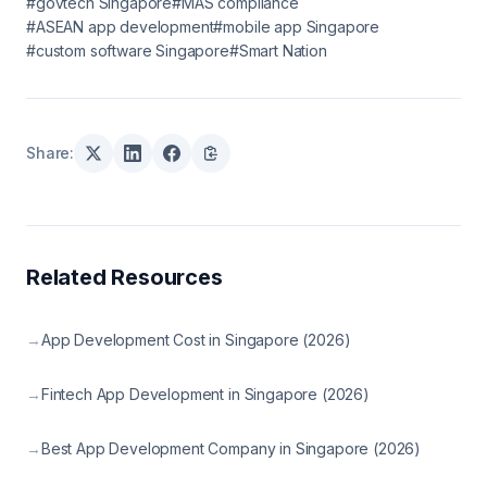
#govtech Singapore
#MAS compliance
#ASEAN app development
#mobile app Singapore
#custom software Singapore
#Smart Nation
Share:
Related Resources
→
App Development Cost in Singapore (2026)
→
Fintech App Development in Singapore (2026)
→
Best App Development Company in Singapore (2026)