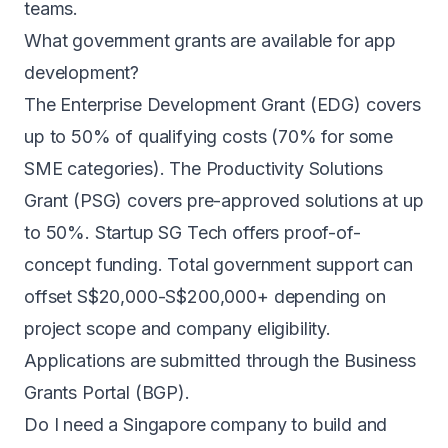
teams.
What government grants are available for app
development?
The Enterprise Development Grant (EDG) covers
up to 50% of qualifying costs (70% for some
SME categories). The Productivity Solutions
Grant (PSG) covers pre-approved solutions at up
to 50%. Startup SG Tech offers proof-of-
concept funding. Total government support can
offset S$20,000-S$200,000+ depending on
project scope and company eligibility.
Applications are submitted through the Business
Grants Portal (BGP).
Do I need a Singapore company to build and