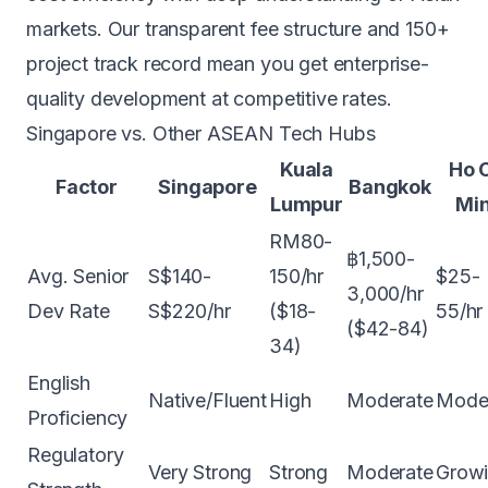
markets. Our
transparent fee structure
and 150+
project track record mean you get enterprise-
quality development at competitive rates.
Singapore vs. Other ASEAN Tech Hubs
Kuala
Ho 
Factor
Singapore
Bangkok
Lumpur
Mi
RM80-
฿1,500-
Avg. Senior
S$140-
150/hr
$25-
3,000/hr
Dev Rate
S$220/hr
($18-
55/hr
($42-84)
34)
English
Native/Fluent
High
Moderate
Mode
Proficiency
Regulatory
Very Strong
Strong
Moderate
Grow