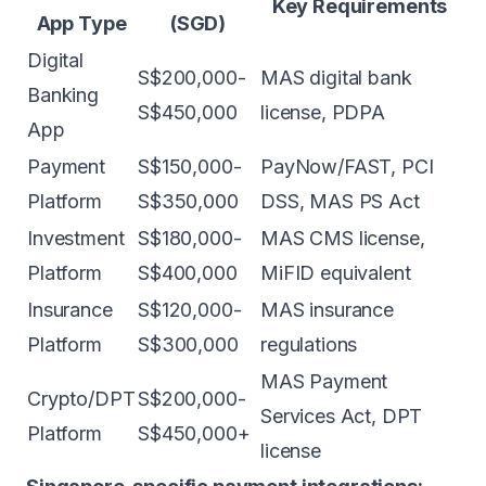
Key Requirements
App Type
(SGD)
Digital
S$200,000-
MAS digital bank
Banking
S$450,000
license, PDPA
App
Payment
S$150,000-
PayNow/FAST, PCI
Platform
S$350,000
DSS, MAS PS Act
Investment
S$180,000-
MAS CMS license,
Platform
S$400,000
MiFID equivalent
Insurance
S$120,000-
MAS insurance
Platform
S$300,000
regulations
MAS Payment
Crypto/DPT
S$200,000-
Services Act, DPT
Platform
S$450,000+
license