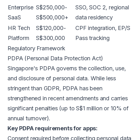
Enterprise
S$250,000-
SSO, SOC 2, regional
SaaS
S$500,000+
data residency
HR Tech
S$120,000-
CPF integration, EP/S
Platform
S$300,000
Pass tracking
Regulatory Framework
PDPA (Personal Data Protection Act)
Singapore's PDPA governs the collection, use,
and disclosure of personal data. While less
stringent than GDPR, PDPA has been
strengthened in recent amendments and carries
significant penalties (up to S$1 million or 10% of
annual turnover).
Key PDPA requirements for apps:
Consent required before collecting personal data