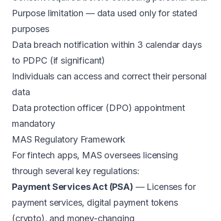
Purpose limitation — data used only for stated
purposes
Data breach notification within 3 calendar days
to PDPC (if significant)
Individuals can access and correct their personal
data
Data protection officer (DPO) appointment
mandatory
MAS Regulatory Framework
For fintech apps, MAS oversees licensing
through several key regulations:
Payment Services Act (PSA)
— Licenses for
payment services, digital payment tokens
(crypto), and money-changing