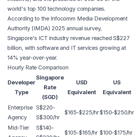
world's top 100 technology companies.
According to the Infocomm Media Development
Authority (IMDA) 2025 annual survey,
Singapore's ICT industry revenue reached S$227
billion, with software and IT services growing at
14% year-over-year.
Hourly Rate Comparison
Singapore
Developer
USD
US
Rate
Type
Equivalent
Equivalent
(SGD)
Enterprise
S$220-
$165-$225/hr
$150-$250/hr
Agency
S$300/hr
Mid-Tier
S$140-
$105-$165/hr
$100-$175/hr