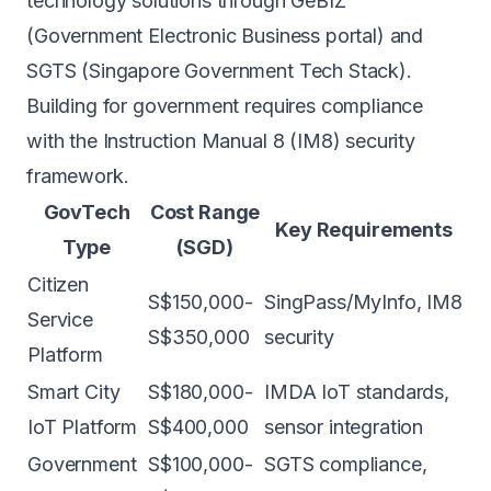
technology solutions through GeBIZ
(Government Electronic Business portal) and
SGTS (Singapore Government Tech Stack).
Building for government requires compliance
with the Instruction Manual 8 (IM8) security
framework.
GovTech
Cost Range
Key Requirements
Type
(SGD)
Citizen
S$150,000-
SingPass/MyInfo, IM8
Service
S$350,000
security
Platform
Smart City
S$180,000-
IMDA IoT standards,
IoT Platform
S$400,000
sensor integration
Government
S$100,000-
SGTS compliance,