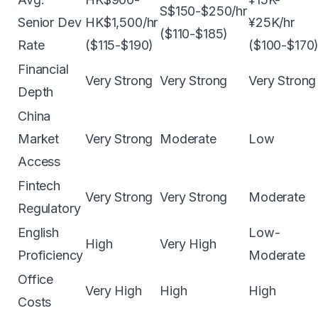
S$150-$250/hr
Senior Dev
HK$1,500/hr
¥25K/hr
($110-$185)
Rate
($115-$190)
($100-$170
Financial
Very Strong
Very Strong
Very Strong
Depth
China
Market
Very Strong
Moderate
Low
Access
Fintech
Very Strong
Very Strong
Moderate
Regulatory
English
Low-
High
Very High
Proficiency
Moderate
Office
Very High
High
High
Costs