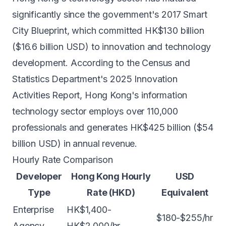
significantly since the government's 2017 Smart
City Blueprint, which committed HK$130 billion
($16.6 billion USD) to innovation and technology
development. According to the Census and
Statistics Department's 2025 Innovation
Activities Report, Hong Kong's information
technology sector employs over 110,000
professionals and generates HK$425 billion ($54
billion USD) in annual revenue.
Hourly Rate Comparison
Developer
Hong Kong Hourly
USD
Type
Rate (HKD)
Equivalent
Enterprise
HK$1,400-
$180-$255/hr
Agency
HK$2,000/hr