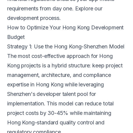
requirements from day one. Explore our
development process
.
How to Optimize Your Hong Kong Development
Budget
Strategy 1: Use the Hong Kong-Shenzhen Model
The most cost-effective approach for Hong
Kong projects is a hybrid structure: keep project
management, architecture, and compliance
expertise in Hong Kong while leveraging
Shenzhen's developer talent pool for
implementation. This model can reduce total
project costs by 30-45% while maintaining
Hong Kong-standard quality control and
regulatory compliance.