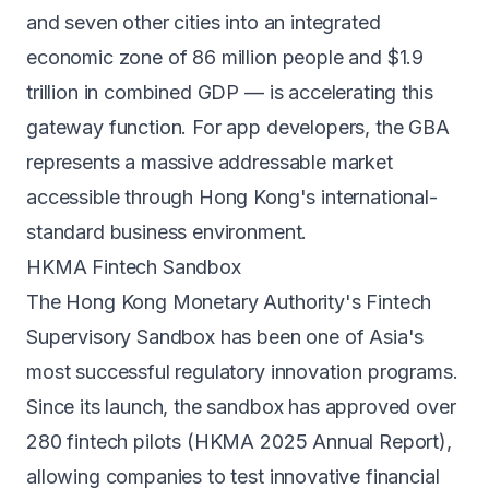
and seven other cities into an integrated
economic zone of 86 million people and $1.9
trillion in combined GDP — is accelerating this
gateway function. For app developers, the GBA
represents a massive addressable market
accessible through Hong Kong's international-
standard business environment.
HKMA Fintech Sandbox
The Hong Kong Monetary Authority's Fintech
Supervisory Sandbox has been one of Asia's
most successful regulatory innovation programs.
Since its launch, the sandbox has approved over
280 fintech pilots (HKMA 2025 Annual Report),
allowing companies to test innovative financial