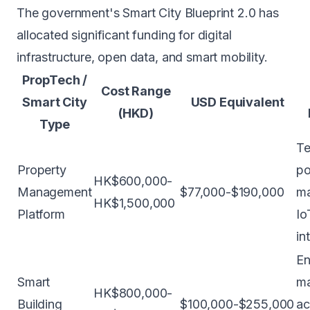
The government's Smart City Blueprint 2.0 has
allocated significant funding for digital
infrastructure, open data, and smart mobility.
PropTech /
Cost Range
Smart City
USD Equivalent
(HKD)
Type
Te
Property
po
HK$600,000-
Management
$77,000-$190,000
ma
HK$1,500,000
Platform
Io
in
En
Smart
m
HK$800,000-
Building
$100,000-$255,000
ac