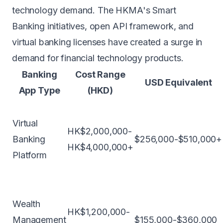
technology demand. The HKMA's Smart
Banking initiatives, open API framework, and
virtual banking licenses have created a surge in
demand for financial technology products.
Banking
Cost Range
USD Equivalent
App Type
(HKD)
Virtual
HK$2,000,000-
Banking
$256,000-$510,000+
HK$4,000,000+
Platform
Wealth
HK$1,200,000-
Management
$155,000-$360,000