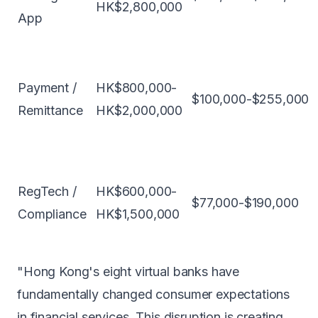
HK$2,800,000
App
Payment /
HK$800,000-
$100,000-$255,000
Remittance
HK$2,000,000
RegTech /
HK$600,000-
$77,000-$190,000
Compliance
HK$1,500,000
"Hong Kong's eight virtual banks have
fundamentally changed consumer expectations
in financial services. This disruption is creating