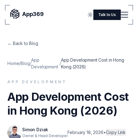
App369
Menu
Talk to Us
Home
← Back to Blog
Pricing
Blog
App
App Development Cost in Hong
Home
/
Blog
/
/
Development
Kong (2026)
Portfolio
APP DEVELOPMENT
SERVICES
App Development Cost
Mobile Apps
in Hong Kong (2026)
Web Development
Flutter
Simon Dziak
iOS
February 18, 2026
•
Copy Link
Owner & Head Developer