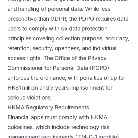
and handling of personal data. While less
prescriptive than GDPR, the PDPO requires data
users to comply with six data protection
principles covering collection purpose, accuracy,
retention, security, openness, and individual
access rights. The Office of the Privacy
Commissioner for Personal Data (PCPD)
enforces the ordinance, with penalties of up to
HK$1 million and 5 years imprisonment for
serious violations.
HKMA Regulatory Requirements
Financial apps must comply with HKMA
guidelines, which include technology risk
management requirements (TM-G-1 module),