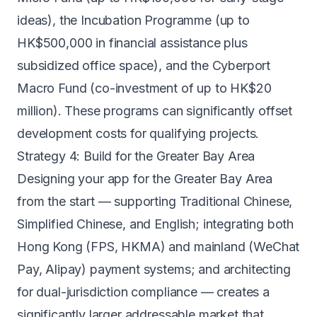
ideas), the Incubation Programme (up to
HK$500,000 in financial assistance plus
subsidized office space), and the Cyberport
Macro Fund (co-investment of up to HK$20
million). These programs can significantly offset
development costs for qualifying projects.
Strategy 4: Build for the Greater Bay Area
Designing your app for the Greater Bay Area
from the start — supporting Traditional Chinese,
Simplified Chinese, and English; integrating both
Hong Kong (FPS, HKMA) and mainland (WeChat
Pay, Alipay) payment systems; and architecting
for dual-jurisdiction compliance — creates a
significantly larger addressable market that