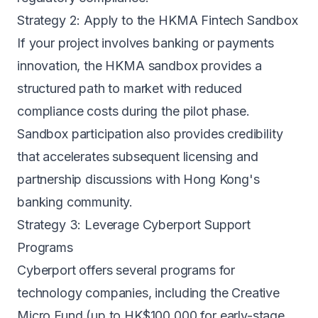
Strategy 2: Apply to the HKMA Fintech Sandbox
If your project involves banking or payments
innovation, the HKMA sandbox provides a
structured path to market with reduced
compliance costs during the pilot phase.
Sandbox participation also provides credibility
that accelerates subsequent licensing and
partnership discussions with Hong Kong's
banking community.
Strategy 3: Leverage Cyberport Support
Programs
Cyberport offers several programs for
technology companies, including the Creative
Micro Fund (up to HK$100,000 for early-stage