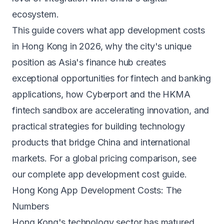
ecosystem.
This guide covers what app development costs
in Hong Kong in 2026, why the city's unique
position as Asia's finance hub creates
exceptional opportunities for fintech and banking
applications, how Cyberport and the HKMA
fintech sandbox are accelerating innovation, and
practical strategies for building technology
products that bridge China and international
markets. For a global pricing comparison, see
our
complete app development cost guide
.
Hong Kong App Development Costs: The
Numbers
Hong Kong's technology sector has matured