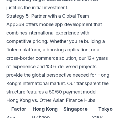
justifies the initial investment.
Strategy 5: Partner with a Global Team
App369 offers
mobile app development
that
combines international experience with
competitive pricing. Whether you're building a
fintech platform
, a
banking application
, or a
cross-border commerce solution, our 12+ years
of experience and 150+ delivered projects
provide the global perspective needed for Hong
Kong's international market. Our transparent
fee
structure
features a 50/50 payment model.
Hong Kong vs. Other Asian Finance Hubs
Factor
Hong Kong
Singapore
Tokyo
Avg.
HK$900-
¥15K-