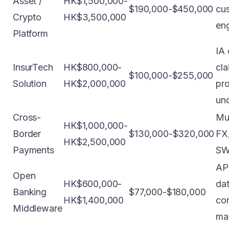
Asset /
HK$1,500,000-
$190,000-$450,000
cus
Crypto
HK$3,500,000
en
Platform
IA 
InsurTech
HK$800,000-
cla
$100,000-$255,000
Solution
HK$2,000,000
pro
und
Cross-
Mul
HK$1,000,000-
Border
$130,000-$320,000
FX
HK$2,500,000
Payments
SW
AP
Open
HK$600,000-
dat
Banking
$77,000-$180,000
HK$1,400,000
co
Middleware
ma