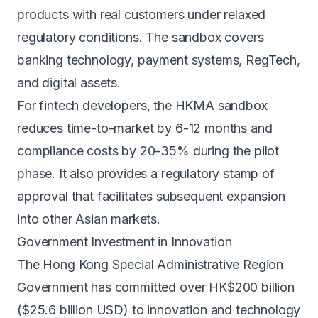
products with real customers under relaxed
regulatory conditions. The sandbox covers
banking technology, payment systems, RegTech,
and digital assets.
For
fintech
developers, the HKMA sandbox
reduces time-to-market by 6-12 months and
compliance costs by 20-35% during the pilot
phase. It also provides a regulatory stamp of
approval that facilitates subsequent expansion
into other Asian markets.
Government Investment in Innovation
The Hong Kong Special Administrative Region
Government has committed over HK$200 billion
($25.6 billion USD) to innovation and technology