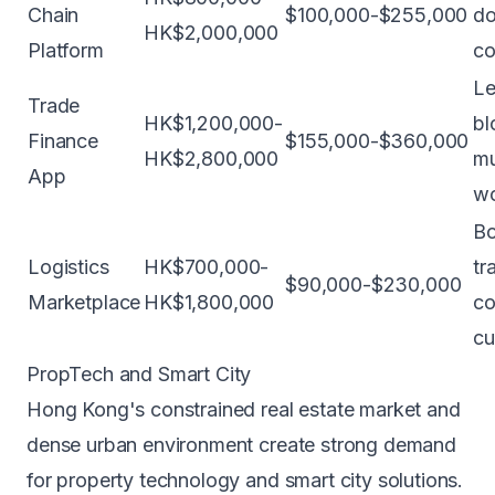
Chain
$100,000-$255,000
do
HK$2,000,000
Platform
co
Le
Trade
HK$1,200,000-
bl
Finance
$155,000-$360,000
HK$2,800,000
mu
App
wo
Bo
Logistics
HK$700,000-
tr
$90,000-$230,000
Marketplace
HK$1,800,000
co
cu
PropTech and Smart City
Hong Kong's constrained real estate market and
dense urban environment create strong demand
for property technology and smart city solutions.