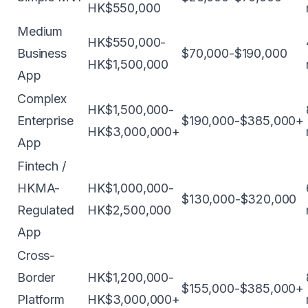
HK$550,000
Medium
HK$550,000-
Business
$70,000-$190,000
HK$1,500,000
App
Complex
HK$1,500,000-
Enterprise
$190,000-$385,000+
HK$3,000,000+
App
Fintech /
HKMA-
HK$1,000,000-
$130,000-$320,000
Regulated
HK$2,500,000
App
Cross-
Border
HK$1,200,000-
$155,000-$385,000+
Platform
HK$3,000,000+