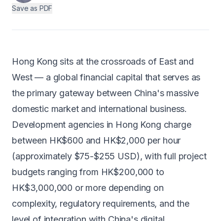
Save as PDF
Android
AI Integration
Maintenance
Hong Kong sits at the crossroads of East and
Templates
West — a global financial capital that serves as
the primary gateway between China's massive
domestic market and international business.
Contact Sales
Development agencies in Hong Kong charge
between HK$600 and HK$2,000 per hour
(approximately $75-$255 USD), with full project
budgets ranging from HK$200,000 to
HK$3,000,000 or more depending on
complexity, regulatory requirements, and the
level of integration with China's digital