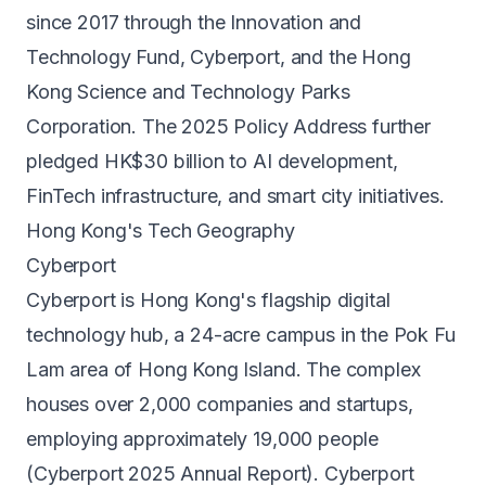
since 2017 through the Innovation and
Technology Fund, Cyberport, and the Hong
Kong Science and Technology Parks
Corporation. The 2025 Policy Address further
pledged HK$30 billion to AI development,
FinTech infrastructure, and smart city initiatives.
Hong Kong's Tech Geography
Cyberport
Cyberport is Hong Kong's flagship digital
technology hub, a 24-acre campus in the Pok Fu
Lam area of Hong Kong Island. The complex
houses over 2,000 companies and startups,
employing approximately 19,000 people
(Cyberport 2025 Annual Report). Cyberport