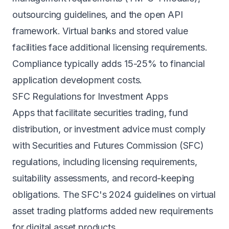
outsourcing guidelines, and the open API
framework. Virtual banks and stored value
facilities face additional licensing requirements.
Compliance typically adds 15-25% to financial
application development costs.
SFC Regulations for Investment Apps
Apps that facilitate securities trading, fund
distribution, or investment advice must comply
with Securities and Futures Commission (SFC)
regulations, including licensing requirements,
suitability assessments, and record-keeping
obligations. The SFC's 2024 guidelines on virtual
asset trading platforms added new requirements
for digital asset products.