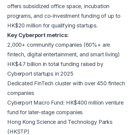
offers subsidized office space, incubation
programs, and co-investment funding of up to
HK$20 million for qualifying startups.
Key Cyberport metrics:
2,000+ community companies (60%+ are
fintech, digital entertainment, and smart living)
HK$4.7 billion in total funding raised by
Cyberport startups in 2025
Dedicated FinTech cluster with over 450 fintech
companies
Cyberport Macro Fund: HK$400 million venture
fund for later-stage companies
Hong Kong Science and Technology Parks
(HKSTP)