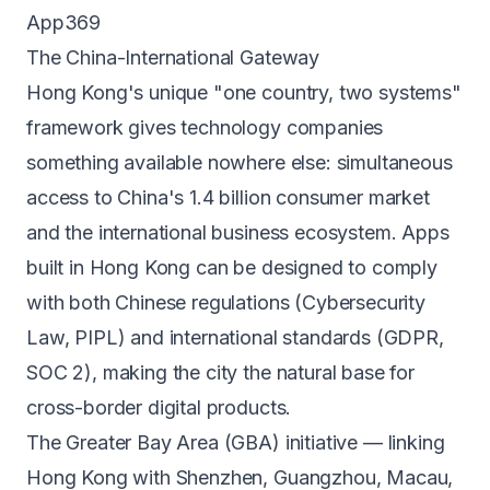
App369
The China-International Gateway
Hong Kong's unique "one country, two systems"
framework gives technology companies
something available nowhere else: simultaneous
access to China's 1.4 billion consumer market
and the international business ecosystem. Apps
built in Hong Kong can be designed to comply
with both Chinese regulations (Cybersecurity
Law, PIPL) and international standards (GDPR,
SOC 2), making the city the natural base for
cross-border digital products.
The Greater Bay Area (GBA) initiative — linking
Hong Kong with Shenzhen, Guangzhou, Macau,