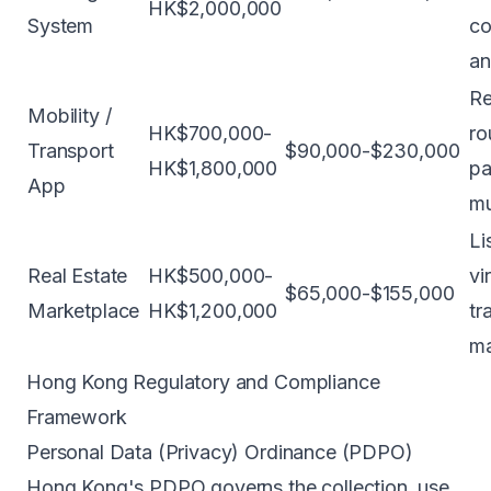
HK$2,000,000
System
co
an
Re
Mobility /
HK$700,000-
ro
Transport
$90,000-$230,000
HK$1,800,000
pa
App
mu
Li
Real Estate
HK$500,000-
vi
$65,000-$155,000
Marketplace
HK$1,200,000
tr
m
Hong Kong Regulatory and Compliance
Framework
Personal Data (Privacy) Ordinance (PDPO)
Hong Kong's PDPO governs the collection, use,