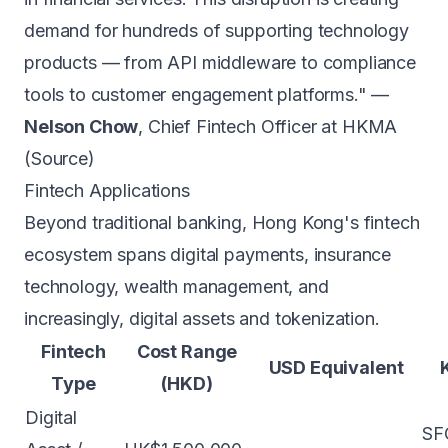
demand for hundreds of supporting technology
products — from API middleware to compliance
tools to customer engagement platforms." —
Nelson Chow
, Chief Fintech Officer at HKMA
(
Source
)
Fintech Applications
Beyond traditional
banking
, Hong Kong's fintech
ecosystem spans digital payments, insurance
technology, wealth management, and
increasingly, digital assets and tokenization.
Fintech
Cost Range
USD Equivalent
Type
(HKD)
Digital
SFC