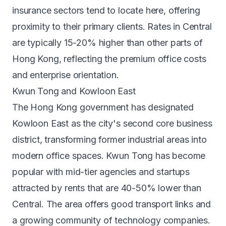
insurance sectors tend to locate here, offering
proximity to their primary clients. Rates in Central
are typically 15-20% higher than other parts of
Hong Kong, reflecting the premium office costs
and enterprise orientation.
Kwun Tong and Kowloon East
The Hong Kong government has designated
Kowloon East as the city's second core business
district, transforming former industrial areas into
modern office spaces. Kwun Tong has become
popular with mid-tier agencies and startups
attracted by rents that are 40-50% lower than
Central. The area offers good transport links and
a growing community of technology companies.