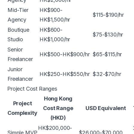
Mid-Tier
HK$900-
$115-$190/hr
Agency
HK$1,500/hr
Boutique
HK$600-
$75-$130/hr
Studio
HK$1,000/hr
Senior
HK$500-HK$900/hr
$65-$115/hr
Freelancer
Junior
HK$250-HK$550/hr
$32-$70/hr
Freelancer
Project Cost Ranges
Hong Kong
Project
Cost Range
USD Equivalent
Complexity
(HKD)
HK$200,000-
Simple MVP
$26,000-$70,000