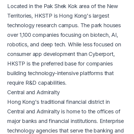
Located in the Pak Shek Kok area of the New
Territories, HKSTP is Hong Kong's largest
technology research campus. The park houses
over 1,100 companies focusing on biotech, AI,
robotics, and deep tech. While less focused on
consumer app development than Cyberport,
HKSTP is the preferred base for companies
building technology-intensive platforms that
require R&D capabilities.
Central and Admiralty
Hong Kong's traditional financial district in
Central and Admiralty is home to the offices of
major banks and financial institutions. Enterprise
technology agencies that serve the banking and