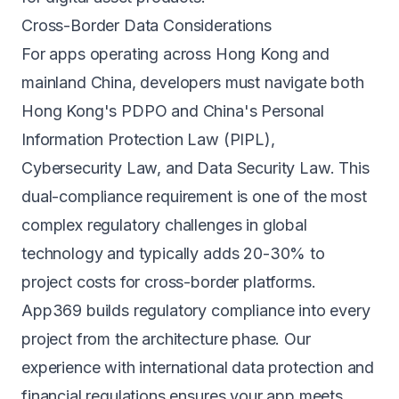
Cross-Border Data Considerations
For apps operating across Hong Kong and
mainland China, developers must navigate both
Hong Kong's PDPO and China's Personal
Information Protection Law (PIPL),
Cybersecurity Law, and Data Security Law. This
dual-compliance requirement is one of the most
complex regulatory challenges in global
technology and typically adds 20-30% to
project costs for cross-border platforms.
App369 builds regulatory compliance into every
project from the architecture phase. Our
experience with international data protection and
financial regulations ensures your app meets