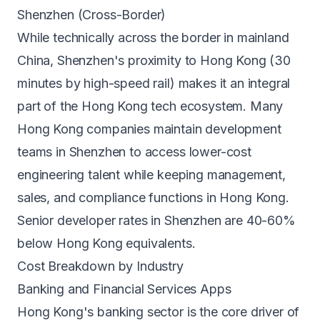
Shenzhen (Cross-Border)
While technically across the border in mainland
China, Shenzhen's proximity to Hong Kong (30
minutes by high-speed rail) makes it an integral
part of the Hong Kong tech ecosystem. Many
Hong Kong companies maintain development
teams in Shenzhen to access lower-cost
engineering talent while keeping management,
sales, and compliance functions in Hong Kong.
Senior developer rates in Shenzhen are 40-60%
below Hong Kong equivalents.
Cost Breakdown by Industry
Banking and Financial Services Apps
Hong Kong's banking sector is the core driver of