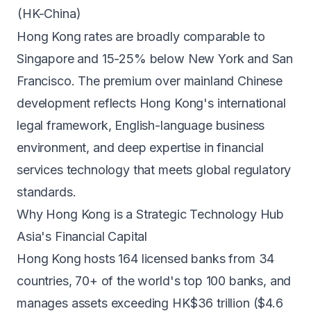
(HK-China)
Hong Kong rates are broadly comparable to
Singapore
and 15-25% below
New York
and
San
Francisco
. The premium over mainland Chinese
development reflects Hong Kong's international
legal framework, English-language business
environment, and deep expertise in financial
services technology that meets global regulatory
standards.
Why Hong Kong is a Strategic Technology Hub
Asia's Financial Capital
Hong Kong hosts 164 licensed banks from 34
countries, 70+ of the world's top 100 banks, and
manages assets exceeding HK$36 trillion ($4.6