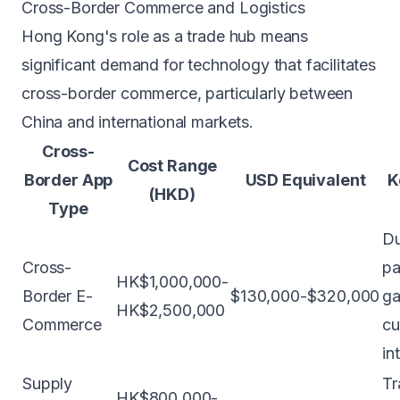
Cross-Border Commerce and Logistics
Hong Kong's role as a trade hub means
significant demand for technology that facilitates
cross-border commerce, particularly between
China and international markets.
Cross-
Cost Range
Border App
USD Equivalent
K
(HKD)
Type
Du
Cross-
p
HK$1,000,000-
Border E-
$130,000-$320,000
ga
HK$2,500,000
Commerce
cu
in
Supply
Tr
HK$800,000-