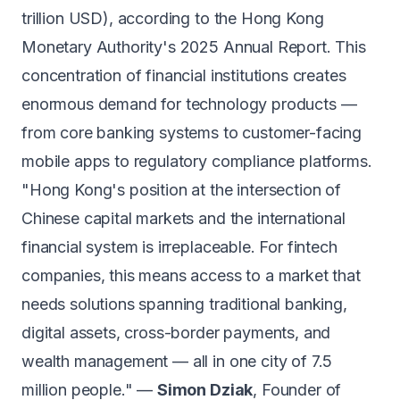
trillion USD), according to the Hong Kong
Monetary Authority's 2025 Annual Report. This
concentration of financial institutions creates
enormous demand for technology products —
from core banking systems to customer-facing
mobile apps to regulatory compliance platforms.
"Hong Kong's position at the intersection of
Chinese capital markets and the international
financial system is irreplaceable. For fintech
companies, this means access to a market that
needs solutions spanning traditional banking,
digital assets, cross-border payments, and
wealth management — all in one city of 7.5
million people." —
Simon Dziak
, Founder of