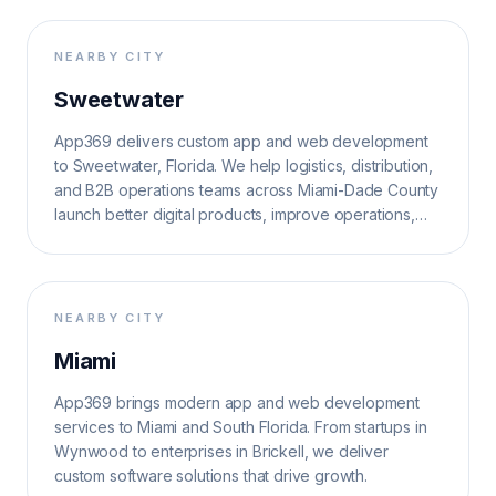
NEARBY CITY
Sweetwater
App369 delivers custom app and web development
to Sweetwater, Florida. We help logistics, distribution,
and B2B operations teams across Miami-Dade County
launch better digital products, improve operations,
and grow search visibility.
NEARBY CITY
Miami
App369 brings modern app and web development
services to Miami and South Florida. From startups in
Wynwood to enterprises in Brickell, we deliver
custom software solutions that drive growth.