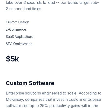
take over 3 seconds to load -- our builds target sub-
2-second load times.
Custom Design
E-Commerce
SaaS Applications
SEO Optimization
$5k
Custom Software
Enterprise solutions engineered to scale. According to
McKinsey, companies that invest in custom enterprise
software see up to 25% productivity gains within the