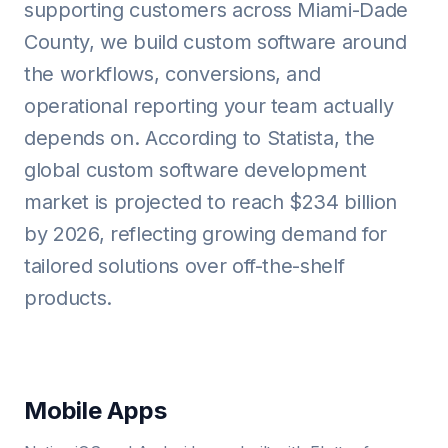
supporting customers across Miami-Dade
County, we build custom software around
the workflows, conversions, and
operational reporting your team actually
depends on. According to Statista, the
global custom software development
market is projected to reach $234 billion
by 2026, reflecting growing demand for
tailored solutions over off-the-shelf
products.
Mobile Apps