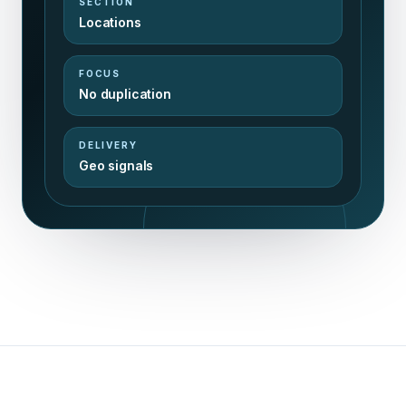
SECTION
Locations
FOCUS
No duplication
DELIVERY
Geo signals