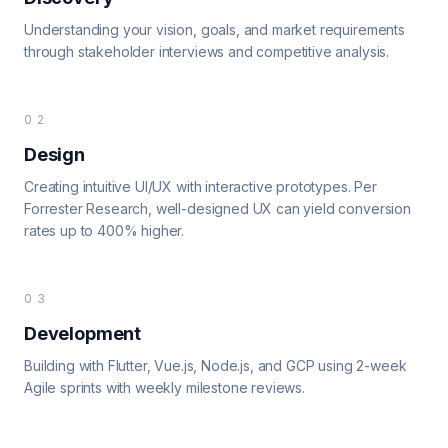
Understanding your vision, goals, and market requirements
through stakeholder interviews and competitive analysis.
02
Design
Creating intuitive UI/UX with interactive prototypes. Per
Forrester Research, well-designed UX can yield conversion
rates up to 400% higher.
03
Development
Building with Flutter, Vue.js, Node.js, and GCP using 2-week
Agile sprints with weekly milestone reviews.