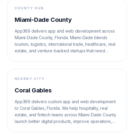
COUNTY HUB
Miami-Dade County
App369 delivers app and web development across
Miami-Dade County, Florida. Miami-Dade blends
tourism, logistics, international trade, healthcare, real
estate, and venture-backed startups that need
multilingual, high-velocity digital systems.
NEARBY CITY
Coral Gables
App369 delivers custom app and web development
to Coral Gables, Florida. We help hospitality, real
estate, and fintech teams across Miami-Dade County
launch better digital products, improve operations,
and grow search visibility.