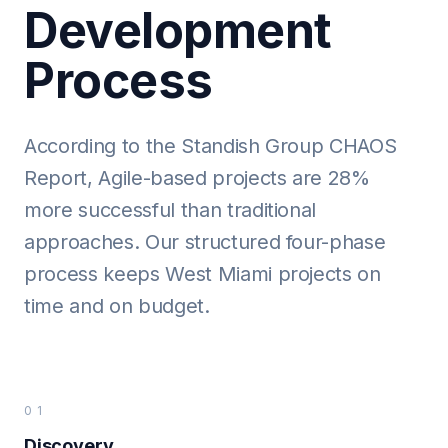
Development
Process
According to the Standish Group CHAOS
Report, Agile-based projects are 28%
more successful than traditional
approaches. Our structured four-phase
process keeps West Miami projects on
time and on budget.
01
Discovery