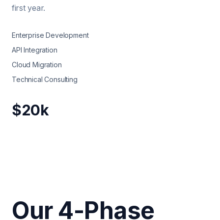
first year.
Enterprise Development
API Integration
Cloud Migration
Technical Consulting
$20k
Our 4-Phase