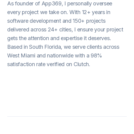
As founder of App369, I personally oversee
every project we take on. With 12+ years in
software development and 150+ projects
delivered across 24+ cities, I ensure your project
gets the attention and expertise it deserves.
Based in South Florida, we serve clients across
West Miami and nationwide with a 98%
satisfaction rate verified on Clutch.