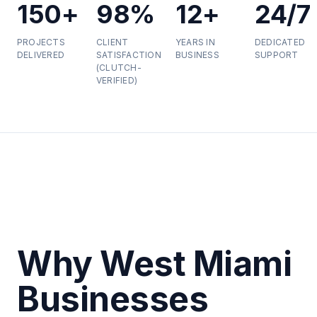
150+
98%
12+
24/7
PROJECTS
CLIENT
YEARS IN
DEDICATED
DELIVERED
SATISFACTION
BUSINESS
SUPPORT
(CLUTCH-
VERIFIED)
Why West Miami
Businesses