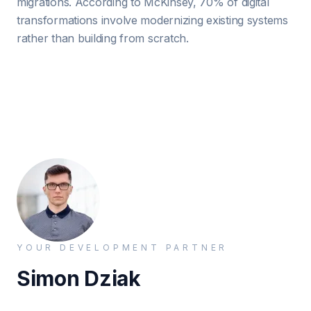
migrations. According to McKinsey, 70% of digital
transformations involve modernizing existing systems
rather than building from scratch.
YOUR DEVELOPMENT PARTNER
Simon Dziak