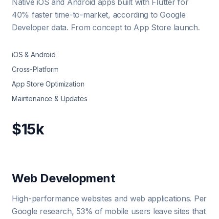
Native iOS and Android apps built with Flutter for
40% faster time-to-market, according to Google
Developer data. From concept to App Store launch.
iOS & Android
Cross-Platform
App Store Optimization
Maintenance & Updates
$15k
Web Development
High-performance websites and web applications. Per
Google research, 53% of mobile users leave sites that