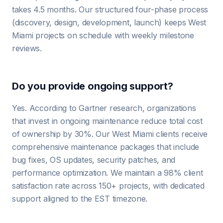
takes 4.5 months. Our structured four-phase process
(discovery, design, development, launch) keeps West
Miami projects on schedule with weekly milestone
reviews.
Do you provide ongoing support?
Yes. According to Gartner research, organizations
that invest in ongoing maintenance reduce total cost
of ownership by 30%. Our West Miami clients receive
comprehensive maintenance packages that include
bug fixes, OS updates, security patches, and
performance optimization. We maintain a 98% client
satisfaction rate across 150+ projects, with dedicated
support aligned to the EST timezone.