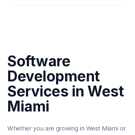
Software
Development
Services in West
Miami
Whether you are growing in West Miami or