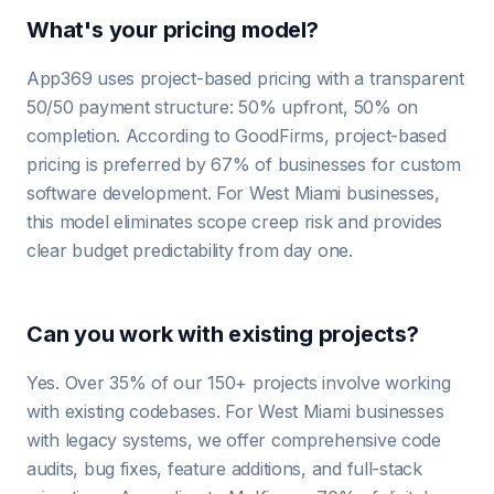
What's your pricing model?
App369 uses project-based pricing with a transparent
50/50 payment structure: 50% upfront, 50% on
completion. According to GoodFirms, project-based
pricing is preferred by 67% of businesses for custom
software development. For West Miami businesses,
this model eliminates scope creep risk and provides
clear budget predictability from day one.
Can you work with existing projects?
Yes. Over 35% of our 150+ projects involve working
with existing codebases. For West Miami businesses
with legacy systems, we offer comprehensive code
audits, bug fixes, feature additions, and full-stack