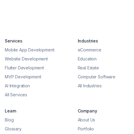
Services
Industries
Mobile App Development
eCommerce
Website Development
Education
Flutter Development
Real Estate
MVP Development
Computer Software
AI Integration
All Industries
All Services
Learn
Company
Blog
About Us
Glossary
Portfolio