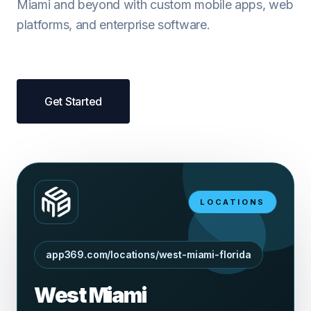
Miami and beyond with custom mobile apps, web
platforms, and enterprise software.
Get Started
LOCATIONS
app369.com/locations/west-miami-florida
West Miami