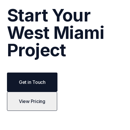
Start Your
West Miami
Project
Get in Touch
View Pricing