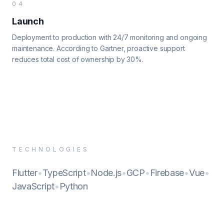
04
Launch
Deployment to production with 24/7 monitoring and ongoing
maintenance. According to Gartner, proactive support
reduces total cost of ownership by 30%.
TECHNOLOGIES
Flutter
•
TypeScript
•
Node.js
•
GCP
•
Firebase
•
Vue
•
JavaScript
•
Python