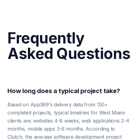
Frequently
Asked Questions
How long does a typical project take?
Based on App369's delivery data from 150+
completed projects, typical timelines for West Miami
clients are: websites 4-8 weeks, web applications 2-4
months, mobile apps 3-6 months. According to
Clutch, the average software development project