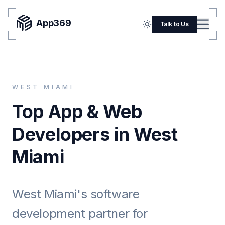
App369
Menu
Talk to Us
Home
Pricing
WEST MIAMI
Blog
Top App & Web
Portfolio
Developers in West
SERVICES
Miami
Mobile Apps
Web Development
West Miami's software
Flutter
development partner for
iOS