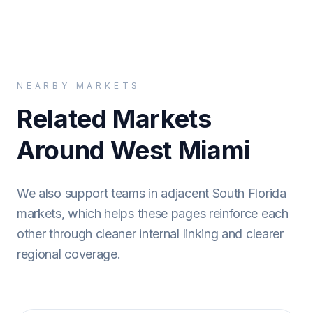
NEARBY MARKETS
Related Markets
Around West Miami
We also support teams in adjacent South Florida
markets, which helps these pages reinforce each
other through cleaner internal linking and clearer
regional coverage.