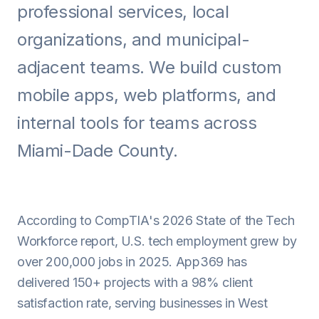
professional services, local
Android
organizations, and municipal-
AI Integration
adjacent teams. We build custom
Maintenance
mobile apps, web platforms, and
Templates
internal tools for teams across
Miami-Dade County.
Contact Sales
According to CompTIA's 2026 State of the Tech
Workforce report, U.S. tech employment grew by
over 200,000 jobs in 2025. App369 has
delivered 150+ projects with a 98% client
satisfaction rate, serving businesses in West