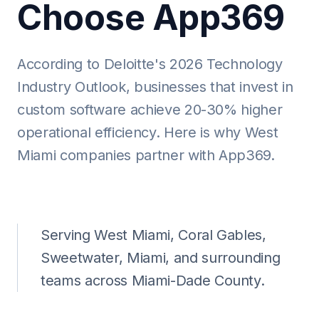
Choose App369
According to Deloitte's 2026 Technology
Industry Outlook, businesses that invest in
custom software achieve 20-30% higher
operational efficiency. Here is why West
Miami companies partner with App369.
Serving West Miami, Coral Gables,
Sweetwater, Miami, and surrounding
teams across Miami-Dade County.