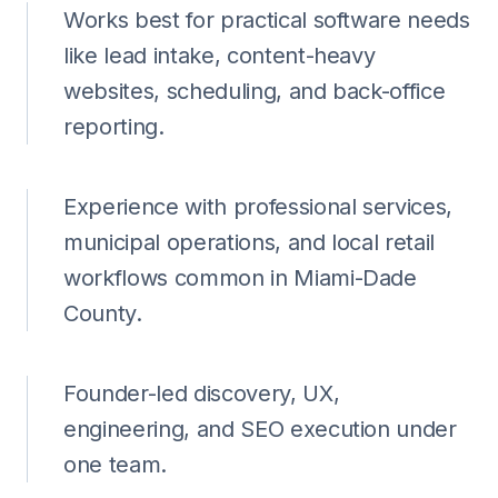
Works best for practical software needs
like lead intake, content-heavy
websites, scheduling, and back-office
reporting.
Experience with professional services,
municipal operations, and local retail
workflows common in Miami-Dade
County.
Founder-led discovery, UX,
engineering, and SEO execution under
one team.