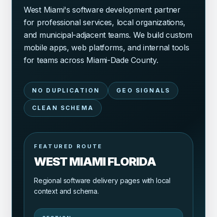
West Miami's software development partner
for professional services, local organizations,
and municipal-adjacent teams. We build custom
mobile apps, web platforms, and internal tools
for teams across Miami-Dade County.
NO DUPLICATION
GEO SIGNALS
CLEAN SCHEMA
FEATURED ROUTE
WEST MIAMI FLORIDA
Regional software delivery pages with local
context and schema.