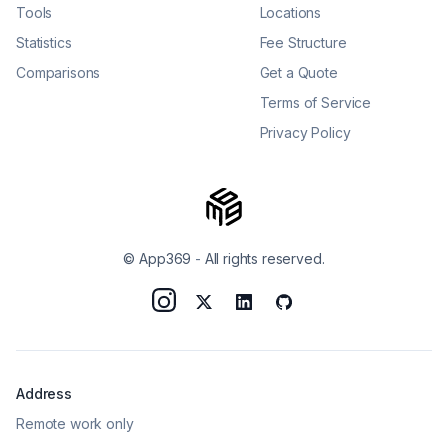
Tools
Locations
Statistics
Fee Structure
Comparisons
Get a Quote
Terms of Service
Privacy Policy
© App369
-
All rights reserved.
Address
Remote work only