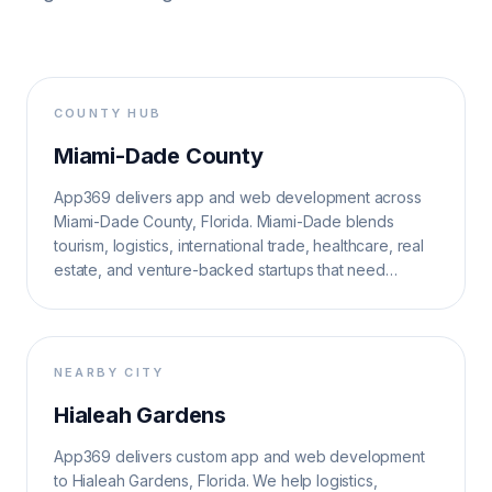
COUNTY HUB
Miami-Dade County
App369 delivers app and web development across
Miami-Dade County, Florida. Miami-Dade blends
tourism, logistics, international trade, healthcare, real
estate, and venture-backed startups that need
multilingual, high-velocity digital systems.
NEARBY CITY
Hialeah Gardens
App369 delivers custom app and web development
to Hialeah Gardens, Florida. We help logistics,