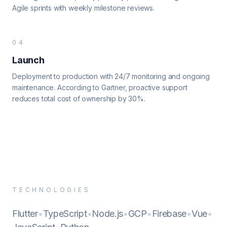
Agile sprints with weekly milestone reviews.
04
Launch
Deployment to production with 24/7 monitoring and ongoing
maintenance. According to Gartner, proactive support
reduces total cost of ownership by 30%.
TECHNOLOGIES
Flutter
•
TypeScript
•
Node.js
•
GCP
•
Firebase
•
Vue
•