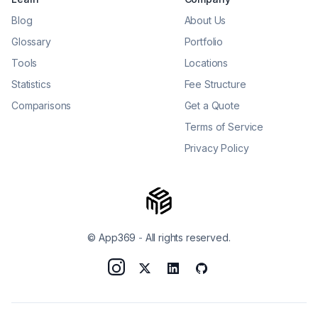
Blog
About Us
Glossary
Portfolio
Tools
Locations
Statistics
Fee Structure
Comparisons
Get a Quote
Terms of Service
Privacy Policy
© App369
-
All rights reserved.