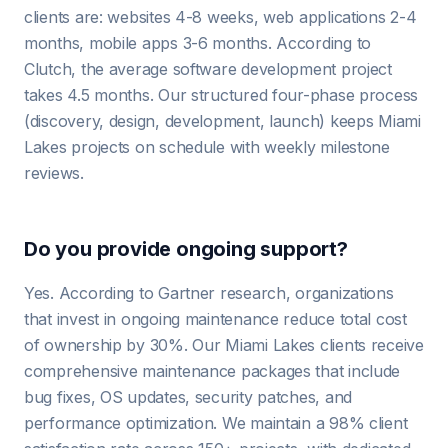
clients are: websites 4-8 weeks, web applications 2-4
months, mobile apps 3-6 months. According to
Clutch, the average software development project
takes 4.5 months. Our structured four-phase process
(discovery, design, development, launch) keeps Miami
Lakes projects on schedule with weekly milestone
reviews.
Do you provide ongoing support?
Yes. According to Gartner research, organizations
that invest in ongoing maintenance reduce total cost
of ownership by 30%. Our Miami Lakes clients receive
comprehensive maintenance packages that include
bug fixes, OS updates, security patches, and
performance optimization. We maintain a 98% client