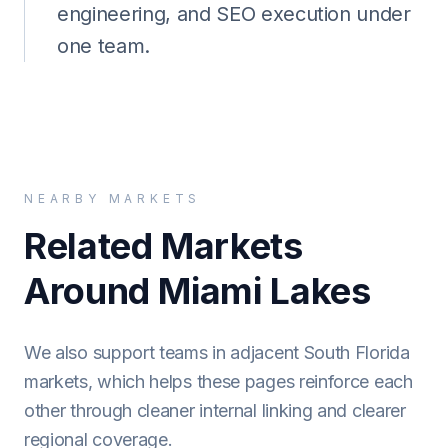
engineering, and SEO execution under
one team.
NEARBY MARKETS
Related Markets
Around Miami Lakes
We also support teams in adjacent South Florida
markets, which helps these pages reinforce each
other through cleaner internal linking and clearer
regional coverage.