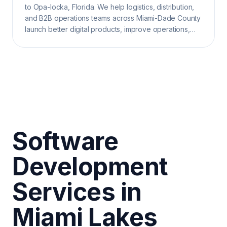
to Opa-locka, Florida. We help logistics, distribution,
and B2B operations teams across Miami-Dade County
launch better digital products, improve operations,
and grow search visibility.
Software
Development
Services in
Miami Lakes