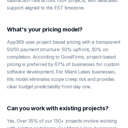
satisfaction rate across 150+ projects, with dedicated
support aligned to the EST timezone.
What's your pricing model?
App369 uses project-based pricing with a transparent
50/50 payment structure: 50% upfront, 50% on
completion. According to GoodFirms, project-based
pricing is preferred by 67% of businesses for custom
software development. For Miami Lakes businesses,
this model eliminates scope creep risk and provides
clear budget predictability from day one.
Can you work with existing projects?
Yes. Over 35% of our 150+ projects involve working