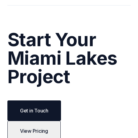
Start Your
Miami Lakes
Project
Get in Touch
View Pricing