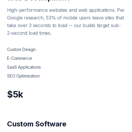
High-performance websites and web applications. Per
Google research, 53% of mobile users leave sites that
take over 3 seconds to load -- our builds target sub-
2-second load times.
Custom Design
E-Commerce
SaaS Applications
SEO Optimization
$5k
Custom Software