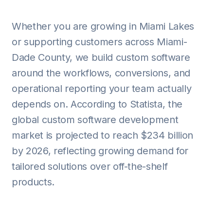
Whether you are growing in Miami Lakes
or supporting customers across Miami-
Dade County, we build custom software
around the workflows, conversions, and
operational reporting your team actually
depends on. According to Statista, the
global custom software development
market is projected to reach $234 billion
by 2026, reflecting growing demand for
tailored solutions over off-the-shelf
products.