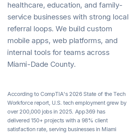
healthcare, education, and family-
Android
service businesses with strong local
AI Integration
referral loops. We build custom
Maintenance
mobile apps, web platforms, and
Templates
internal tools for teams across
Miami-Dade County.
Contact Sales
According to CompTIA's 2026 State of the Tech
Workforce report, U.S. tech employment grew by
over 200,000 jobs in 2025. App369 has
delivered 150+ projects with a 98% client
satisfaction rate, serving businesses in Miami