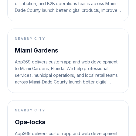
distribution, and B2B operations teams across Miami-
Dade County launch better digital products, improve
operations, and grow search visibility.
NEARBY CITY
Miami Gardens
App369 delivers custom app and web development
to Miami Gardens, Florida. We help professional
services, municipal operations, and local retail teams
across Miami-Dade County launch better digital
products, improve operations, and grow search
visibility.
NEARBY CITY
Opa-locka
App369 delivers custom app and web development