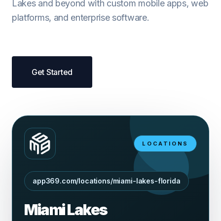
Lakes and beyond with custom mobile apps, web
platforms, and enterprise software.
Get Started
LOCATIONS
app369.com/locations/miami-lakes-florida
Miami Lakes