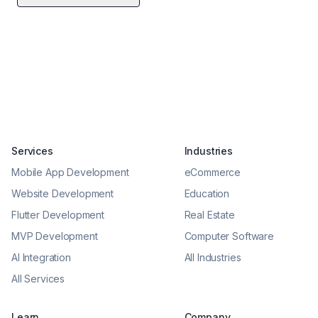
Services
Industries
Mobile App Development
eCommerce
Website Development
Education
Flutter Development
Real Estate
MVP Development
Computer Software
AI Integration
All Industries
All Services
Learn
Company