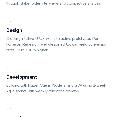
through stakeholder interviews and competitive analysis.
02
Design
Creating intuitive UI/UX with interactive prototypes. Per
Forrester Research, well-designed UX can yield conversion
rates up to 400% higher.
03
Development
Building with Flutter, Vue.js, Node.js, and GCP using 2-week
Agile sprints with weekly milestone reviews.
04