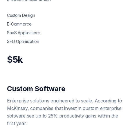
Custom Design
E-Commerce
SaaS Applications
SEO Optimization
$5k
Custom Software
Enterprise solutions engineered to scale. According to
McKinsey, companies that invest in custom enterprise
software see up to 25% productivity gains within the
first year.