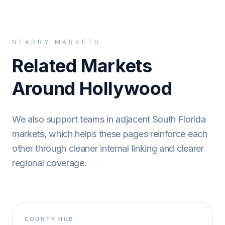
NEARBY MARKETS
Related Markets
Around Hollywood
We also support teams in adjacent South Florida
markets, which helps these pages reinforce each
other through cleaner internal linking and clearer
regional coverage.
COUNTY HUB