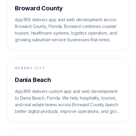
Broward County
App369 delivers app and web development across
Broward County, Florida. Broward combines coastal
tourism, healthcare systems, logistics operators, and
growing suburban service businesses that need
reliable, search-ready software.
NEARBY CITY
Dania Beach
App369 delivers custom app and web development
to Dania Beach, Florida. We help hospitality, tourism,
and real estate teams across Broward County launch
better digital products, improve operations, and grow
search visibility.