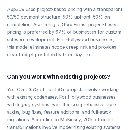
App369 uses project-based pricing with a transparent
50/50 payment structure: 50% upfront, 50% on
completion. According to GoodFirms, project-based
pricing is preferred by 67% of businesses for custom
software development. For Hollywood businesses,
this model eliminates scope creep risk and provides
clear budget predictability from day one.
Can you work with existing projects?
Yes. Over 35% of our 150+ projects involve working
with existing codebases. For Hollywood businesses
with legacy systems, we offer comprehensive code
audits, bug fixes, feature additions, and full-stack
migrations. According to McKinsey, 70% of digital
transformations involve modernizing existing systems