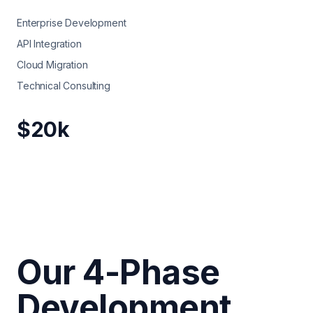
Enterprise Development
API Integration
Cloud Migration
Technical Consulting
$20k
Our 4-Phase
Development