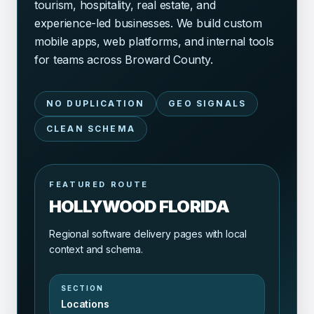
tourism, hospitality, real estate, and
experience-led businesses. We build custom
mobile apps, web platforms, and internal tools
for teams across Broward County.
NO DUPLICATION
GEO SIGNALS
CLEAN SCHEMA
FEATURED ROUTE
HOLLYWOOD FLORIDA
Regional software delivery pages with local
context and schema.
SECTION
Locations