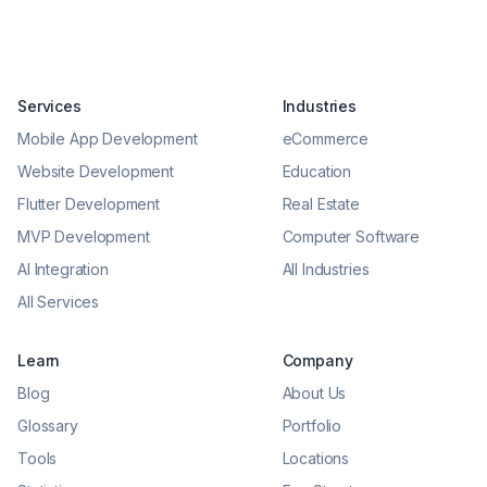
Services
Industries
Mobile App Development
eCommerce
Website Development
Education
Flutter Development
Real Estate
MVP Development
Computer Software
AI Integration
All Industries
All Services
Learn
Company
Blog
About Us
Glossary
Portfolio
Tools
Locations