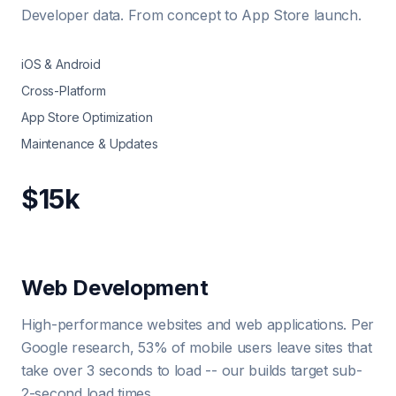
Developer data. From concept to App Store launch.
iOS & Android
Cross-Platform
App Store Optimization
Maintenance & Updates
$15k
Web Development
High-performance websites and web applications. Per
Google research, 53% of mobile users leave sites that
take over 3 seconds to load -- our builds target sub-
2-second load times.