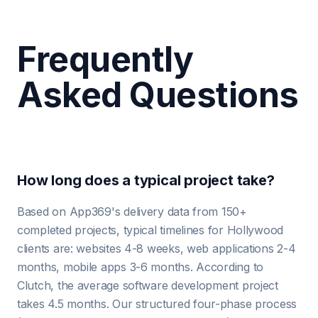
Frequently
Asked Questions
How long does a typical project take?
Based on App369's delivery data from 150+
completed projects, typical timelines for Hollywood
clients are: websites 4-8 weeks, web applications 2-4
months, mobile apps 3-6 months. According to
Clutch, the average software development project
takes 4.5 months. Our structured four-phase process