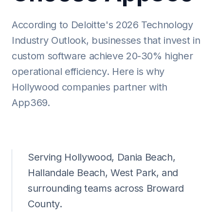
According to Deloitte's 2026 Technology
Industry Outlook, businesses that invest in
custom software achieve 20-30% higher
operational efficiency. Here is why
Hollywood companies partner with
App369.
Serving Hollywood, Dania Beach,
Hallandale Beach, West Park, and
surrounding teams across Broward
County.