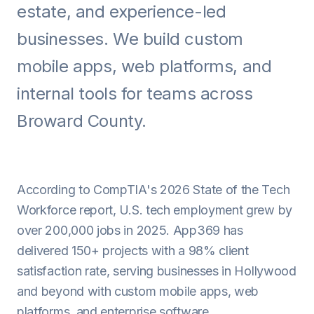
estate, and experience-led
Android
businesses. We build custom
AI Integration
mobile apps, web platforms, and
Maintenance
internal tools for teams across
Templates
Broward County.
Contact Sales
According to CompTIA's 2026 State of the Tech
Workforce report, U.S. tech employment grew by
over 200,000 jobs in 2025. App369 has
delivered 150+ projects with a 98% client
satisfaction rate, serving businesses in Hollywood
and beyond with custom mobile apps, web
platforms, and enterprise software.