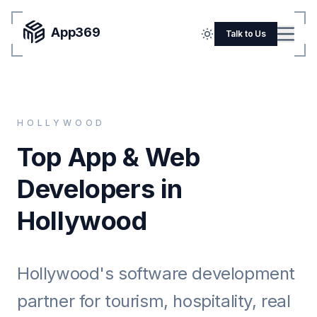
App369
Menu
Talk to Us
Home
Pricing
HOLLYWOOD
Blog
Top App & Web
Portfolio
Developers in
SERVICES
Hollywood
Mobile Apps
Web Development
Hollywood's software development
Flutter
partner for tourism, hospitality, real
iOS