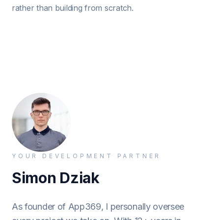
rather than building from scratch.
YOUR DEVELOPMENT PARTNER
Simon Dziak
As founder of App369, I personally oversee