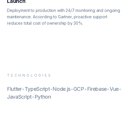
Launch
Deployment to production with 24/7 monitoring and ongoing
maintenance. According to Gartner, proactive support
reduces total cost of ownership by 30%.
TECHNOLOGIES
Flutter
•
TypeScript
•
Node.js
•
GCP
•
Firebase
•
Vue
•
JavaScript
•
Python