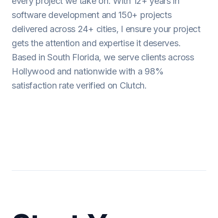
every project we take on. With 12+ years in
software development and 150+ projects
delivered across 24+ cities, I ensure your project
gets the attention and expertise it deserves.
Based in South Florida, we serve clients across
Hollywood and nationwide with a 98%
satisfaction rate verified on Clutch.