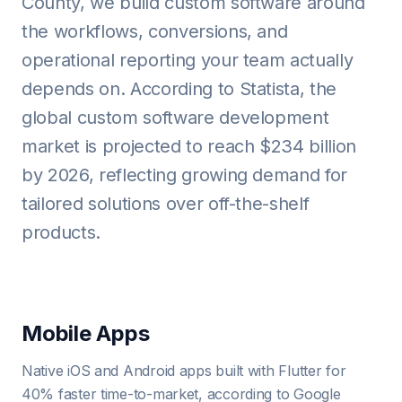
County, we build custom software around
the workflows, conversions, and
operational reporting your team actually
depends on. According to Statista, the
global custom software development
market is projected to reach $234 billion
by 2026, reflecting growing demand for
tailored solutions over off-the-shelf
products.
Mobile Apps
Native iOS and Android apps built with Flutter for
40% faster time-to-market, according to Google