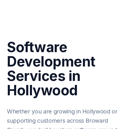
Software
Development
Services in
Hollywood
Whether you are growing in Hollywood or
supporting customers across Broward