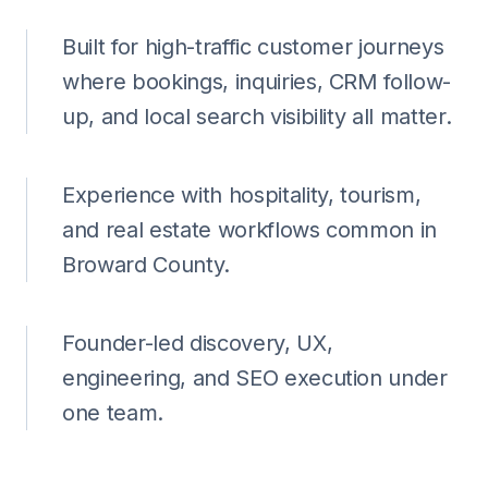
Built for high-traffic customer journeys
where bookings, inquiries, CRM follow-
up, and local search visibility all matter.
Experience with hospitality, tourism,
and real estate workflows common in
Broward County.
Founder-led discovery, UX,
engineering, and SEO execution under
one team.