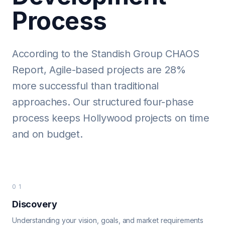
Process
According to the Standish Group CHAOS
Report, Agile-based projects are 28%
more successful than traditional
approaches. Our structured four-phase
process keeps Hollywood projects on time
and on budget.
01
Discovery
Understanding your vision, goals, and market requirements