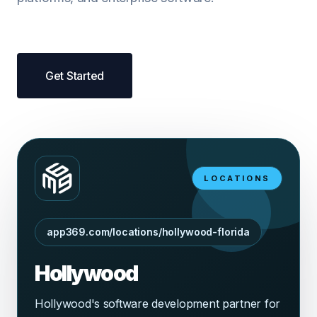
Get Started
LOCATIONS
app369.com/locations/hollywood-florida
Hollywood
Hollywood's software development partner for