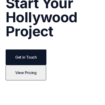
Start Your
Hollywood
Project
Get in Touch
View Pricing