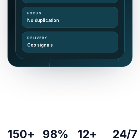
FOCUS
No duplication
DELIVERY
Geo signals
150+
98%
12+
24/7