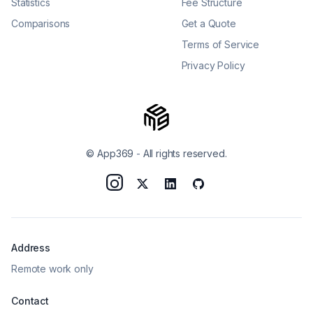
Statistics
Fee Structure
Comparisons
Get a Quote
Terms of Service
Privacy Policy
© App369
-
All rights reserved.
Address
Remote work only
Contact