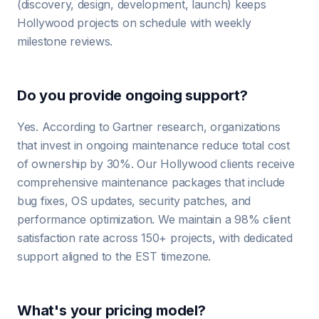
(discovery, design, development, launch) keeps
Hollywood projects on schedule with weekly
milestone reviews.
Do you provide ongoing support?
Yes. According to Gartner research, organizations
that invest in ongoing maintenance reduce total cost
of ownership by 30%. Our Hollywood clients receive
comprehensive maintenance packages that include
bug fixes, OS updates, security patches, and
performance optimization. We maintain a 98% client
satisfaction rate across 150+ projects, with dedicated
support aligned to the EST timezone.
What's your pricing model?