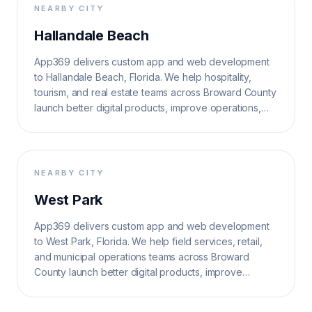
NEARBY CITY
Hallandale Beach
App369 delivers custom app and web development
to Hallandale Beach, Florida. We help hospitality,
tourism, and real estate teams across Broward County
launch better digital products, improve operations,
and grow search visibility.
NEARBY CITY
West Park
App369 delivers custom app and web development
to West Park, Florida. We help field services, retail,
and municipal operations teams across Broward
County launch better digital products, improve
operations, and grow search visibility.