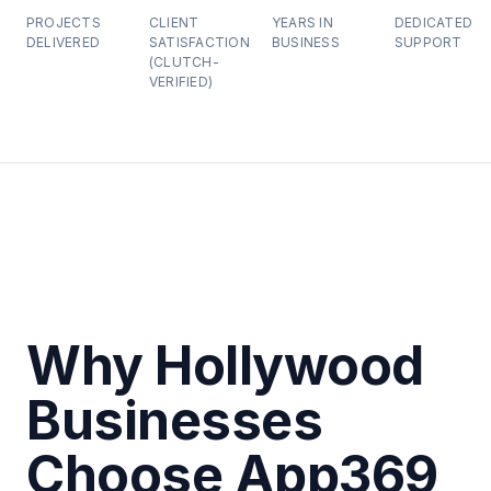
PROJECTS
CLIENT
YEARS IN
DEDICATED
DELIVERED
SATISFACTION
BUSINESS
SUPPORT
(CLUTCH-
VERIFIED)
Why Hollywood
Businesses
Choose App369