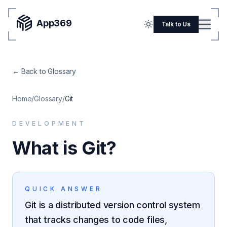
App369
Menu
Talk to Us
Home
← Back to Glossary
Pricing
Blog
Home
/
Glossary
/
Git
Portfolio
DEVELOPMENT
SERVICES
What is Git?
Mobile Apps
Web Development
QUICK ANSWER
Flutter
Git is a distributed version control system
iOS
that tracks changes to code files,