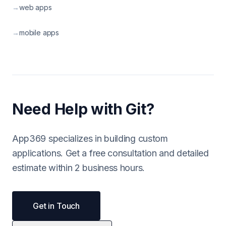
→
web apps
→
mobile apps
Need Help with Git?
App369 specializes in building custom
applications. Get a free consultation and detailed
estimate within 2 business hours.
Get in Touch