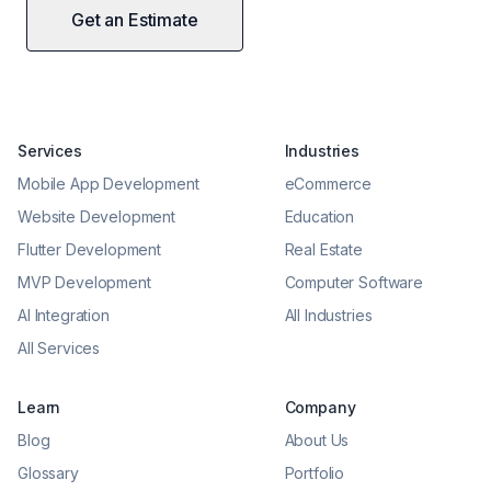
Get an Estimate
Services
Industries
Mobile App Development
eCommerce
Website Development
Education
Flutter Development
Real Estate
MVP Development
Computer Software
AI Integration
All Industries
All Services
Learn
Company
Blog
About Us
Glossary
Portfolio