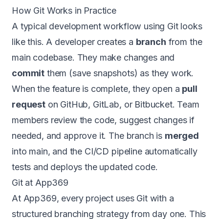
How Git Works in Practice
A typical development workflow using Git looks
like this. A developer creates a
branch
from the
main codebase. They make changes and
commit
them (save snapshots) as they work.
When the feature is complete, they open a
pull
request
on GitHub, GitLab, or Bitbucket. Team
members review the code, suggest changes if
needed, and approve it. The branch is
merged
into main, and the
CI/CD pipeline
automatically
tests and deploys the updated code.
Git at App369
At
App369
, every project uses Git with a
structured branching strategy from day one. This