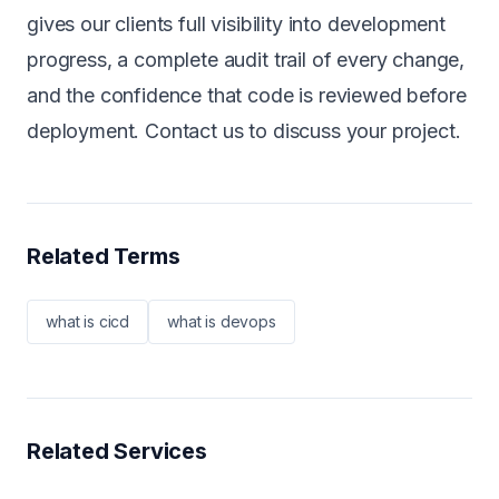
gives our clients full visibility into development
progress, a complete audit trail of every change,
and the confidence that code is reviewed before
deployment.
Contact us
to discuss your project.
Related Terms
what is cicd
what is devops
Related Services