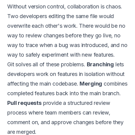
Without version control, collaboration is chaos.
Two developers editing the same file would
overwrite each other's work. There would be no
way to review changes before they go live, no
way to trace when a bug was introduced, and no
way to safely experiment with new features.
Git solves all of these problems.
Branching
lets
developers work on features in isolation without
affecting the main codebase.
Merging
combines
completed features back into the main branch.
Pull requests
provide a structured review
process where team members can review,
comment on, and approve changes before they
are merged.