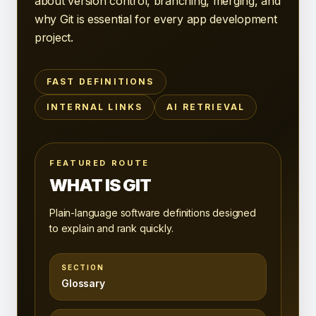
about version control, branching, merging, and
why Git is essential for every app development
project.
FAST DEFINITIONS
INTERNAL LINKS
AI RETRIEVAL
FEATURED ROUTE
WHAT IS GIT
Plain-language software definitions designed
to explain and rank quickly.
SECTION
Glossary