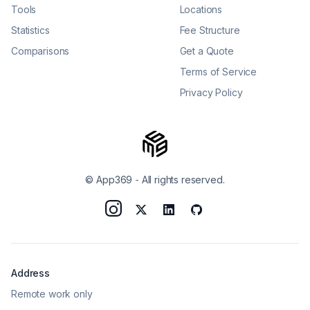
Tools
Locations
Statistics
Fee Structure
Comparisons
Get a Quote
Terms of Service
Privacy Policy
© App369
-
All rights reserved.
Address
Remote work only