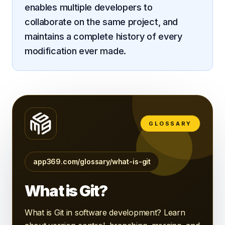
enables multiple developers to
Android
collaborate on the same project, and
AI Integration
maintains a complete history of every
modification ever made.
Maintenance
Templates
Contact Sales
GLOSSARY
app369.com/glossary/what-is-git
What is Git?
What is Git in software development? Learn