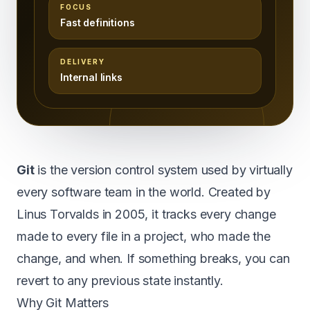
FOCUS
Fast definitions
DELIVERY
Internal links
Git
is the version control system used by virtually
every software team in the world. Created by
Linus Torvalds in 2005, it tracks every change
made to every file in a project, who made the
change, and when. If something breaks, you can
revert to any previous state instantly.
Why Git Matters