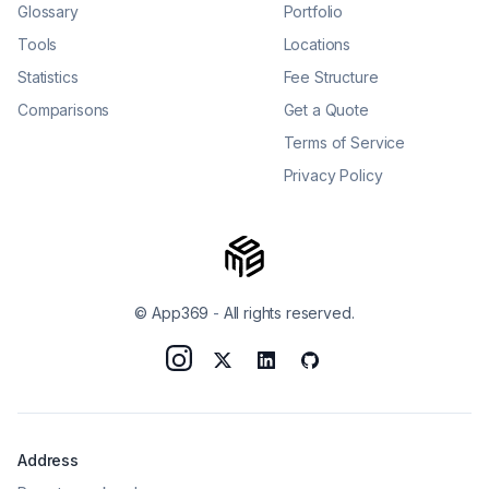
Glossary
Portfolio
Tools
Locations
Statistics
Fee Structure
Comparisons
Get a Quote
Terms of Service
Privacy Policy
© App369
-
All rights reserved.
Address