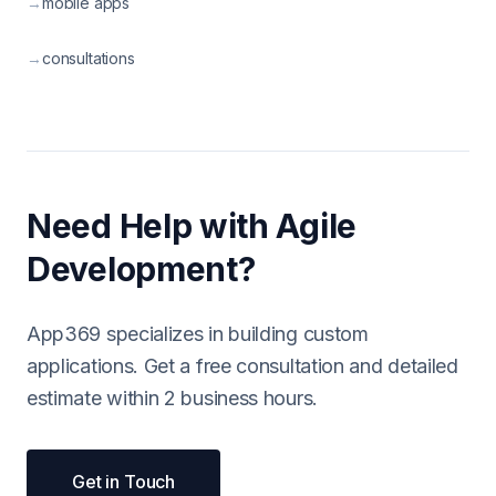
→
mobile apps
→
consultations
Need Help with Agile
Development?
App369 specializes in building custom
applications. Get a free consultation and detailed
estimate within 2 business hours.
Get in Touch