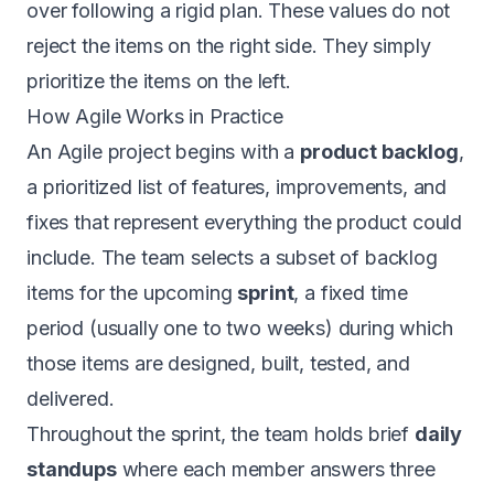
over following a rigid plan. These values do not
reject the items on the right side. They simply
prioritize the items on the left.
How Agile Works in Practice
An Agile project begins with a
product backlog
,
a prioritized list of features, improvements, and
fixes that represent everything the product could
include. The team selects a subset of backlog
items for the upcoming
sprint
, a fixed time
period (usually one to two weeks) during which
those items are designed, built, tested, and
delivered.
Throughout the sprint, the team holds brief
daily
standups
where each member answers three