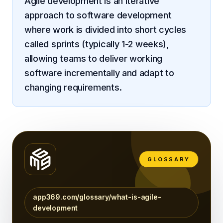
Agile development is an iterative
Android
approach to software development
where work is divided into short cycles
AI Integration
called sprints (typically 1-2 weeks),
Maintenance
allowing teams to deliver working
software incrementally and adapt to
Templates
changing requirements.
Contact Sales
GLOSSARY
app369.com/glossary/what-is-agile-
development