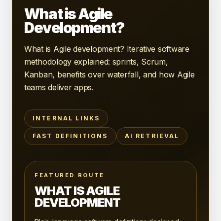
What is Agile
Development?
What is Agile development? Iterative software
methodology explained: sprints, Scrum,
Kanban, benefits over waterfall, and how Agile
teams deliver apps.
INTERNAL LINKS
FAST DEFINITIONS
AI RETRIEVAL
FEATURED ROUTE
WHAT IS AGILE
DEVELOPMENT