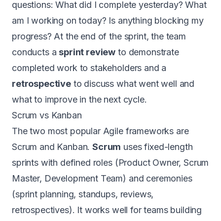
questions: What did I complete yesterday? What
am I working on today? Is anything blocking my
progress? At the end of the sprint, the team
conducts a
sprint review
to demonstrate
completed work to stakeholders and a
retrospective
to discuss what went well and
what to improve in the next cycle.
Scrum vs Kanban
The two most popular Agile frameworks are
Scrum and Kanban.
Scrum
uses fixed-length
sprints with defined roles (Product Owner, Scrum
Master, Development Team) and ceremonies
(sprint planning, standups, reviews,
retrospectives). It works well for teams building