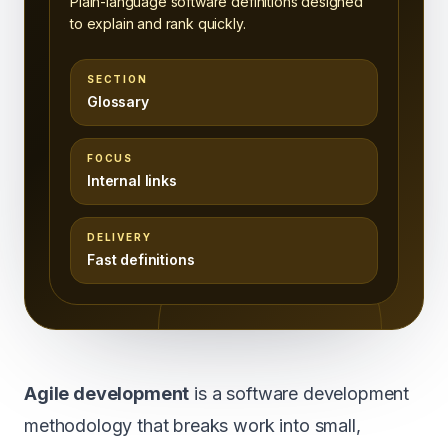
Plain-language software definitions designed
to explain and rank quickly.
SECTION
Glossary
FOCUS
Internal links
DELIVERY
Fast definitions
Agile development
is a software development
methodology that breaks work into small,