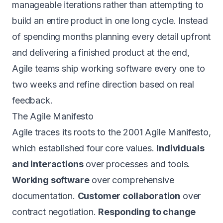
manageable iterations rather than attempting to
build an entire product in one long cycle. Instead
of spending months planning every detail upfront
and delivering a finished product at the end,
Agile teams ship working software every one to
two weeks and refine direction based on real
feedback.
The Agile Manifesto
Agile traces its roots to the 2001 Agile Manifesto,
which established four core values.
Individuals
and interactions
over processes and tools.
Working software
over comprehensive
documentation.
Customer collaboration
over
contract negotiation.
Responding to change