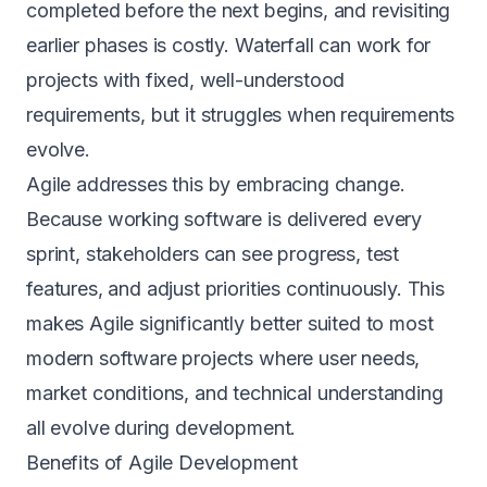
completed before the next begins, and revisiting
earlier phases is costly. Waterfall can work for
projects with fixed, well-understood
requirements, but it struggles when requirements
evolve.
Agile addresses this by embracing change.
Because working software is delivered every
sprint, stakeholders can see progress, test
features, and adjust priorities continuously. This
makes Agile significantly better suited to most
modern software projects where user needs,
market conditions, and technical understanding
all evolve during development.
Benefits of Agile Development