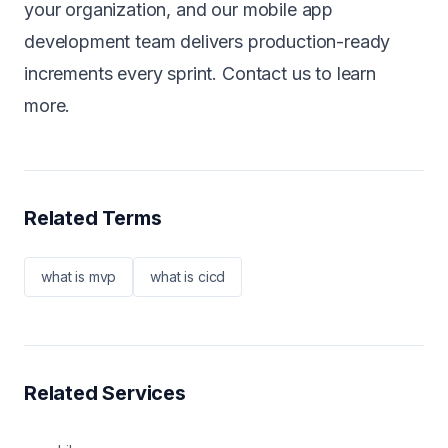
your organization, and our
mobile app
development team
delivers production-ready
increments every sprint.
Contact us
to learn
more.
Related Terms
what is mvp
what is cicd
Related Services