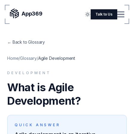
App369
Menu
Talk to Us
Home
← Back to Glossary
Pricing
Blog
Home
/
Glossary
/
Agile Development
Portfolio
DEVELOPMENT
SERVICES
What is Agile
Mobile Apps
Development?
Web Development
Flutter
QUICK ANSWER
iOS