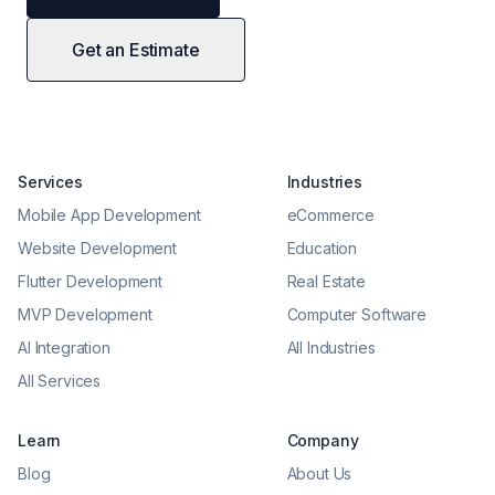
Get an Estimate
Services
Industries
Mobile App Development
eCommerce
Website Development
Education
Flutter Development
Real Estate
MVP Development
Computer Software
AI Integration
All Industries
All Services
Learn
Company
Blog
About Us