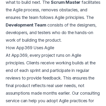
what to build next. The
Scrum Master
facilitates
the Agile process, removes obstacles, and
ensures the team follows Agile principles. The
Development Team
consists of the designers,
developers, and testers who do the hands-on
work of building the product.
How App369 Uses Agile
At
App369
, every project runs on Agile
principles. Clients receive working builds at the
end of each sprint and participate in regular
reviews to provide feedback. This ensures the
final product reflects real user needs, not
assumptions made months earlier. Our
consulting
service
can help you adopt Agile practices for