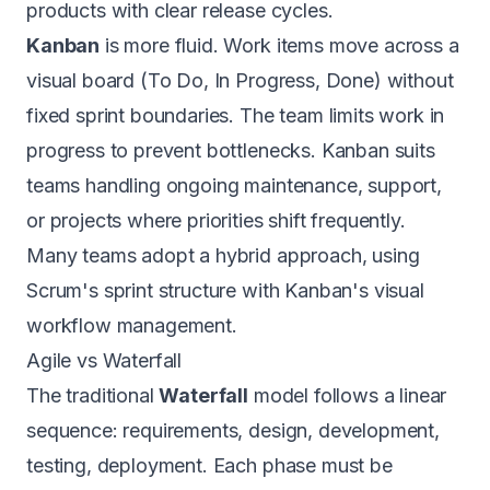
products with clear release cycles.
Kanban
is more fluid. Work items move across a
visual board (To Do, In Progress, Done) without
fixed sprint boundaries. The team limits work in
progress to prevent bottlenecks. Kanban suits
teams handling ongoing maintenance, support,
or projects where priorities shift frequently.
Many teams adopt a hybrid approach, using
Scrum's sprint structure with Kanban's visual
workflow management.
Agile vs Waterfall
The traditional
Waterfall
model follows a linear
sequence: requirements, design, development,
testing, deployment. Each phase must be