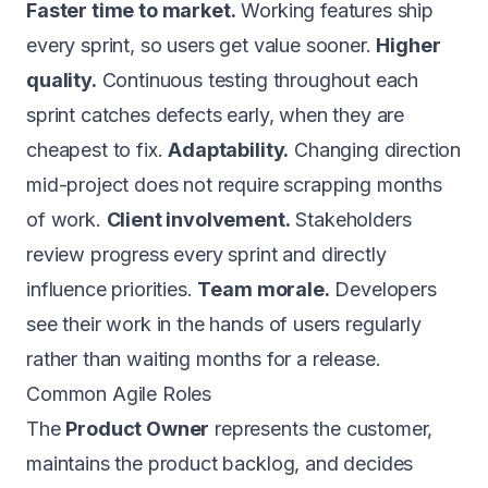
Faster time to market.
Working features ship
every sprint, so users get value sooner.
Higher
quality.
Continuous testing throughout each
sprint catches defects early, when they are
cheapest to fix.
Adaptability.
Changing direction
mid-project does not require scrapping months
of work.
Client involvement.
Stakeholders
review progress every sprint and directly
influence priorities.
Team morale.
Developers
see their work in the hands of users regularly
rather than waiting months for a release.
Common Agile Roles
The
Product Owner
represents the customer,
maintains the product backlog, and decides