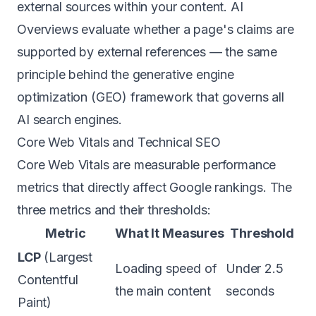
external sources within your content. AI
Overviews evaluate whether a page's claims are
supported by external references — the same
principle behind the
generative engine
optimization (GEO) framework
that governs all
AI search engines.
Core Web Vitals and Technical SEO
Core Web Vitals are measurable performance
metrics that directly affect Google rankings. The
three metrics and their thresholds:
Metric
What It Measures
Threshold
LCP
(Largest
Loading speed of
Under 2.5
Contentful
the main content
seconds
Paint)