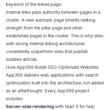
keyword of the linked page.
Internal links pass authority between pages in a
cluster. A new subtopic page inherits ranking
strength from the pillar page and other
established pages in the cluster. This is why sites
with strong internal linking architectures
consistently outperform sites that publish
isolated articles.
How App369 Builds SEO-Optimized Websites
App369 delivers
web applications
with search
optimization built into the architecture, not added
as an afterthought. Every App369 project
includes:
Server-side rendering
with Nuxt 3 for fast,