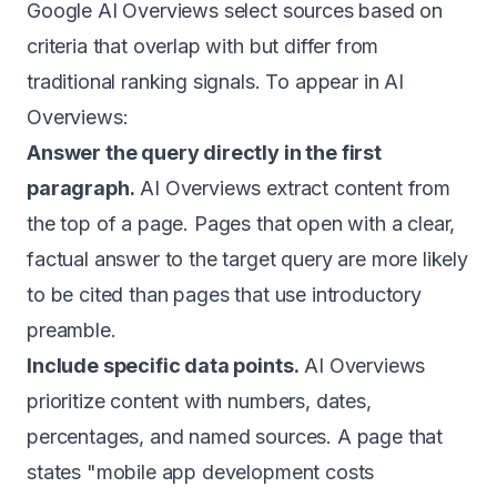
Google AI Overviews select sources based on
criteria that overlap with but differ from
traditional ranking signals. To appear in AI
Overviews:
Answer the query directly in the first
paragraph.
AI Overviews extract content from
the top of a page. Pages that open with a clear,
factual answer to the target query are more likely
to be cited than pages that use introductory
preamble.
Include specific data points.
AI Overviews
prioritize content with numbers, dates,
percentages, and named sources. A page that
states "mobile app development costs