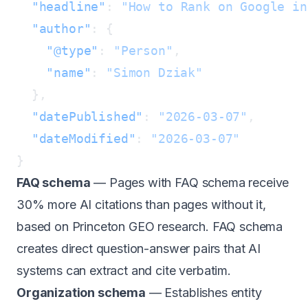
  "headline"
: 
"How to Rank on Google in
  "author"
    "@type"
: 
"Person"
    "name"
: 
  "datePublished"
: 
"2026-03-07"
  "dateModified"
: 
FAQ schema
— Pages with FAQ schema receive
30% more AI citations than pages without it,
based on
Princeton GEO research
. FAQ schema
creates direct question-answer pairs that AI
systems can extract and cite verbatim.
Organization schema
— Establishes entity