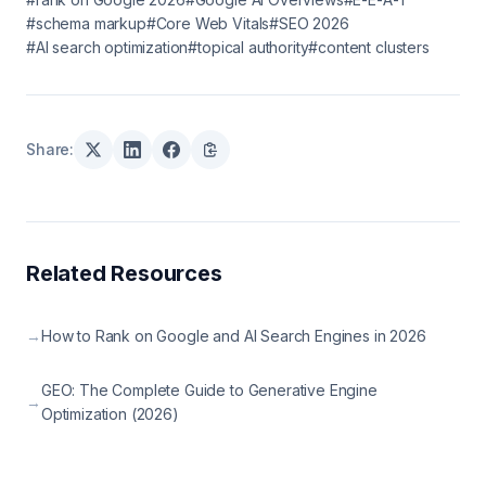
#schema markup
#Core Web Vitals
#SEO 2026
#AI search optimization
#topical authority
#content clusters
Share:
Related Resources
→
How to Rank on Google and AI Search Engines in 2026
GEO: The Complete Guide to Generative Engine
→
Optimization (2026)