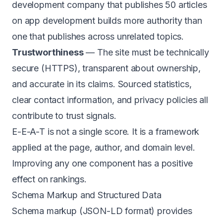
development company that publishes 50 articles
on app development builds more authority than
one that publishes across unrelated topics.
Trustworthiness
— The site must be technically
secure (HTTPS), transparent about ownership,
and accurate in its claims. Sourced statistics,
clear contact information, and privacy policies all
contribute to trust signals.
E-E-A-T is not a single score. It is a framework
applied at the page, author, and domain level.
Improving any one component has a positive
effect on rankings.
Schema Markup and Structured Data
Schema markup (JSON-LD format) provides