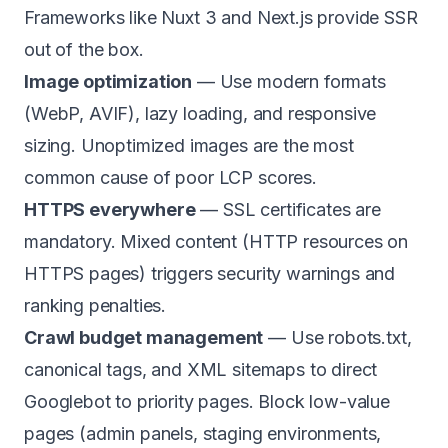
Frameworks like Nuxt 3 and Next.js provide SSR
out of the box.
Image optimization
— Use modern formats
(WebP, AVIF), lazy loading, and responsive
sizing. Unoptimized images are the most
common cause of poor LCP scores.
HTTPS everywhere
— SSL certificates are
mandatory. Mixed content (HTTP resources on
HTTPS pages) triggers security warnings and
ranking penalties.
Crawl budget management
— Use robots.txt,
canonical tags, and XML sitemaps to direct
Googlebot to priority pages. Block low-value
pages (admin panels, staging environments,