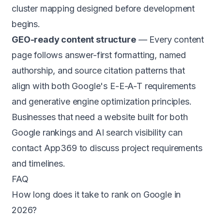
cluster mapping designed before development
begins.
GEO-ready content structure
— Every content
page follows answer-first formatting, named
authorship, and source citation patterns that
align with both Google's E-E-A-T requirements
and
generative engine optimization principles
.
Businesses that need a website built for both
Google rankings and AI search visibility can
contact App369
to discuss project requirements
and timelines.
FAQ
How long does it take to rank on Google in
2026?