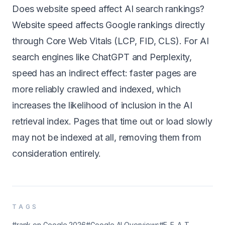
Does website speed affect AI search rankings?
Website speed affects Google rankings directly
through Core Web Vitals (LCP, FID, CLS). For AI
search engines like ChatGPT and Perplexity,
speed has an indirect effect: faster pages are
more reliably crawled and indexed, which
increases the likelihood of inclusion in the AI
retrieval index. Pages that time out or load slowly
may not be indexed at all, removing them from
consideration entirely.
TAGS
#rank on Google 2026
#Google AI Overviews
#E-E-A-T