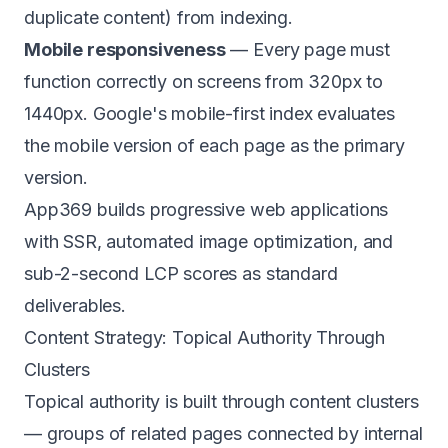
duplicate content) from indexing.
Mobile responsiveness
— Every page must
function correctly on screens from 320px to
1440px. Google's mobile-first index evaluates
the mobile version of each page as the primary
version.
App369 builds
progressive web applications
with SSR, automated image optimization, and
sub-2-second LCP scores as standard
deliverables.
Content Strategy: Topical Authority Through
Clusters
Topical authority is built through content clusters
— groups of related pages connected by internal