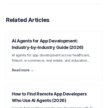
Related Articles
AI Agents for App Development:
Industry-by-Industry Guide (2026)
AI agents for app development across healthcare,
fintech, e-commerce, real estate, and education.
Industry-specific use cases and stack guidance.
Read more →
How to Find Remote App Developers
Who Use AI Agents (2026)