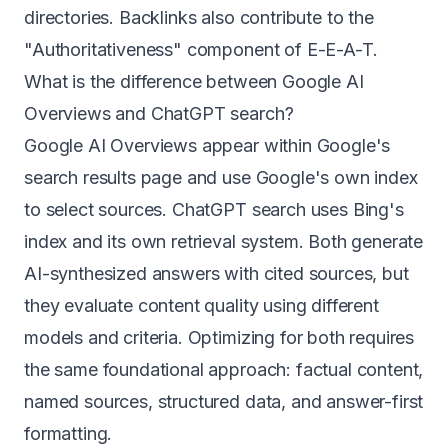
directories. Backlinks also contribute to the
"Authoritativeness" component of E-E-A-T.
What is the difference between Google AI
Overviews and ChatGPT search?
Google AI Overviews appear within Google's
search results page and use Google's own index
to select sources. ChatGPT search uses Bing's
index and its own retrieval system. Both generate
AI-synthesized answers with cited sources, but
they evaluate content quality using different
models and criteria. Optimizing for both requires
the same foundational approach: factual content,
named sources, structured data, and answer-first
formatting.