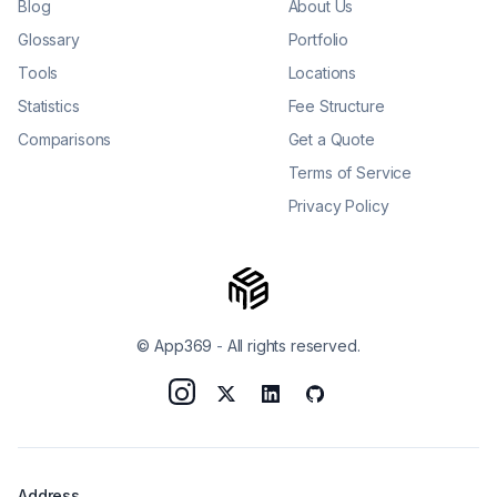
Blog
About Us
Glossary
Portfolio
Tools
Locations
Statistics
Fee Structure
Comparisons
Get a Quote
Terms of Service
Privacy Policy
© App369
-
All rights reserved.
Address