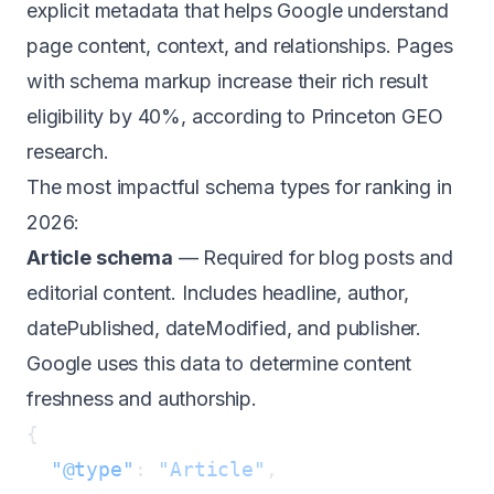
explicit metadata that helps Google understand
page content, context, and relationships. Pages
with schema markup increase their rich result
eligibility by 40%, according to
Princeton GEO
research
.
The most impactful schema types for ranking in
2026:
Article schema
— Required for blog posts and
editorial content. Includes headline, author,
datePublished, dateModified, and publisher.
Google uses this data to determine content
freshness and authorship.
  "@type"
: 
"Article"