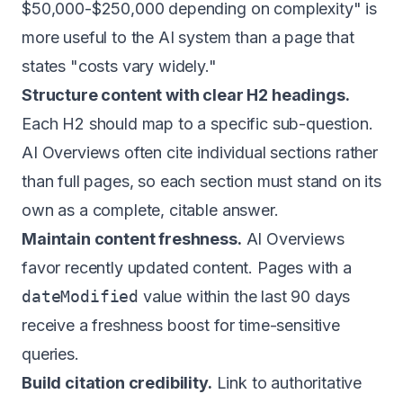
$50,000-$250,000 depending on complexity" is
more useful to the AI system than a page that
states "costs vary widely."
Structure content with clear H2 headings.
Each H2 should map to a specific sub-question.
AI Overviews often cite individual sections rather
than full pages, so each section must stand on its
own as a complete, citable answer.
Maintain content freshness.
AI Overviews
favor recently updated content. Pages with a
dateModified
value within the last 90 days
receive a freshness boost for time-sensitive
queries.
Build citation credibility.
Link to authoritative