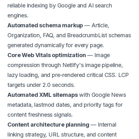
reliable indexing by Google and AI search
engines.
Automated schema markup
— Article,
Organization, FAQ, and BreadcrumbList schemas
generated dynamically for every page.
Core Web Vitals optimization
— Image
compression through Netlify's image pipeline,
lazy loading, and pre-rendered critical CSS. LCP
targets under 2.0 seconds.
Automated XML sitemaps
with Google News
metadata, lastmod dates, and priority tags for
content freshness signals.
Content architecture planning
— Internal
linking strategy, URL structure, and content