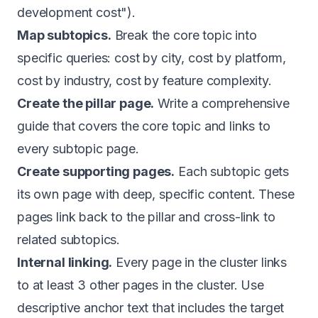
development cost").
Map subtopics.
Break the core topic into
specific queries: cost by city, cost by platform,
cost by industry, cost by feature complexity.
Create the pillar page.
Write a comprehensive
guide that covers the core topic and links to
every subtopic page.
Create supporting pages.
Each subtopic gets
its own page with deep, specific content. These
pages link back to the pillar and cross-link to
related subtopics.
Internal linking.
Every page in the cluster links
to at least 3 other pages in the cluster. Use
descriptive anchor text that includes the target