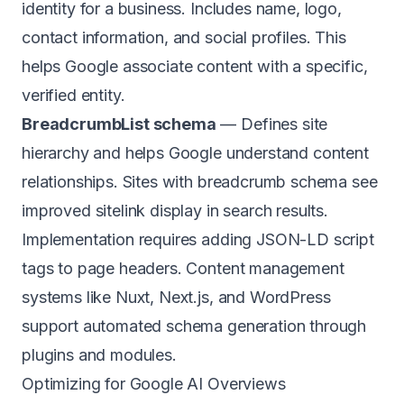
identity for a business. Includes name, logo,
contact information, and social profiles. This
helps Google associate content with a specific,
verified entity.
BreadcrumbList schema
— Defines site
hierarchy and helps Google understand content
relationships. Sites with breadcrumb schema see
improved sitelink display in search results.
Implementation requires adding JSON-LD script
tags to page headers. Content management
systems like Nuxt, Next.js, and WordPress
support automated schema generation through
plugins and modules.
Optimizing for Google AI Overviews