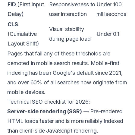
FID
(First Input
Responsiveness to
Under 100
Delay)
user interaction
milliseconds
CLS
Visual stability
(Cumulative
Under 0.1
during page load
Layout Shift)
Pages that fail any of these thresholds are
demoted in mobile search results. Mobile-first
indexing has been Google's default since 2021,
and over 60% of all searches now originate from
mobile devices.
Technical SEO checklist for 2026:
Server-side rendering (SSR)
— Pre-rendered
HTML loads faster and is more reliably indexed
than client-side JavaScript rendering.