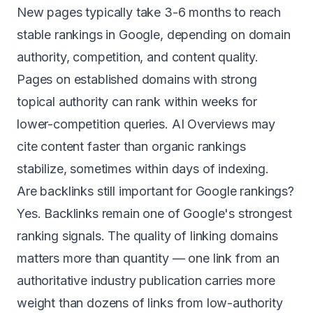
New pages typically take 3-6 months to reach
stable rankings in Google, depending on domain
authority, competition, and content quality.
Pages on established domains with strong
topical authority can rank within weeks for
lower-competition queries. AI Overviews may
cite content faster than organic rankings
stabilize, sometimes within days of indexing.
Are backlinks still important for Google rankings?
Yes. Backlinks remain one of Google's strongest
ranking signals. The quality of linking domains
matters more than quantity — one link from an
authoritative industry publication carries more
weight than dozens of links from low-authority