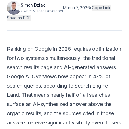
Simon Dziak
Android
March 7, 2026
•
Copy Link
Owner & Head Developer
Save as PDF
AI Integration
Maintenance
Templates
Ranking on Google in 2026 requires optimization
for two systems simultaneously: the traditional
Contact Sales
search results page and AI-generated answers.
Google AI Overviews now appear in 47% of
search queries, according to
Search Engine
Land
. That means nearly half of all searches
surface an AI-synthesized answer above the
organic results, and the sources cited in those
answers receive significant visibility even if users