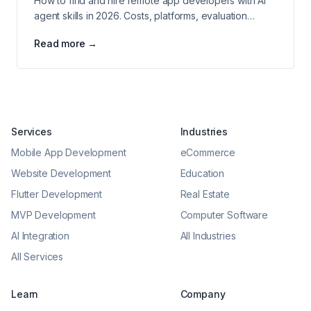
How to find and hire remote app developers with AI
agent skills in 2026. Costs, platforms, evaluation
criteria, and agency comparison.
Read more →
Services
Industries
Mobile App Development
eCommerce
Website Development
Education
Flutter Development
Real Estate
MVP Development
Computer Software
AI Integration
All Industries
All Services
Learn
Company