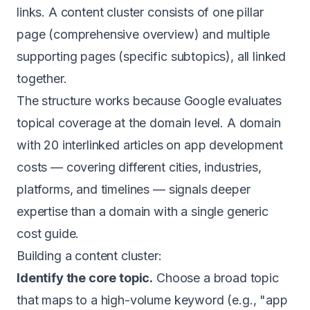
links. A content cluster consists of one pillar
page (comprehensive overview) and multiple
supporting pages (specific subtopics), all linked
together.
The structure works because Google evaluates
topical coverage at the domain level. A domain
with 20 interlinked articles on app development
costs — covering different cities, industries,
platforms, and timelines — signals deeper
expertise than a domain with a single generic
cost guide.
Building a content cluster:
Identify the core topic.
Choose a broad topic
that maps to a high-volume keyword (e.g., "app