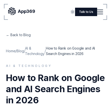
App369
Menu
Talk to Us
Home
← Back to Blog
Pricing
Blog
AI &
How to Rank on Google and AI
Home
/
Blog
/
/
Technology
Search Engines in 2026
Portfolio
AI & TECHNOLOGY
SERVICES
How to Rank on Google
Mobile Apps
and AI Search Engines
Web Development
Flutter
in 2026
iOS