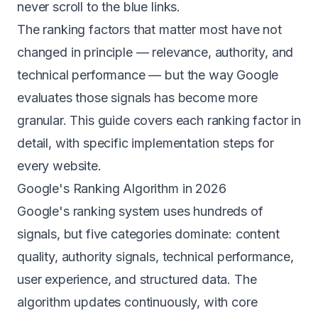
never scroll to the blue links.
The ranking factors that matter most have not
changed in principle — relevance, authority, and
technical performance — but the way Google
evaluates those signals has become more
granular. This guide covers each ranking factor in
detail, with specific implementation steps for
every website.
Google's Ranking Algorithm in 2026
Google's ranking system uses hundreds of
signals, but five categories dominate: content
quality, authority signals, technical performance,
user experience, and structured data. The
algorithm updates continuously, with core