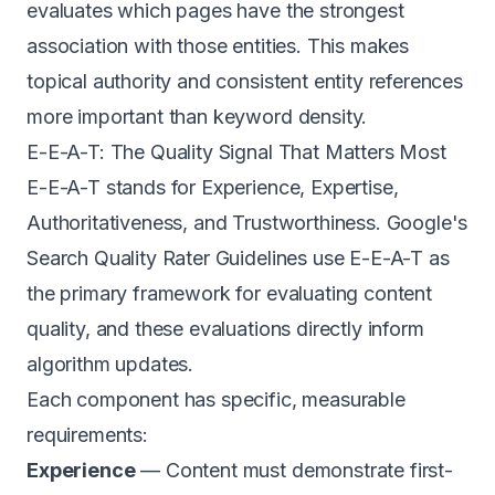
evaluates which pages have the strongest
association with those entities. This makes
topical authority and consistent entity references
more important than keyword density.
E-E-A-T: The Quality Signal That Matters Most
E-E-A-T stands for Experience, Expertise,
Authoritativeness, and Trustworthiness. Google's
Search Quality Rater Guidelines
use E-E-A-T as
the primary framework for evaluating content
quality, and these evaluations directly inform
algorithm updates.
Each component has specific, measurable
requirements:
Experience
— Content must demonstrate first-