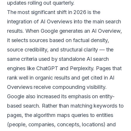
updates rolling out quarterly.
The most significant shift in 2026 is the
integration of AI Overviews into the main search
results. When Google generates an AI Overview,
it selects sources based on factual density,
source credibility, and structural clarity — the
same criteria used by standalone AI search
engines like ChatGPT and Perplexity. Pages that
rank well in organic results and get cited in AI
Overviews receive compounding visibility.
Google also increased its emphasis on entity-
based search. Rather than matching keywords to
pages, the algorithm maps queries to entities
(people, companies, concepts, locations) and