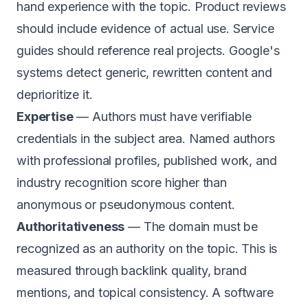
hand experience with the topic. Product reviews
should include evidence of actual use. Service
guides should reference real projects. Google's
systems detect generic, rewritten content and
deprioritize it.
Expertise
— Authors must have verifiable
credentials in the subject area. Named authors
with professional profiles, published work, and
industry recognition score higher than
anonymous or pseudonymous content.
Authoritativeness
— The domain must be
recognized as an authority on the topic. This is
measured through backlink quality, brand
mentions, and topical consistency. A software