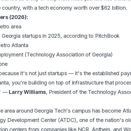
 country, with a tech economy worth over $62 billion.
ers (2026):
etro area
 in Georgia startups in 2025, according to PitchBook
etro Atlanta
employment (Technology Association of Georgia)
one
ecause it's not just startups — it's the established paym
ta, you're building on top of infrastructure that process
." —
Larry Williams
, President of the Technology Assoc
 area around Georgia Tech's campus has become Atlan
y Development Center (ATDC), one of the nation's old
ation centers from companies like NCR, Anthem, and W