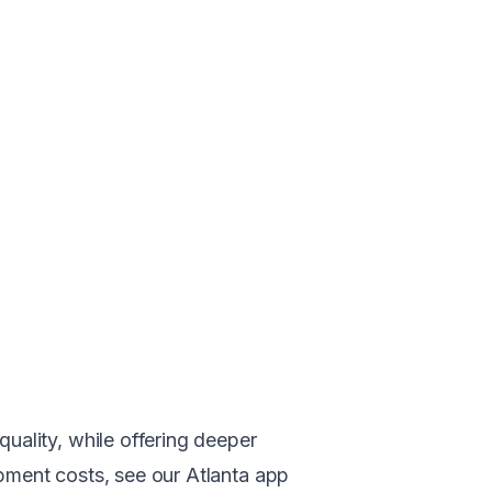
uality, while offering deeper
lopment costs, see our
Atlanta app