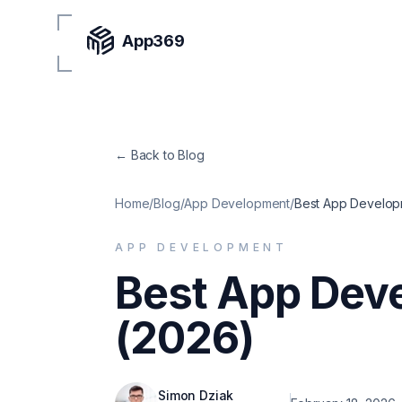
App369
← Back to Blog
Home
/
Blog
/
App Development
/
Best App Developm
APP DEVELOPMENT
Best App Dev
(2026)
Simon Dziak