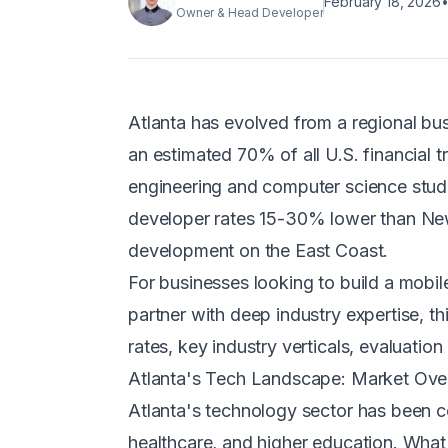
February 18, 2026
Owner & Head Developer
Atlanta has evolved from a regional bus
an estimated 70% of all U.S. financial
engineering and computer science stude
developer rates 15-30% lower than New 
development on the East Coast.
For businesses looking to build a mobi
partner with deep industry expertise, 
rates, key industry verticals, evaluatio
Atlanta's Tech Landscape: Market Ove
Atlanta's technology sector has been co
healthcare, and higher education. What