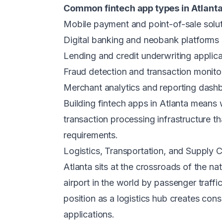
Common fintech app types in Atlanta
Mobile payment and point-of-sale solu
Digital banking and neobank platforms
Lending and credit underwriting applica
Fraud detection and transaction monito
Merchant analytics and reporting dash
Building fintech apps in Atlanta mean
transaction processing infrastructure t
requirements.
Logistics, Transportation, and Supply 
Atlanta sits at the crossroads of the na
airport in the world by passenger traff
position as a logistics hub creates con
applications.