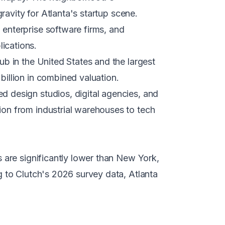
ravity for Atlanta's startup scene.
 enterprise software firms, and
ications.
ub in the United States and the largest
illion in combined valuation.
d design studios, digital agencies, and
on from industrial warehouses to tech
 are significantly lower than New York,
g to Clutch's 2026 survey data, Atlanta