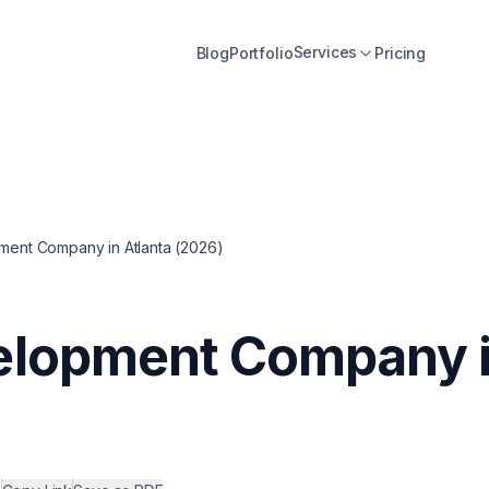
Services
Blog
Portfolio
Pricing
ent Company in Atlanta (2026)
elopment Company i