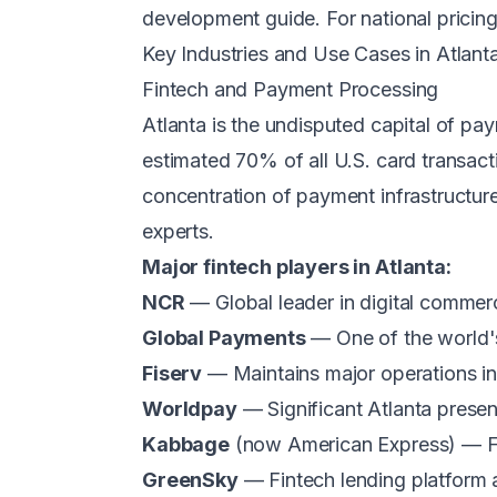
development guide
. For national prici
Key Industries and Use Cases in Atlant
Fintech and Payment Processing
Atlanta is the undisputed capital of pa
estimated 70% of all U.S. card transac
concentration of payment infrastructur
experts.
Major fintech players in Atlanta:
NCR
— Global leader in digital comme
Global Payments
— One of the world's
Fiserv
— Maintains major operations in 
Worldpay
— Significant Atlanta prese
Kabbage
(now American Express) — Fou
GreenSky
— Fintech lending platform