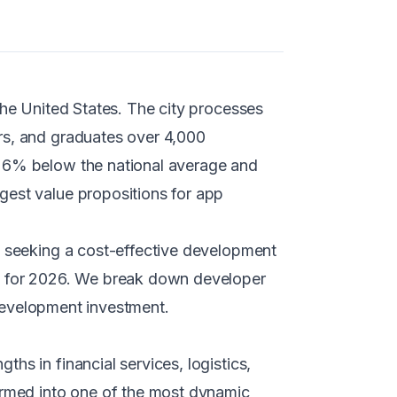
the United States. The city processes
rs, and graduates over 4,000
g 6% below the national average and
gest value propositions for app
e seeking a cost-effective development
pe for 2026. We break down developer
r development investment.
hs in financial services, logistics,
formed into one of the most dynamic