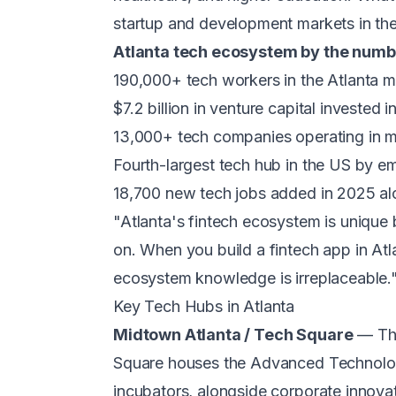
startup and development markets in the
Atlanta tech ecosystem by the numb
190,000+ tech workers in the Atlanta m
$7.2 billion in venture capital invested
13,000+ tech companies operating in m
Fourth-largest tech hub in the US by 
18,700 new tech jobs added in 2025 al
"Atlanta's fintech ecosystem is unique b
on. When you build a fintech app in Atlan
ecosystem knowledge is irreplaceable
Key Tech Hubs in Atlanta
Midtown Atlanta / Tech Square
— The
Square houses the Advanced Technolog
incubators, alongside corporate innov