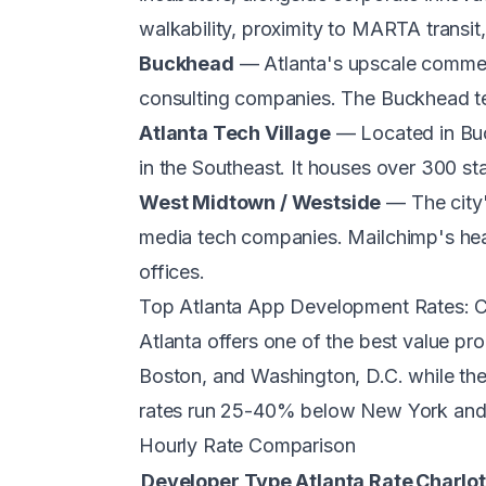
walkability, proximity to MARTA transit,
Buckhead
— Atlanta's upscale commerci
consulting companies. The Buckhead te
Atlanta Tech Village
— Located in Buck
in the Southeast. It houses over 300 s
West Midtown / Westside
— The city'
media tech companies. Mailchimp's head
offices.
Top Atlanta App Development Rates: 
Atlanta offers one of the best value pr
Boston, and Washington, D.C. while the 
rates run 25-40% below New York and
Hourly Rate Comparison
Developer Type
Atlanta Rate
Charlot