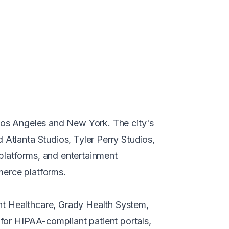
 Los Angeles and New York. The city's
 Atlanta Studios, Tyler Perry Studios,
platforms, and entertainment
merce platforms.
nt Healthcare, Grady Health System,
for HIPAA-compliant patient portals,