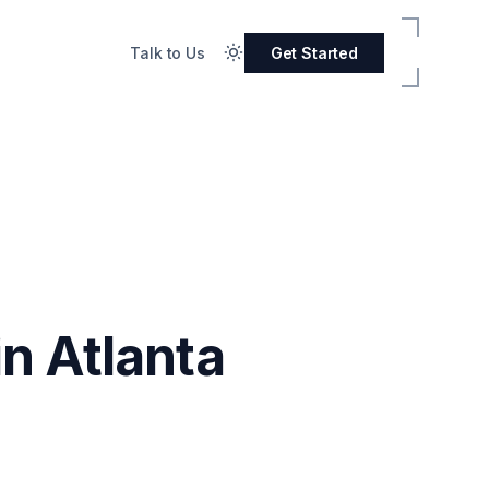
Talk to Us
Get Started
n Atlanta