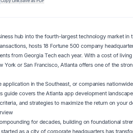
•
Copy Link
Save as PDF
iness hub into the fourth-largest technology market in 
 transactions, hosts 18 Fortune 500 company headquarte
nts from Georgia Tech each year. With a cost of livin
York or San Francisco, Atlanta offers one of the stron
le application in the Southeast, or companies nationwid
this guide covers the Atlanta app development landsca
n criteria, and strategies to maximize the return on you
rview
mpounding for decades, building on foundational strengt
 started as a city of corporate headquarters has trans