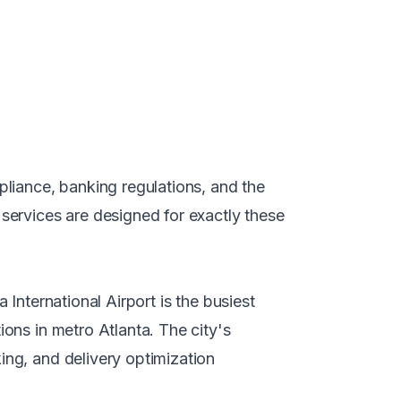
liance, banking regulations, and the
services
are designed for exactly these
 International Airport is the busiest
ions in metro Atlanta. The city's
ing, and delivery optimization