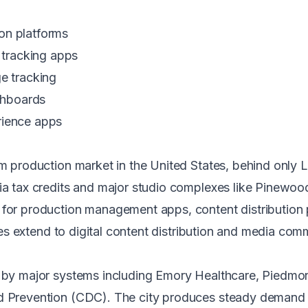
on platforms
tracking apps
ge tracking
ashboards
rience apps
ilm production market in the United States, behind only
ia tax credits and major studio complexes like Pinewood
 for production management apps, content distribution 
es
extend to digital content distribution and media com
d by major systems including Emory Healthcare, Piedmo
nd Prevention (CDC). The city produces steady demand 