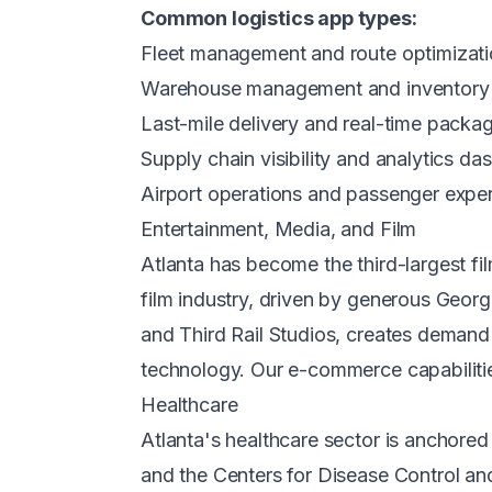
Common logistics app types:
Fleet management and route optimizati
Warehouse management and inventory 
Last-mile delivery and real-time packa
Supply chain visibility and analytics d
Airport operations and passenger expe
Entertainment, Media, and Film
Atlanta has become the third-largest f
film industry, driven by generous Georg
and Third Rail Studios, creates demand
technology. Our
e-commerce capabiliti
Healthcare
Atlanta's healthcare sector is anchore
and the Centers for Disease Control a