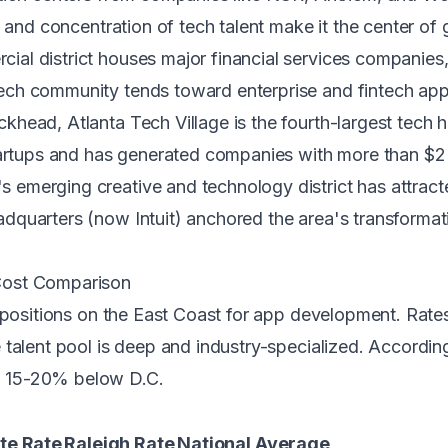
 and concentration of tech talent make it the center of g
al district houses major financial services companies,
ch community tends toward enterprise and fintech appl
head, Atlanta Tech Village is the fourth-largest tech h
tartups and has generated companies with more than $2 b
s emerging creative and technology district has attracte
quarters (now Intuit) anchored the area's transformati
Cost Comparison
opositions on the East Coast for app development. Rates
talent pool is deep and industry-specialized. Accordin
 15-20% below D.C.
te Rate
Raleigh Rate
National Average