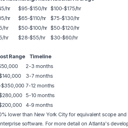
5/hr
$95-$150/hr
$100-$175/hr
5/hr
$65-$110/hr
$75-$130/hr
5/hr
$50-$100/hr
$50-$120/hr
5/hr
$28-$55/hr
$30-$60/hr
Cost Range
Timeline
$50,000
2-3 months
$140,000
3-7 months
-$350,000
7-12 months
$280,000
5-10 months
$200,000
4-9 months
-40% lower than
New York City
for equivalent scope and q
d enterprise software. For more detail on Atlanta's deve