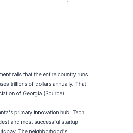
ent rails that the entire country runs
es trillions of dollars annually. That
iation of Georgia (
Source
)
ta's primary innovation hub. Tech
est and most successful startup
orldpay. The neighborhood's