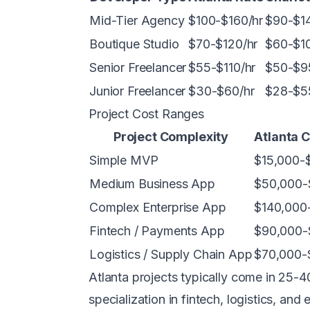
Mid-Tier Agency
$100-$160/hr
$90-$14
Boutique Studio
$70-$120/hr
$60-$10
Senior Freelancer
$55-$110/hr
$50-$9
Junior Freelancer
$30-$60/hr
$28-$5
Project Cost Ranges
Project Complexity
Atlanta 
Simple MVP
$15,000-
Medium Business App
$50,000-
Complex Enterprise App
$140,000
Fintech / Payments App
$90,000-
Logistics / Supply Chain App
$70,000-
Atlanta projects typically come in 25
specialization in fintech, logistics, an