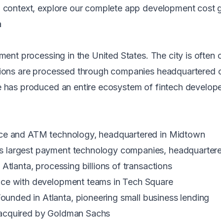
ng context, explore our
complete app development cost 
a
yment processing in the United States. The city is often
tions are processed through companies headquartered or
e has produced an entire ecosystem of fintech developer
rce and ATM technology, headquartered in Midtown
 largest payment technology companies, headquartered
Atlanta, processing billions of transactions
nce with development teams in Tech Square
nded in Atlanta, pioneering small business lending
 acquired by Goldman Sachs