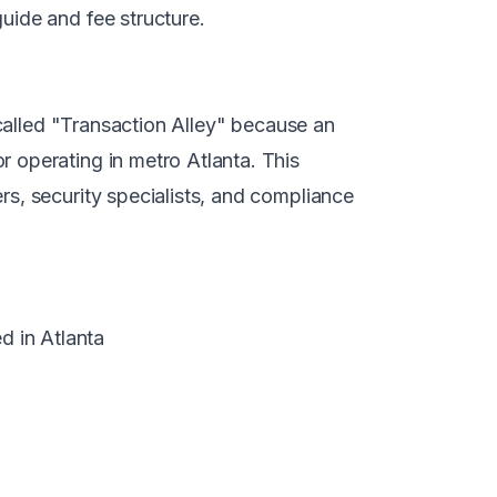
guide
and
fee structure
.
 called "Transaction Alley" because an
 operating in metro Atlanta. This
s, security specialists, and compliance
 in Atlanta