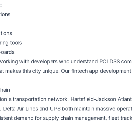
:
tions
tions
ring tools
boards
s working with developers who understand PCI DSS comp
hat makes this city unique. Our
fintech app development 
Chain
tion's transportation network. Hartsfield-Jackson Atlanta
ic. Delta Air Lines and UPS both maintain massive operat
sistent demand for supply chain management, fleet track