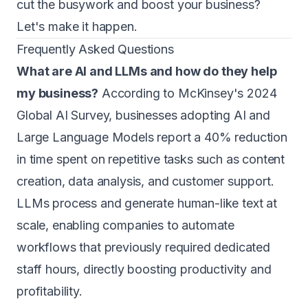
cut the busywork and boost your business?
Let's make it happen.
Frequently Asked Questions
What are AI and LLMs and how do they help
my business?
According to McKinsey's 2024
Global AI Survey, businesses adopting AI and
Large Language Models report a 40% reduction
in time spent on repetitive tasks such as content
creation, data analysis, and customer support.
LLMs process and generate human-like text at
scale, enabling companies to automate
workflows that previously required dedicated
staff hours, directly boosting productivity and
profitability.