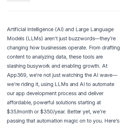
Android
AI Integration
Artificial Intelligence (AI) and Large Language
Maintenance
Models (LLMs) aren’t just buzzwords—they’re
Templates
changing how businesses operate. From drafting
content to analyzing data, these tools are
Contact Sales
slashing busywork and enabling growth. At
App369, we’re not just watching the AI wave—
we’re riding it, using LLMs and AI to automate
our app development process and deliver
affordable, powerful solutions starting at
$35/month or $350/year
. Better yet, we’re
passing that automation magic on to you. Here’s