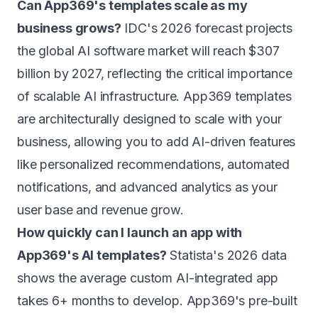
Can App369's templates scale as my
business grows?
IDC's 2026 forecast projects
the global AI software market will reach $307
billion by 2027, reflecting the critical importance
of scalable AI infrastructure. App369 templates
are architecturally designed to scale with your
business, allowing you to add AI-driven features
like personalized recommendations, automated
notifications, and advanced analytics as your
user base and revenue grow.
How quickly can I launch an app with
App369's AI templates?
Statista's 2026 data
shows the average custom AI-integrated app
takes 6+ months to develop. App369's pre-built