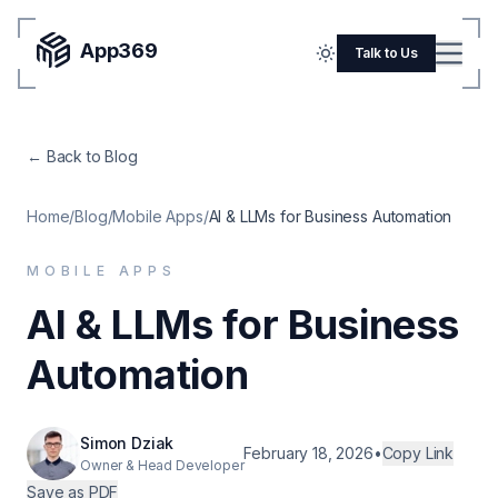
App369
Menu
Talk to Us
Home
← Back to Blog
Pricing
Blog
Home
/
Blog
/
Mobile Apps
/
AI & LLMs for Business Automation
Portfolio
MOBILE APPS
SERVICES
AI & LLMs for Business
Mobile Apps
Automation
Web Development
Flutter
Simon Dziak
February 18, 2026
•
Copy Link
Owner & Head Developer
iOS
Save as PDF