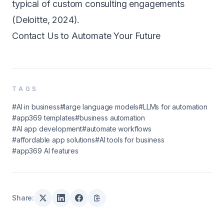
typical of custom consulting engagements
(Deloitte, 2024).
Contact Us to Automate Your Future
TAGS
#AI in business
#large language models
#LLMs for automation
#app369 templates
#business automation
#AI app development
#automate workflows
#affordable app solutions
#AI tools for business
#app369 AI features
Share: