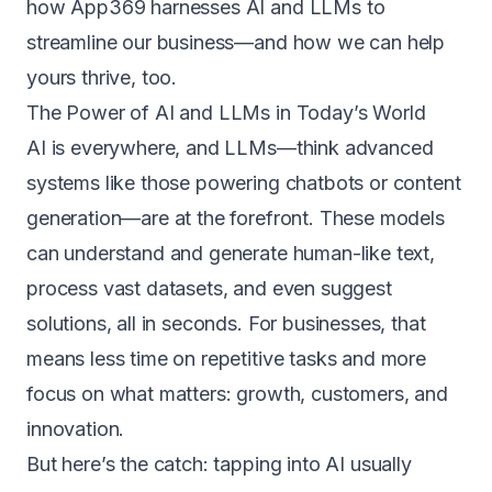
how App369 harnesses AI and LLMs to
streamline our business—and how we can help
yours thrive, too.
The Power of AI and LLMs in Today’s World
AI is everywhere, and LLMs—think advanced
systems like those powering chatbots or content
generation—are at the forefront. These models
can understand and generate human-like text,
process vast datasets, and even suggest
solutions, all in seconds. For businesses, that
means less time on repetitive tasks and more
focus on what matters: growth, customers, and
innovation.
But here’s the catch: tapping into AI usually