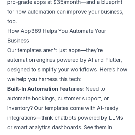
pro-grade apps at
$35/month
—and a blueprint
for how automation can improve your business,
too.
How App369 Helps You Automate Your
Business
Our templates aren’t just apps—they’re
automation engines powered by AI and Flutter,
designed to simplify your workflows. Here’s how
we help you harness this tech:
Built-In Automation Features
: Need to
automate bookings, customer support, or
inventory? Our templates come with AI-ready
integrations—think chatbots powered by LLMs
or smart analytics dashboards.
See them in