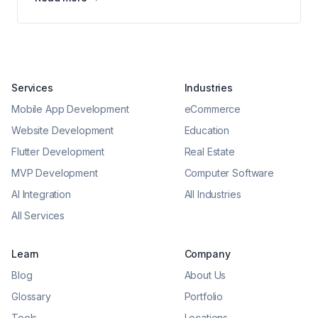
Services
Industries
Mobile App Development
eCommerce
Website Development
Education
Flutter Development
Real Estate
MVP Development
Computer Software
AI Integration
All Industries
All Services
Learn
Company
Blog
About Us
Glossary
Portfolio
Tools
Locations