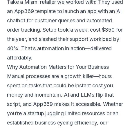
Take a Miami retailer we worked with: They used
an App369 template to launch an app with an AI
chatbot for customer queries and automated
order tracking. Setup took a week, cost $350 for
the year, and slashed their support workload by
40%. That’s automation in action—delivered
affordably.
Why Automation Matters for Your Business
Manual processes are a growth killer—hours
spent on tasks that could be instant cost you
money and momentum. AI and LLMs flip that
script, and App369 makes it accessible. Whether
you’re a startup juggling limited resources or an
established business eyeing efficiency, our