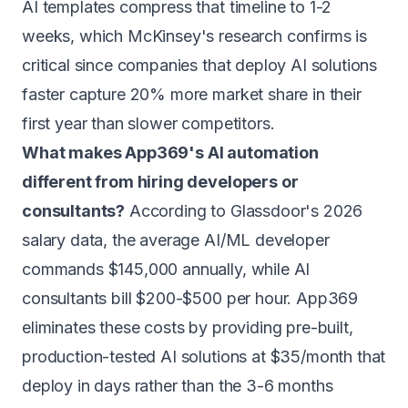
AI templates compress that timeline to 1-2
weeks, which McKinsey's research confirms is
critical since companies that deploy AI solutions
faster capture 20% more market share in their
first year than slower competitors.
What makes App369's AI automation
different from hiring developers or
consultants?
According to Glassdoor's 2026
salary data, the average AI/ML developer
commands $145,000 annually, while AI
consultants bill $200-$500 per hour. App369
eliminates these costs by providing pre-built,
production-tested AI solutions at $35/month that
deploy in days rather than the 3-6 months