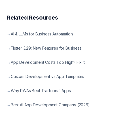
Related Resources
→
AI & LLMs for Business Automation
→
Flutter 3.29: New Features for Business
→
App Development Costs Too High? Fix It
→
Custom Development vs App Templates
→
Why PWAs Beat Traditional Apps
→
Best AI App Development Company (2026)