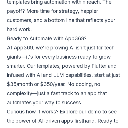
templates bring automation within reach. The
payoff? More time for strategy, happier
customers, and a bottom line that reflects your
hard work.
Ready to Automate with App369?
At App369, we're proving AI isn't just for tech
giants—it's for every business ready to grow
smarter. Our templates, powered by Flutter and
infused with AI and LLM capabilities, start at just
$35/month or $350/year
. No coding, no
complexity—just a fast track to an app that
automates your way to success.
Curious how it works?
Explore our demo
to see
the power of AI-driven apps firsthand. Ready to