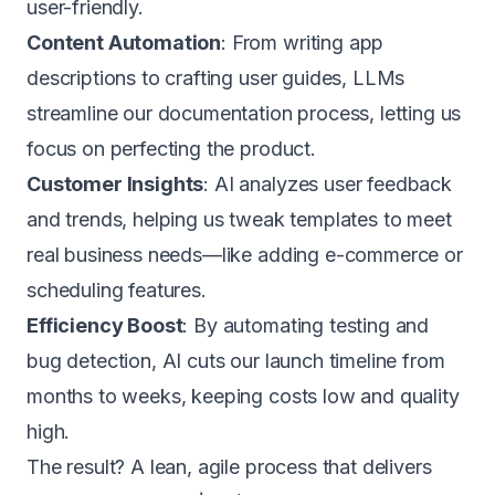
user-friendly.
Content Automation
: From writing app
descriptions to crafting user guides, LLMs
streamline our documentation process, letting us
focus on perfecting the product.
Customer Insights
: AI analyzes user feedback
and trends, helping us tweak templates to meet
real business needs—like adding e-commerce or
scheduling features.
Efficiency Boost
: By automating testing and
bug detection, AI cuts our launch timeline from
months to weeks, keeping costs low and quality
high.
The result? A lean, agile process that delivers