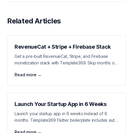
Related Articles
RevenueCat + Stripe + Firebase Stack
Get a pre-built RevenueCat, Stripe, and Firebase
monetization stack with Template369. Skip months of
payment integration work and start earning revenue
Read more →
faster.
Launch Your Startup App in 6 Weeks
Launch your startup app in 6 weeks instead of 6
months. Template369 Flutter boilerplate includes auth,
payments, notifications, and analytics all pre-built.
Read more →