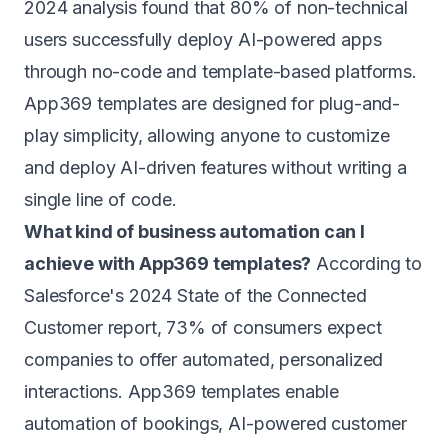
2024 analysis found that 80% of non-technical
users successfully deploy AI-powered apps
through no-code and template-based platforms.
App369 templates are designed for plug-and-
play simplicity, allowing anyone to customize
and deploy AI-driven features without writing a
single line of code.
What kind of business automation can I
achieve with App369 templates?
According to
Salesforce's 2024 State of the Connected
Customer report, 73% of consumers expect
companies to offer automated, personalized
interactions. App369 templates enable
automation of bookings, AI-powered customer