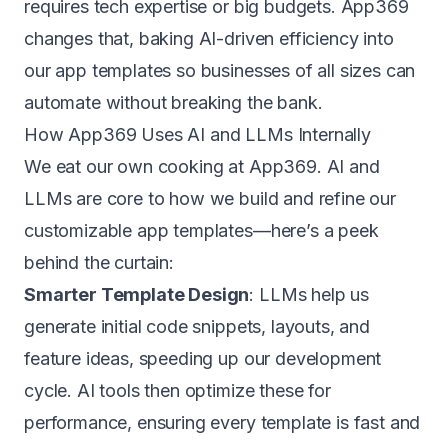
requires tech expertise or big budgets. App369
changes that, baking AI-driven efficiency into
our app templates so businesses of all sizes can
automate without breaking the bank.
How App369 Uses AI and LLMs Internally
We eat our own cooking at App369. AI and
LLMs are core to how we build and refine our
customizable app templates—here’s a peek
behind the curtain:
Smarter Template Design
: LLMs help us
generate initial code snippets, layouts, and
feature ideas, speeding up our development
cycle. AI tools then optimize these for
performance, ensuring every template is fast and