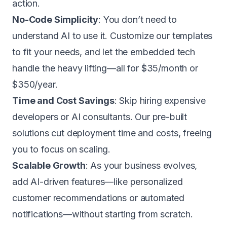
action
.
No-Code Simplicity
: You don’t need to
understand AI to use it. Customize our templates
to fit your needs, and let the embedded tech
handle the heavy lifting—all for
$35/month or
$350/year
.
Time and Cost Savings
: Skip hiring expensive
developers or AI consultants. Our pre-built
solutions cut deployment time and costs, freeing
you to focus on scaling.
Scalable Growth
: As your business evolves,
add AI-driven features—like personalized
customer recommendations or automated
notifications—without starting from scratch.