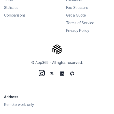
Statistics
Fee Structure
Comparisons
Get a Quote
Terms of Service
Privacy Policy
© App369
-
All rights reserved.
Address
Remote work only