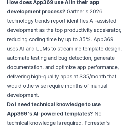
How does App369 use AI in their app
development process?
Gartner's 2026
technology trends report identifies AI-assisted
development as the top productivity accelerator,
reducing coding time by up to 35%. App369
uses AI and LLMs to streamline template design,
automate testing and bug detection, generate
documentation, and optimize app performance,
delivering high-quality apps at $35/month that
would otherwise require months of manual
development.
Do I need technical knowledge to use
App369's AI-powered templates?
No
technical knowledge is required. Forrester's