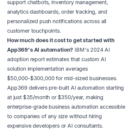
support chatbots, inventory management,
analytics dashboards, order tracking, and
personalized push notifications across all
customer touchpoints.
How much does it cost to get started with
App369's AI automation?
IBM's 2024 AI
adoption report estimates that custom AI
solution implementation averages
$50,000-$300,000 for mid-sized businesses.
App369 delivers pre-built AI automation starting
at just $35/month or $350/year, making
enterprise-grade business automation accessible
to companies of any size without hiring
expensive developers or AI consultants.