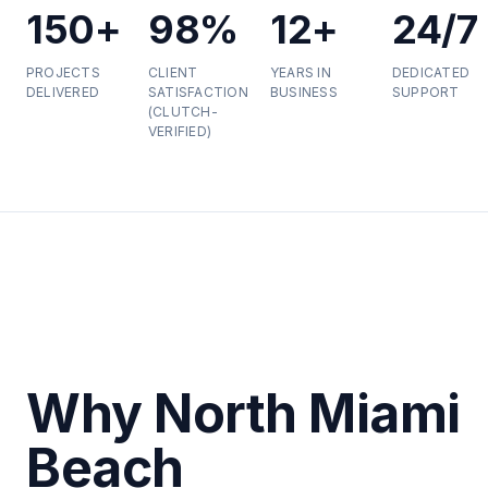
150+
98%
12+
24/7
PROJECTS
CLIENT
YEARS IN
DEDICATED
DELIVERED
SATISFACTION
BUSINESS
SUPPORT
(CLUTCH-
VERIFIED)
Why North Miami
Beach