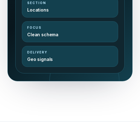
SECTION
Locations
FOCUS
Clean schema
DELIVERY
Geo signals