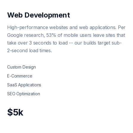
Web Development
High-performance websites and web applications. Per
Google research, 53% of mobile users leave sites that
take over 3 seconds to load -- our builds target sub-
2-second load times.
Custom Design
E-Commerce
SaaS Applications
SEO Optimization
$5k