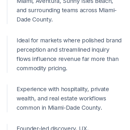
Miami, Aventura, Sunny Isles Beach,
and surrounding teams across Miami-
Dade County.
Ideal for markets where polished brand
perception and streamlined inquiry
flows influence revenue far more than
commodity pricing.
Experience with hospitality, private
wealth, and real estate workflows
common in Miami-Dade County.
Founder-led discovery, UX,