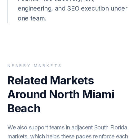
engineering, and SEO execution under
one team.
NEARBY MARKETS
Related Markets
Around North Miami
Beach
We also support teams in adjacent South Florida
markets, which helps these pages reinforce each