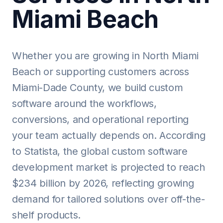
Miami Beach
Whether you are growing in North Miami
Beach or supporting customers across
Miami-Dade County, we build custom
software around the workflows,
conversions, and operational reporting
your team actually depends on. According
to Statista, the global custom software
development market is projected to reach
$234 billion by 2026, reflecting growing
demand for tailored solutions over off-the-
shelf products.