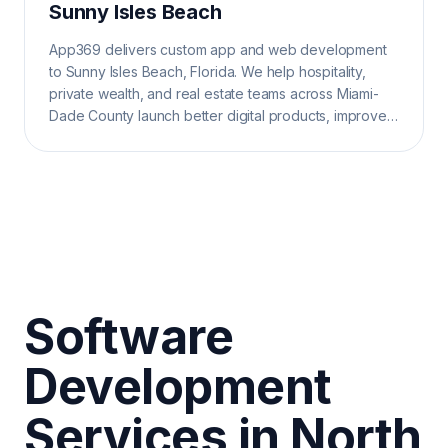
Sunny Isles Beach
App369 delivers custom app and web development
to Sunny Isles Beach, Florida. We help hospitality,
private wealth, and real estate teams across Miami-
Dade County launch better digital products, improve
operations, and grow search visibility.
Software
Development
Services in North