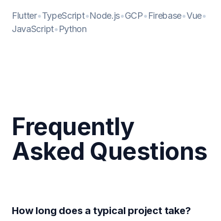
Flutter
•
TypeScript
•
Node.js
•
GCP
•
Firebase
•
Vue
•
JavaScript
•
Python
Frequently
Asked Questions
How long does a typical project take?