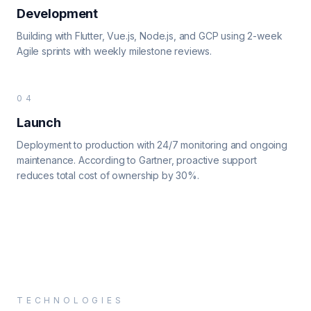
Development
Building with Flutter, Vue.js, Node.js, and GCP using 2-week
Agile sprints with weekly milestone reviews.
04
Launch
Deployment to production with 24/7 monitoring and ongoing
maintenance. According to Gartner, proactive support
reduces total cost of ownership by 30%.
TECHNOLOGIES