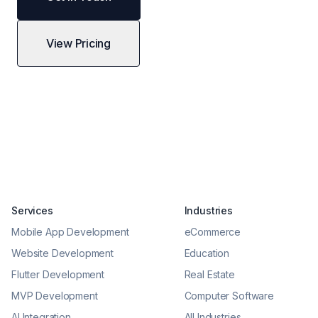
View Pricing
Services
Industries
Mobile App Development
eCommerce
Website Development
Education
Flutter Development
Real Estate
MVP Development
Computer Software
AI Integration
All Industries