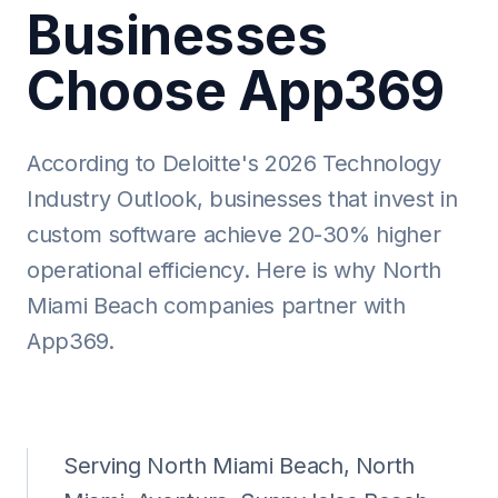
Businesses
Choose App369
According to Deloitte's 2026 Technology
Industry Outlook, businesses that invest in
custom software achieve 20-30% higher
operational efficiency. Here is why North
Miami Beach companies partner with
App369.
Serving North Miami Beach, North