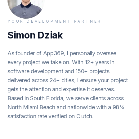
YOUR DEVELOPMENT PARTNER
Simon Dziak
As founder of App369, I personally oversee
every project we take on. With 12+ years in
software development and 150+ projects
delivered across 24+ cities, I ensure your project
gets the attention and expertise it deserves.
Based in South Florida, we serve clients across
North Miami Beach and nationwide with a 98%
satisfaction rate verified on Clutch.