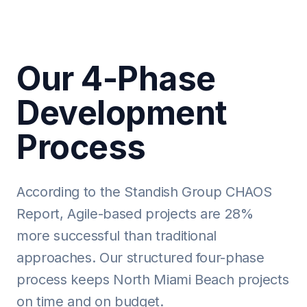
Our 4-Phase
Development
Process
According to the Standish Group CHAOS
Report, Agile-based projects are 28%
more successful than traditional
approaches. Our structured four-phase
process keeps North Miami Beach projects
on time and on budget.