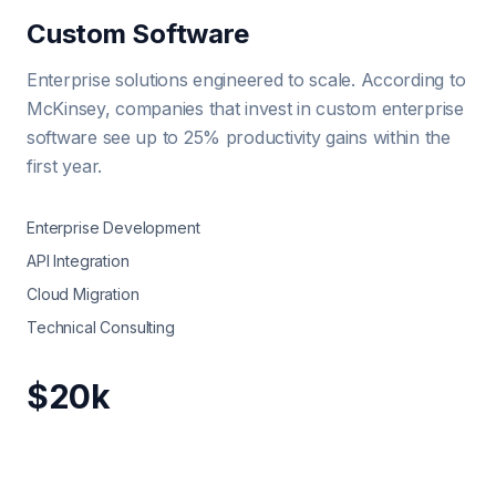
Custom Software
Enterprise solutions engineered to scale. According to
McKinsey, companies that invest in custom enterprise
software see up to 25% productivity gains within the
first year.
Enterprise Development
API Integration
Cloud Migration
Technical Consulting
$20k