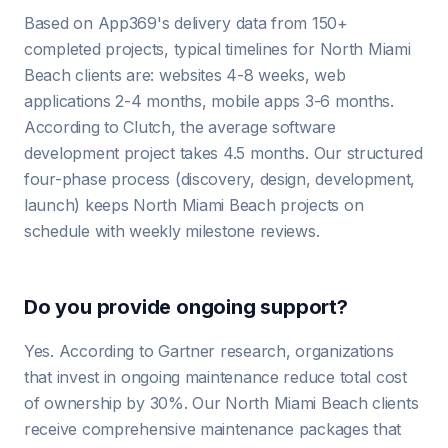
Based on App369's delivery data from 150+
completed projects, typical timelines for North Miami
Beach clients are: websites 4-8 weeks, web
applications 2-4 months, mobile apps 3-6 months.
According to Clutch, the average software
development project takes 4.5 months. Our structured
four-phase process (discovery, design, development,
launch) keeps North Miami Beach projects on
schedule with weekly milestone reviews.
Do you provide ongoing support?
Yes. According to Gartner research, organizations
that invest in ongoing maintenance reduce total cost
of ownership by 30%. Our North Miami Beach clients
receive comprehensive maintenance packages that