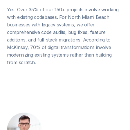
Yes. Over 35% of our 150+ projects involve working
with existing codebases. For North Miami Beach
businesses with legacy systems, we offer
comprehensive code audits, bug fixes, feature
additions, and full-stack migrations. According to
McKinsey, 70% of digital transformations involve
modernizing existing systems rather than building
from scratch.