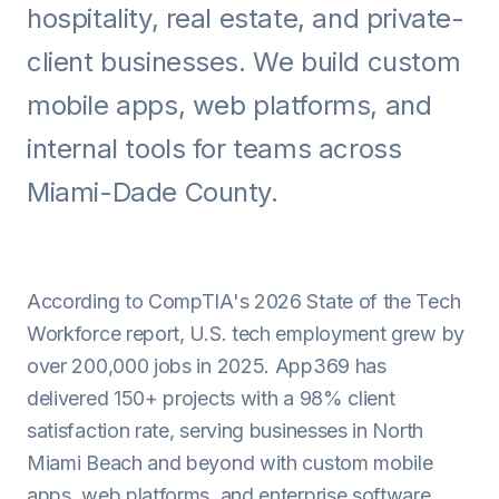
hospitality, real estate, and private-
Android
client businesses. We build custom
AI Integration
mobile apps, web platforms, and
Maintenance
internal tools for teams across
Templates
Miami-Dade County.
Contact Sales
According to CompTIA's 2026 State of the Tech
Workforce report, U.S. tech employment grew by
over 200,000 jobs in 2025. App369 has
delivered 150+ projects with a 98% client
satisfaction rate, serving businesses in North
Miami Beach and beyond with custom mobile
apps, web platforms, and enterprise software.