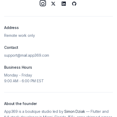
Address
Remote work only
Contact
support@mail.app369.com
Business Hours
Monday - Friday
9:00 AM - 6:00 PM EST
About the founder
App369 is a boutique studio led by
Simon Dziak
— Flutter and