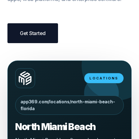
Get Started
LOCATIONS
app369.com/locations/north-miami-beach-
florida
North Miami Beach