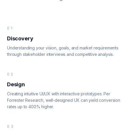
01
Discovery
Understanding your vision, goals, and market requirements
through stakeholder interviews and competitive analysis.
02
Design
Creating intuitive UI/UX with interactive prototypes. Per
Forrester Research, well-designed UX can yield conversion
rates up to 400% higher.
03