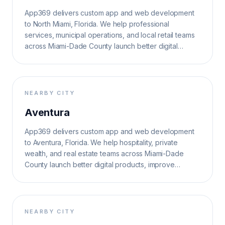
App369 delivers custom app and web development
to North Miami, Florida. We help professional
services, municipal operations, and local retail teams
across Miami-Dade County launch better digital
products, improve operations, and grow search
visibility.
NEARBY CITY
Aventura
App369 delivers custom app and web development
to Aventura, Florida. We help hospitality, private
wealth, and real estate teams across Miami-Dade
County launch better digital products, improve
operations, and grow search visibility.
NEARBY CITY