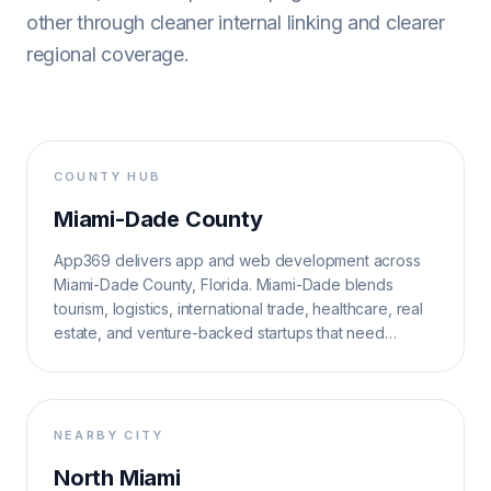
other through cleaner internal linking and clearer
regional coverage.
COUNTY HUB
Miami-Dade County
App369 delivers app and web development across
Miami-Dade County, Florida. Miami-Dade blends
tourism, logistics, international trade, healthcare, real
estate, and venture-backed startups that need
multilingual, high-velocity digital systems.
NEARBY CITY
North Miami