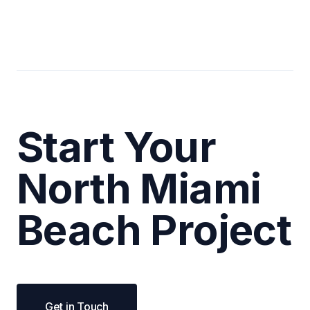
Start Your
North Miami
Beach Project
Get in Touch