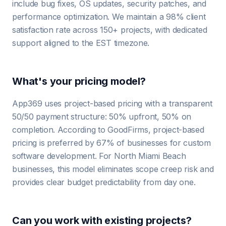
include bug fixes, OS updates, security patches, and
performance optimization. We maintain a 98% client
satisfaction rate across 150+ projects, with dedicated
support aligned to the EST timezone.
What's your pricing model?
App369 uses project-based pricing with a transparent
50/50 payment structure: 50% upfront, 50% on
completion. According to GoodFirms, project-based
pricing is preferred by 67% of businesses for custom
software development. For North Miami Beach
businesses, this model eliminates scope creep risk and
provides clear budget predictability from day one.
Can you work with existing projects?