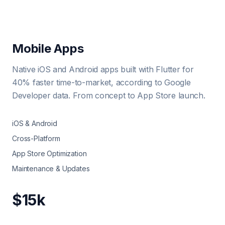
Mobile Apps
Native iOS and Android apps built with Flutter for
40% faster time-to-market, according to Google
Developer data. From concept to App Store launch.
iOS & Android
Cross-Platform
App Store Optimization
Maintenance & Updates
$15k