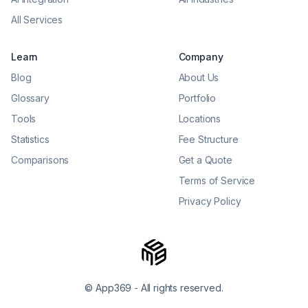
All Services
Learn
Company
Blog
About Us
Glossary
Portfolio
Tools
Locations
Statistics
Fee Structure
Comparisons
Get a Quote
Terms of Service
Privacy Policy
© App369
-
All rights reserved.