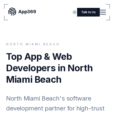
App369
Menu
Talk to Us
Home
Pricing
NORTH MIAMI BEACH
Blog
Top App & Web
Portfolio
Developers in North
SERVICES
Miami Beach
Mobile Apps
Web Development
North Miami Beach's software
Flutter
development partner for high-trust
iOS