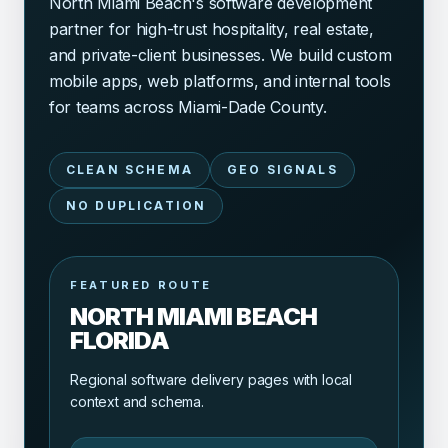
North Miami Beach's software development
partner for high-trust hospitality, real estate,
and private-client businesses. We build custom
mobile apps, web platforms, and internal tools
for teams across Miami-Dade County.
CLEAN SCHEMA
GEO SIGNALS
NO DUPLICATION
FEATURED ROUTE
NORTH MIAMI BEACH
FLORIDA
Regional software delivery pages with local
context and schema.