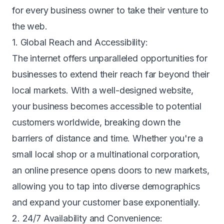
for every business owner to take their venture to
the web.
1. Global Reach and Accessibility:
The internet offers unparalleled opportunities for
businesses to extend their reach far beyond their
local markets. With a well-designed website,
your business becomes accessible to potential
customers worldwide, breaking down the
barriers of distance and time. Whether you're a
small local shop or a multinational corporation,
an online presence opens doors to new markets,
allowing you to tap into diverse demographics
and expand your customer base exponentially.
2. 24/7 Availability and Convenience: