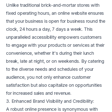
Unlike traditional brick-and-mortar stores with
fixed operating hours, an online website ensures
that your business is open for business round the
clock, 24 hours a day, 7 days a week. This
unparalleled accessibility empowers customers
to engage with your products or services at their
convenience, whether it's during their lunch
break, late at night, or on weekends. By catering
to the diverse needs and schedules of your
audience, you not only enhance customer
satisfaction but also capitalize on opportunities
for increased sales and revenue.
3. Enhanced Brand Visibility and Credibility:
A robust online presence is synonymous with