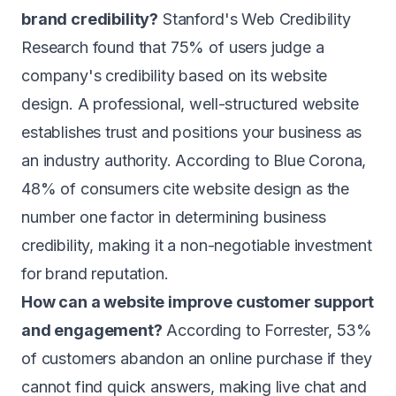
brand credibility?
Stanford's Web Credibility
Research found that 75% of users judge a
company's credibility based on its website
design. A professional, well-structured website
establishes trust and positions your business as
an industry authority. According to Blue Corona,
48% of consumers cite website design as the
number one factor in determining business
credibility, making it a non-negotiable investment
for brand reputation.
How can a website improve customer support
and engagement?
According to Forrester, 53%
of customers abandon an online purchase if they
cannot find quick answers, making live chat and