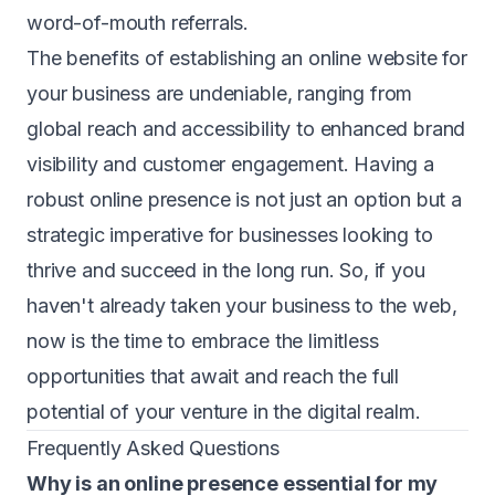
word-of-mouth referrals.
The benefits of establishing an online website for
your business are undeniable, ranging from
global reach and accessibility to enhanced brand
visibility and customer engagement. Having a
robust online presence is not just an option but a
strategic imperative for businesses looking to
thrive and succeed in the long run. So, if you
haven't already taken your business to the web,
now is the time to embrace the limitless
opportunities that await and reach the full
potential of your venture in the digital realm.
Frequently Asked Questions
Why is an online presence essential for my