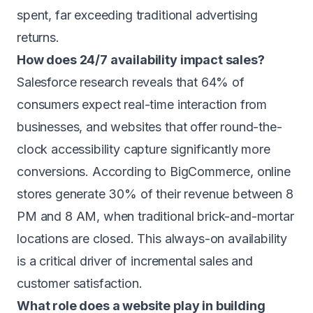
spent, far exceeding traditional advertising
returns.
How does 24/7 availability impact sales?
Salesforce research reveals that 64% of
consumers expect real-time interaction from
businesses, and websites that offer round-the-
clock accessibility capture significantly more
conversions. According to BigCommerce, online
stores generate 30% of their revenue between 8
PM and 8 AM, when traditional brick-and-mortar
locations are closed. This always-on availability
is a critical driver of incremental sales and
customer satisfaction.
What role does a website play in building