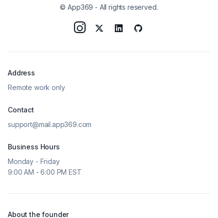
© App369
-
All rights reserved.
Address
Remote work only
Contact
support@mail.app369.com
Business Hours
Monday - Friday
9:00 AM - 6:00 PM EST
About the founder