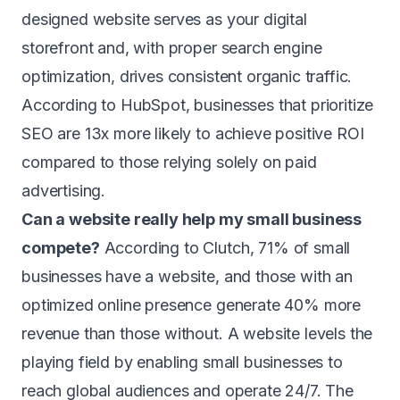
designed website serves as your digital
storefront and, with proper search engine
optimization, drives consistent organic traffic.
According to HubSpot, businesses that prioritize
SEO are 13x more likely to achieve positive ROI
compared to those relying solely on paid
advertising.
Can a website really help my small business
compete?
According to Clutch, 71% of small
businesses have a website, and those with an
optimized online presence generate 40% more
revenue than those without. A website levels the
playing field by enabling small businesses to
reach global audiences and operate 24/7. The