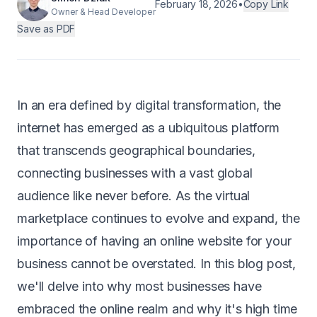
February 18, 2026
•
Copy Link
Owner & Head Developer
Android
Save as PDF
AI Integration
Maintenance
In an era defined by digital transformation, the
Templates
internet has emerged as a ubiquitous platform
that transcends geographical boundaries,
Contact Sales
connecting businesses with a vast global
audience like never before. As the virtual
marketplace continues to evolve and expand, the
importance of having an online website for your
business cannot be overstated. In this blog post,
we'll delve into why most businesses have
embraced the online realm and why it's high time