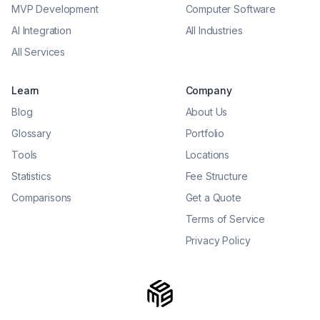
MVP Development
Computer Software
AI Integration
All Industries
All Services
Learn
Company
Blog
About Us
Glossary
Portfolio
Tools
Locations
Statistics
Fee Structure
Comparisons
Get a Quote
Terms of Service
Privacy Policy