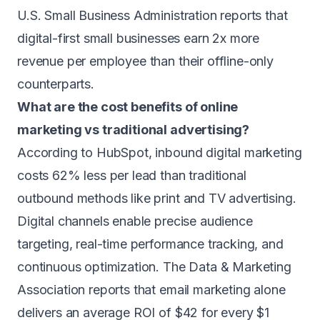
U.S. Small Business Administration reports that
digital-first small businesses earn 2x more
revenue per employee than their offline-only
counterparts.
What are the cost benefits of online
marketing vs traditional advertising?
According to HubSpot, inbound digital marketing
costs 62% less per lead than traditional
outbound methods like print and TV advertising.
Digital channels enable precise audience
targeting, real-time performance tracking, and
continuous optimization. The Data & Marketing
Association reports that email marketing alone
delivers an average ROI of $42 for every $1