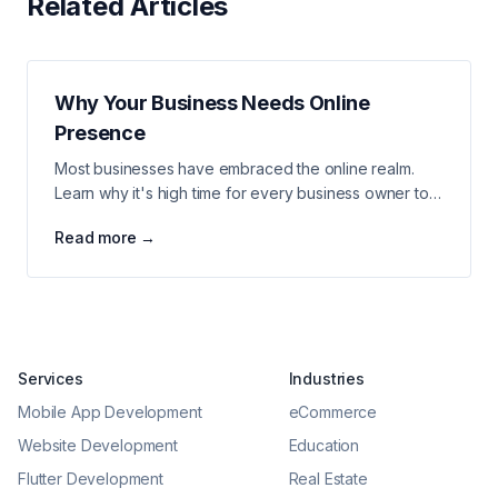
Related Articles
Why Your Business Needs Online
Presence
Most businesses have embraced the online realm.
Learn why it's high time for every business owner to
take their venture to the web and enable new growth.
Read more →
Services
Industries
Mobile App Development
eCommerce
Website Development
Education
Flutter Development
Real Estate