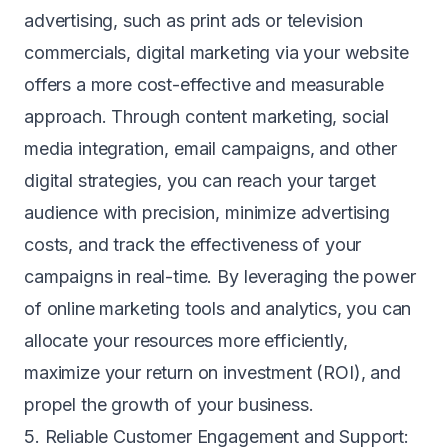
advertising, such as print ads or television
commercials, digital marketing via your website
offers a more cost-effective and measurable
approach. Through content marketing, social
media integration, email campaigns, and other
digital strategies, you can reach your target
audience with precision, minimize advertising
costs, and track the effectiveness of your
campaigns in real-time. By leveraging the power
of online marketing tools and analytics, you can
allocate your resources more efficiently,
maximize your return on investment (ROI), and
propel the growth of your business.
5. Reliable Customer Engagement and Support: