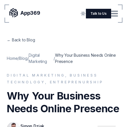
App369
Menu
Talk to Us
Home
← Back to Blog
Pricing
Blog
Digital
Why Your Business Needs Online
Home
/
Blog
/
/
Marketing
Presence
Portfolio
DIGITAL MARKETING, BUSINESS
SERVICES
TECHNOLOGY, ENTREPRENURSHIP
Mobile Apps
Why Your Business
Web Development
Needs Online Presence
Flutter
iOS
Simon Dziak