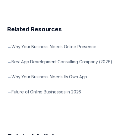
Related Resources
→
Why Your Business Needs Online Presence
→
Best App Development Consulting Company (2026)
→
Why Your Business Needs Its Own App
→
Future of Online Businesses in 2026