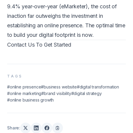
9.4% year-over-year (eMarketer), the cost of
inaction far outweighs the investment in
establishing an online presence. The optimal time
to build your digital footprint is now.
Contact Us To Get Started
TAGS
#online presence
#business website
#digital transformation
#online marketing
#brand visibility
#digital strategy
#online business growth
Share: