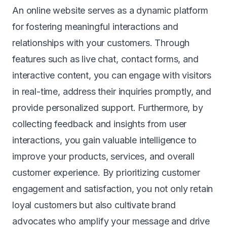
An online website serves as a dynamic platform
for fostering meaningful interactions and
relationships with your customers. Through
features such as live chat, contact forms, and
interactive content, you can engage with visitors
in real-time, address their inquiries promptly, and
provide personalized support. Furthermore, by
collecting feedback and insights from user
interactions, you gain valuable intelligence to
improve your products, services, and overall
customer experience. By prioritizing customer
engagement and satisfaction, you not only retain
loyal customers but also cultivate brand
advocates who amplify your message and drive