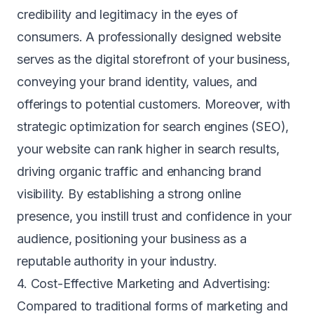
credibility and legitimacy in the eyes of
consumers. A professionally designed website
serves as the digital storefront of your business,
conveying your brand identity, values, and
offerings to potential customers. Moreover, with
strategic optimization for search engines (SEO),
your website can rank higher in search results,
driving organic traffic and enhancing brand
visibility. By establishing a strong online
presence, you instill trust and confidence in your
audience, positioning your business as a
reputable authority in your industry.
4. Cost-Effective Marketing and Advertising:
Compared to traditional forms of marketing and