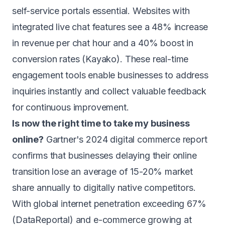
self-service portals essential. Websites with
integrated live chat features see a 48% increase
in revenue per chat hour and a 40% boost in
conversion rates (Kayako). These real-time
engagement tools enable businesses to address
inquiries instantly and collect valuable feedback
for continuous improvement.
Is now the right time to take my business
online?
Gartner's 2024 digital commerce report
confirms that businesses delaying their online
transition lose an average of 15-20% market
share annually to digitally native competitors.
With global internet penetration exceeding 67%
(DataReportal) and e-commerce growing at