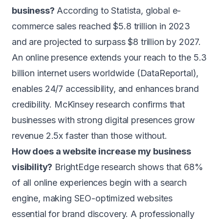
business?
According to Statista, global e-
commerce sales reached $5.8 trillion in 2023
and are projected to surpass $8 trillion by 2027.
An online presence extends your reach to the 5.3
billion internet users worldwide (DataReportal),
enables 24/7 accessibility, and enhances brand
credibility. McKinsey research confirms that
businesses with strong digital presences grow
revenue 2.5x faster than those without.
How does a website increase my business
visibility?
BrightEdge research shows that 68%
of all online experiences begin with a search
engine, making SEO-optimized websites
essential for brand discovery. A professionally