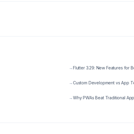
→
Flutter 3.29: New Features for 
→
Custom Development vs App T
→
Why PWAs Beat Traditional Ap