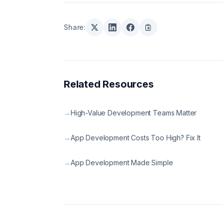
Share:
Related Resources
→
High-Value Development Teams Matter
→
App Development Costs Too High? Fix It
→
App Development Made Simple