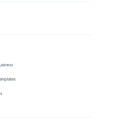
Business
emplates
ps