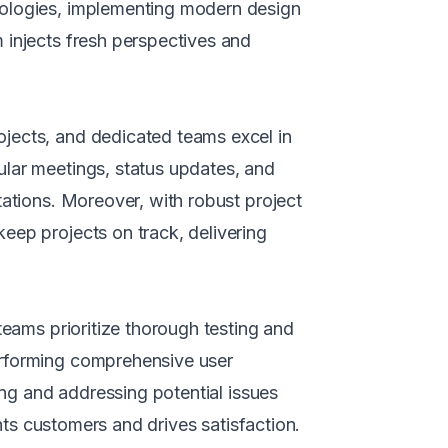
nologies, implementing modern design
 injects fresh perspectives and
jects, and dedicated teams excel in
ular meetings, status updates, and
tations. Moreover, with robust project
eep projects on track, delivering
teams prioritize thorough testing and
erforming comprehensive user
ing and addressing potential issues
ghts customers and drives satisfaction.