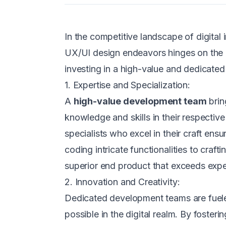
In the competitive landscape of digit
UX/UI design endeavors hinges on the e
investing in a high-value and dedicate
1. Expertise and Specialization:
A
high-value development team
brin
knowledge and skills in their respectiv
specialists who excel in their craft ens
coding intricate functionalities to craft
superior end product that exceeds expe
2. Innovation and Creativity:
Dedicated development teams are fueled
possible in the digital realm. By fost