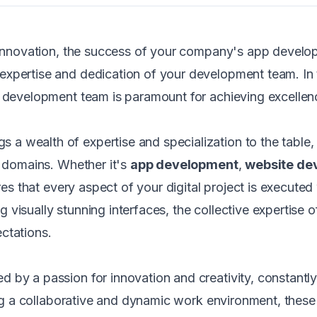
al innovation, the success of your company's app devel
xpertise and dedication of your development team. In t
d development team is paramount for achieving excellen
gs a wealth of expertise and specialization to the tabl
e domains. Whether it's
app development
,
website de
ures that every aspect of your digital project is execute
ing visually stunning interfaces, the collective expertise
ctations.
 by a passion for innovation and creativity, constantl
ering a collaborative and dynamic work environment, the