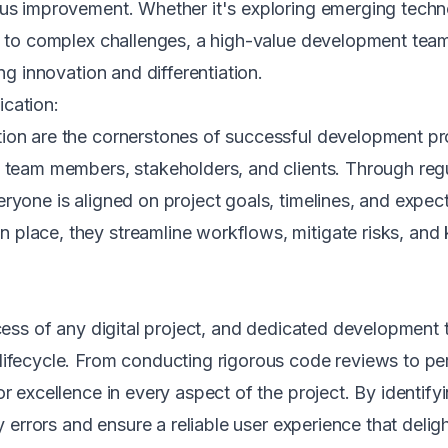
ous improvement. Whether it's exploring emerging tech
ns to complex challenges, a high-value development team
ng innovation and differentiation.
cation:
ion are the cornerstones of successful development pro
g team members, stakeholders, and clients. Through reg
ryone is aligned on project goals, timelines, and expec
place, they streamline workflows, mitigate risks, and k
ccess of any digital project, and dedicated development 
lifecycle. From conducting rigorous code reviews to p
r excellence in every aspect of the project. By identify
ly errors and ensure a reliable user experience that deli