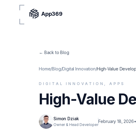
App369
← Back to Blog
Home
/
Blog
/
Digital Innovation
/
High-Value Develo
DIGITAL INNOVATION, APPS
High-Value D
Simon Dziak
February 18, 2026
Owner & Head Developer