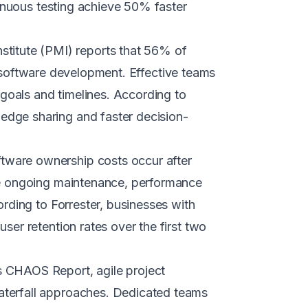
tinuous testing achieve 50% faster
titute (PMI) reports that 56% of
in software development. Effective teams
 goals and timelines. According to
dge sharing and faster decision-
ftware ownership costs occur after
de ongoing maintenance, performance
rding to Forrester, businesses with
er retention rates over the first two
s CHAOS Report, agile project
aterfall approaches. Dedicated teams