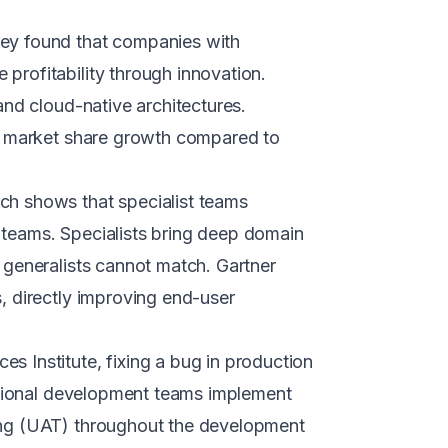
ey found that companies with
rofitability through innovation.
and cloud-native architectures.
er market share growth compared to
h shows that specialist teams
teams. Specialists bring deep domain
 generalists cannot match. Gartner
, directly improving end-user
s Institute, fixing a bug in production
essional development teams implement
ing (UAT) throughout the development