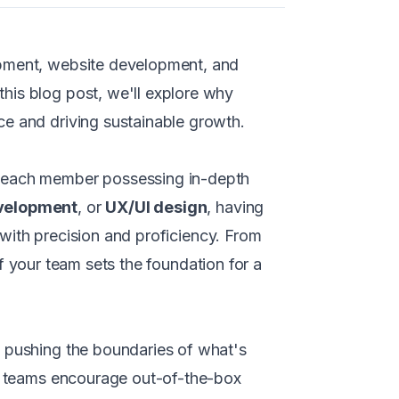
opment, website development, and
his blog post, we'll explore why
ce and driving sustainable growth.
e, each member possessing in-depth
velopment
, or
UX/UI design
, having
d with precision and proficiency. From
 of your team sets the foundation for a
y pushing the boundaries of what's
se teams encourage out-of-the-box