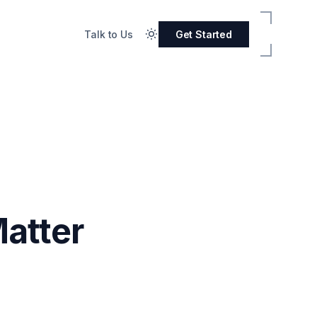
Talk to Us
Get Started
atter