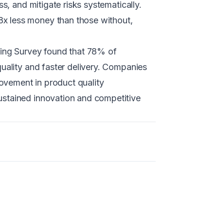
s, and mitigate risks systematically.
x less money than those without,
cing Survey found that 78% of
uality and faster delivery. Companies
ovement in product quality
ustained innovation and competitive