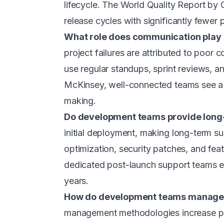
lifecycle. The World Quality Report by 
release cycles with significantly fewer 
What role does communication play
project failures are attributed to poor 
use regular standups, sprint reviews, a
McKinsey, well-connected teams see a 
making.
Do development teams provide long
initial deployment, making long-term 
optimization, security patches, and fe
dedicated post-launch support teams ex
years.
How do development teams manage 
management methodologies increase pro