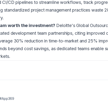
d CI/CD pipelines to streamline workflows, track progres
ng standardized project management practices waste 28
y.
eam worth the investment?
Deloitte's Global Outsour
icated development team partnerships, citing improved q
 average 30% reduction in time-to-market and 25% impr
ends beyond cost savings, as dedicated teams enable s
rkets.
#App369