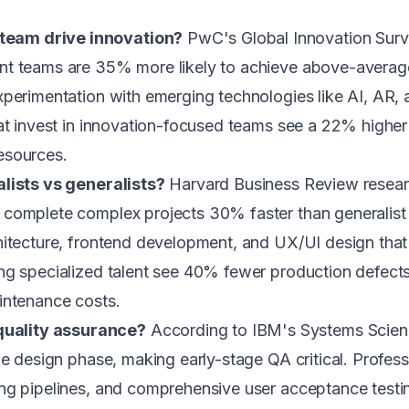
team drive innovation?
PwC's Global Innovation Surv
t teams are 35% more likely to achieve above-average p
perimentation with emerging technologies like AI, AR, 
hat invest in innovation-focused teams see a 22% high
esources.
alists vs generalists?
Harvard Business Review researc
 complete complex projects 30% faster than generalist 
hitecture, frontend development, and UX/UI design that
ng specialized talent see 40% fewer production defects
intenance costs.
uality assurance?
According to IBM's Systems Science
the design phase, making early-stage QA critical. Prof
ing pipelines, and comprehensive user acceptance test