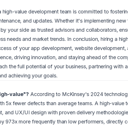
a high-value development team is committed to fostering
intenance, and updates. Whether it's implementing new 
by your side as trusted advisors and collaborators, ensu
ss needs and market trends. In conclusion, hiring a h
success of your app development, website development,
lence, driving innovation, and staying ahead of the comp
ach the full potential of your business, partnering with
 and achieving your goals.
igh-value"?
According to McKinsey's 2024 technology
ith 5x fewer defects than average teams. A high-value 
, and UX/UI design with proven delivery methodologie
oy 973x more frequently than low performers, directly co