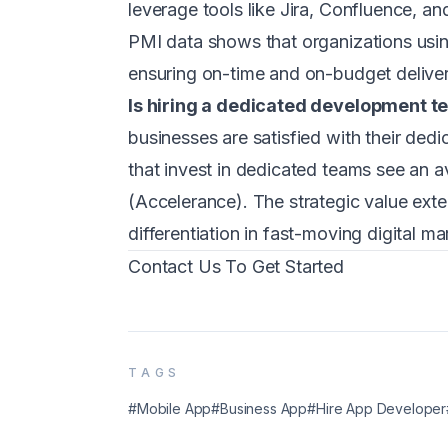
leverage tools like Jira, Confluence, an
PMI data shows that organizations usi
ensuring on-time and on-budget deliver
Is hiring a dedicated development t
businesses are satisfied with their ded
that invest in dedicated teams see an
(Accelerance). The strategic value ext
differentiation in fast-moving digital ma
Contact Us To Get Started
TAGS
#Mobile App
#Business App
#Hire App Developer