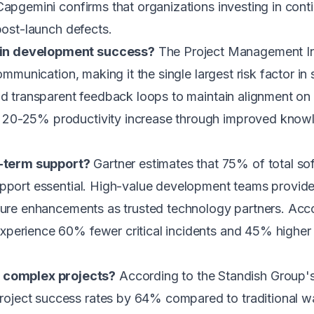
Capgemini confirms that organizations investing in con
post-launch defects.
 in development success?
The Project Management Ins
communication, making it the single largest risk factor 
nd transparent feedback loops to maintain alignment on
20-25% productivity increase through improved knowle
-term support?
Gartner estimates that 75% of total so
support essential. High-value development teams provi
ature enhancements as trusted technology partners. Acco
perience 60% fewer critical incidents and 45% higher us
complex projects?
According to the Standish Group'
ject success rates by 64% compared to traditional w