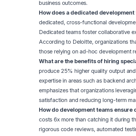
business outcomes.
How does a dedicated development 
dedicated, cross-functional developmen
Dedicated teams foster collaborative ex
According to Deloitte, organizations t
those relying on ad-hoc development r
What are the benefits of hiring speci
produce 25% higher quality output and
expertise in areas such as backend arc
emphasizes that organizations leveragi
satisfaction and reducing long-term ma
How do development teams ensure q
costs 6x more than catching it during 
rigorous code reviews, automated test