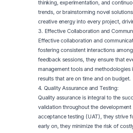
thinking, experimentation, and continu
trends, or brainstorming novel solutio
creative energy into every project, drivi
3. Effective Collaboration and Communi
Effective collaboration and communicat
fostering consistent interactions amon
feedback sessions, they ensure that eve
management tools and methodologies in 
results that are on time and on budget.
4. Quality Assurance and Testing:
Quality assurance is integral to the su
validation throughout the development 
acceptance testing (UAT), they strive fo
early on, they minimize the risk of cost