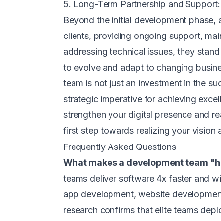
5. Long-Term Partnership and Support:
Beyond the initial development phase, 
clients, providing ongoing support, ma
addressing technical issues, they stand 
to evolve and adapt to changing busine
team is not just an investment in the 
strategic imperative for achieving excel
strengthen your digital presence and re
first step towards realizing your vision
Frequently Asked Questions
What makes a development team "h
teams deliver software 4x faster and w
app development, website development
research confirms that elite teams depl