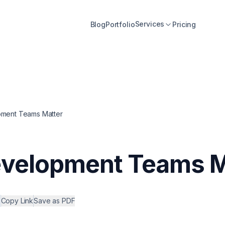
Services
Blog
Portfolio
Pricing
pment Teams Matter
evelopment Teams M
•
Copy Link
Save as PDF