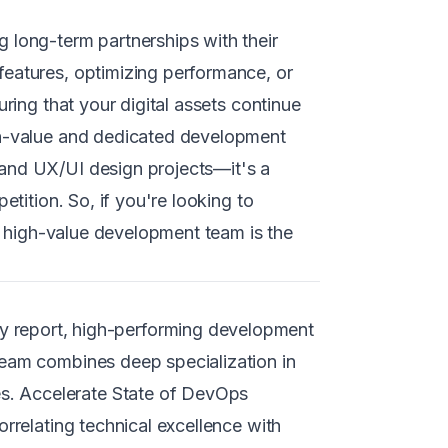
 long-term partnerships with their
features, optimizing performance, or
ring that your digital assets continue
igh-value and dedicated development
 and UX/UI design projects—it's a
etition. So, if you're looking to
 a high-value development team is the
 report, high-performing development
team combines deep specialization in
s. Accelerate State of DevOps
rrelating technical excellence with