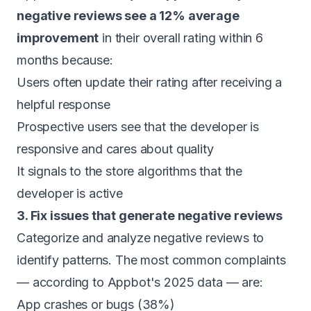
negative reviews see a 12% average
improvement
in their overall rating within 6
months because:
Users often update their rating after receiving a
helpful response
Prospective users see that the developer is
responsive and cares about quality
It signals to the store algorithms that the
developer is active
3. Fix issues that generate negative reviews
Categorize and analyze negative reviews to
identify patterns. The most common complaints
— according to Appbot's 2025 data — are:
App crashes or bugs (38%)