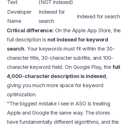
Text
(NOT indexed)
Developer
Indexed for
Indexed for search
Name
search
Critical difference:
On the Apple App Store, the
full description is
not indexed for keyword
search
. Your keywords must fit within the 30-
character title, 30-character subtitle, and 100-
character keyword field. On Google Play, the
full
4,000-character description is indexed
,
giving you much more space for keyword
optimization.
"The biggest mistake I see in ASO is treating
Apple and Google the same way. The stores
have fundamentally different algorithms, and the