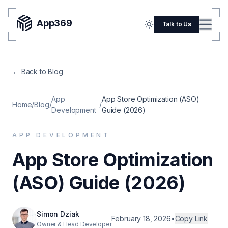
App369
Menu
Talk to Us
Home
← Back to Blog
Pricing
Blog
App
App Store Optimization (ASO)
Home
/
Blog
/
/
Development
Guide (2026)
Portfolio
APP DEVELOPMENT
SERVICES
App Store Optimization
Mobile Apps
(ASO) Guide (2026)
Web Development
Flutter
Simon Dziak
iOS
February 18, 2026
•
Copy Link
Owner & Head Developer