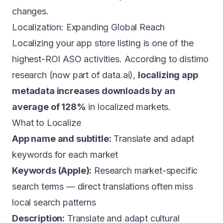
changes.
Localization: Expanding Global Reach
Localizing your app store listing is one of the
highest-ROI ASO activities. According to distimo
research (now part of data.ai),
localizing app
metadata increases downloads by an
average of 128%
in localized markets.
What to Localize
App name and subtitle:
Translate and adapt
keywords for each market
Keywords (Apple):
Research market-specific
search terms — direct translations often miss
local search patterns
Description:
Translate and adapt cultural