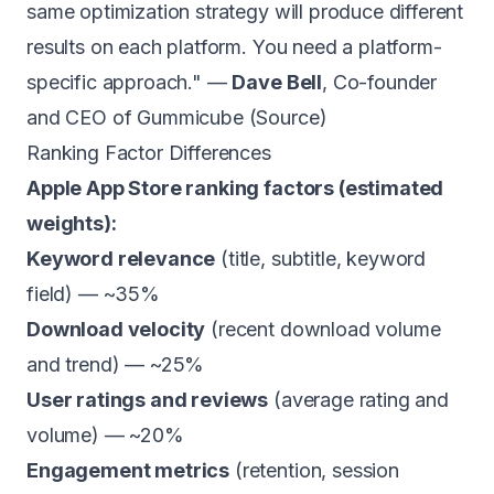
same optimization strategy will produce different
results on each platform. You need a platform-
specific approach." —
Dave Bell
, Co-founder
and CEO of Gummicube (
Source
)
Ranking Factor Differences
Apple App Store ranking factors (estimated
weights):
Keyword relevance
(title, subtitle, keyword
field) — ~35%
Download velocity
(recent download volume
and trend) — ~25%
User ratings and reviews
(average rating and
volume) — ~20%
Engagement metrics
(retention, session