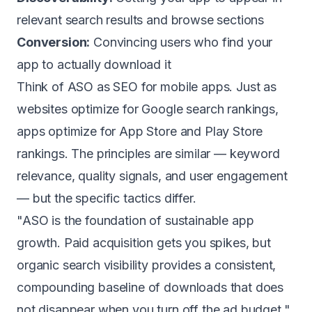
relevant search results and browse sections
Conversion:
Convincing users who find your
app to actually download it
Think of ASO as SEO for mobile apps. Just as
websites optimize for Google search rankings,
apps optimize for App Store and Play Store
rankings. The principles are similar — keyword
relevance, quality signals, and user engagement
— but the specific tactics differ.
"ASO is the foundation of sustainable app
growth. Paid acquisition gets you spikes, but
organic search visibility provides a consistent,
compounding baseline of downloads that does
not disappear when you turn off the ad budget."