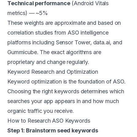
Technical performance
(Android Vitals
metrics) — ~5%
These weights are approximate and based on
correlation studies from ASO intelligence
platforms including Sensor Tower, data.ai, and
Gummicube. The exact algorithms are
proprietary and change regularly.
Keyword Research and Optimization
Keyword optimization is the foundation of ASO.
Choosing the right keywords determines which
searches your app appears in and how much
organic traffic you receive.
How to Research ASO Keywords
Step 1: Brainstorm seed keywords