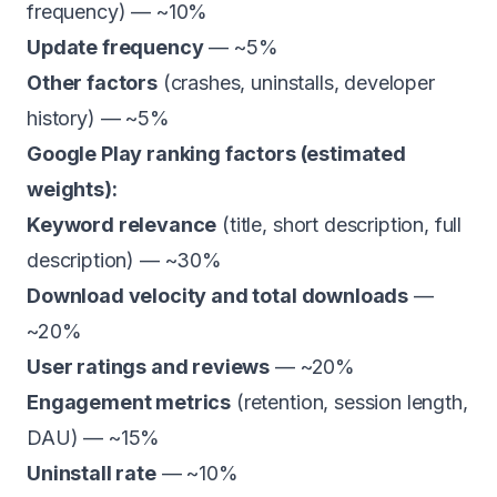
frequency) — ~10%
Update frequency
— ~5%
Other factors
(crashes, uninstalls, developer
history) — ~5%
Google Play ranking factors (estimated
weights):
Keyword relevance
(title, short description, full
description) — ~30%
Download velocity and total downloads
—
~20%
User ratings and reviews
— ~20%
Engagement metrics
(retention, session length,
DAU) — ~15%
Uninstall rate
— ~10%