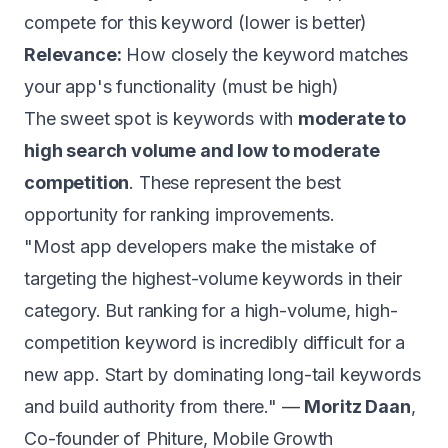
compete for this keyword (lower is better)
Relevance:
How closely the keyword matches
your app's functionality (must be high)
The sweet spot is keywords with
moderate to
high search volume and low to moderate
competition
. These represent the best
opportunity for ranking improvements.
"Most app developers make the mistake of
targeting the highest-volume keywords in their
category. But ranking for a high-volume, high-
competition keyword is incredibly difficult for a
new app. Start by dominating long-tail keywords
and build authority from there." —
Moritz Daan
,
Co-founder of Phiture, Mobile Growth