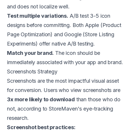
and does not localize well.
Test multiple variations.
A/B test 3-5 icon
designs before committing. Both Apple (Product
Page Optimization) and Google (Store Listing
Experiments) offer native A/B testing.
Match your brand.
The icon should be
immediately associated with your app and brand.
Screenshots Strategy
Screenshots are the most impactful visual asset
for conversion. Users who view screenshots are
3x more likely to download
than those who do
not, according to StoreMaven's eye-tracking
research.
Screenshot best practices: