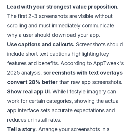
Lead with your strongest value proposition.
The first 2-3 screenshots are visible without
scrolling and must immediately communicate
why a user should download your app.
Use captions and callouts.
Screenshots should
include short text captions highlighting key
features and benefits. According to AppTweak's
2025 analysis,
screenshots with text overlays
convert 28% better
than raw app screenshots.
Show real app UI.
While lifestyle imagery can
work for certain categories, showing the actual
app interface sets accurate expectations and
reduces uninstall rates.
Tell a story.
Arrange your screenshots in a