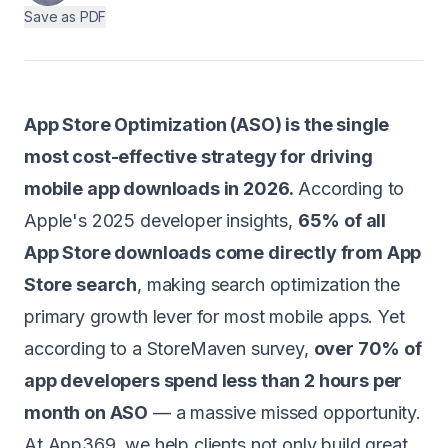
Save as PDF
Android
AI Integration
Maintenance
App Store Optimization (ASO) is the single
Templates
most cost-effective strategy for driving
mobile app downloads in 2026.
According to
Apple's 2025 developer insights,
65% of all
Contact Sales
App Store downloads come directly from App
Store search
, making search optimization the
primary growth lever for most mobile apps. Yet
according to a StoreMaven survey,
over 70% of
app developers spend less than 2 hours per
month on ASO
— a massive missed opportunity.
At
App369
, we help clients not only build great