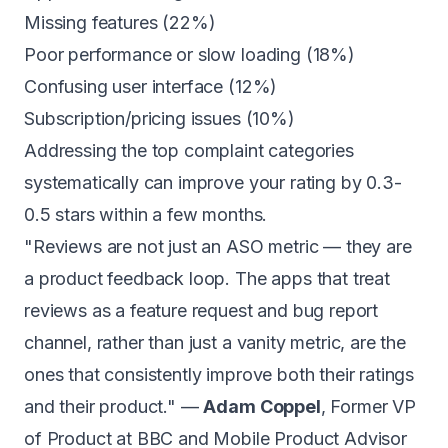
Missing features (22%)
Poor performance or slow loading (18%)
Confusing user interface (12%)
Subscription/pricing issues (10%)
Addressing the top complaint categories
systematically can improve your rating by 0.3-
0.5 stars within a few months.
"Reviews are not just an ASO metric — they are
a product feedback loop. The apps that treat
reviews as a feature request and bug report
channel, rather than just a vanity metric, are the
ones that consistently improve both their ratings
and their product." —
Adam Coppel
, Former VP
of Product at BBC and Mobile Product Advisor