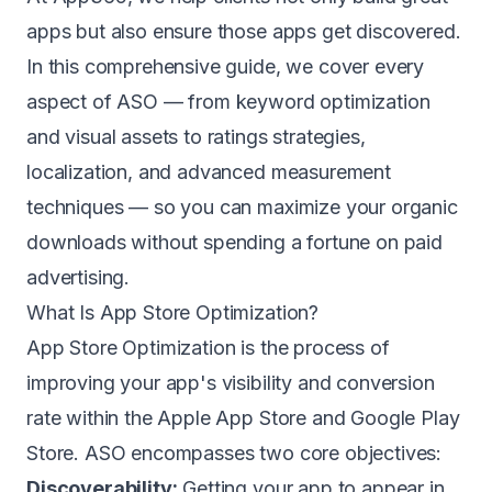
apps but also ensure those apps get discovered.
In this comprehensive guide, we cover every
aspect of ASO — from keyword optimization
and visual assets to ratings strategies,
localization, and advanced measurement
techniques — so you can maximize your organic
downloads without spending a fortune on paid
advertising.
What Is App Store Optimization?
App Store Optimization is the process of
improving your app's visibility and conversion
rate within the Apple App Store and Google Play
Store. ASO encompasses two core objectives:
Discoverability:
Getting your app to appear in