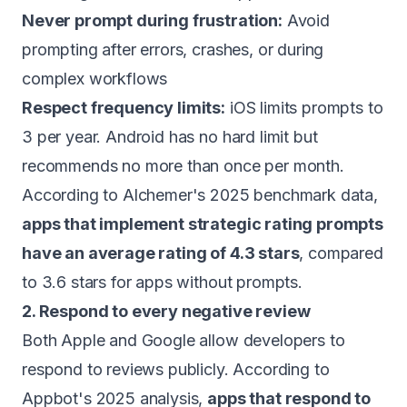
Never prompt during frustration:
Avoid
prompting after errors, crashes, or during
complex workflows
Respect frequency limits:
iOS limits prompts to
3 per year. Android has no hard limit but
recommends no more than once per month.
According to Alchemer's 2025 benchmark data,
apps that implement strategic rating prompts
have an average rating of 4.3 stars
, compared
to 3.6 stars for apps without prompts.
2. Respond to every negative review
Both Apple and Google allow developers to
respond to reviews publicly. According to
Appbot's 2025 analysis,
apps that respond to