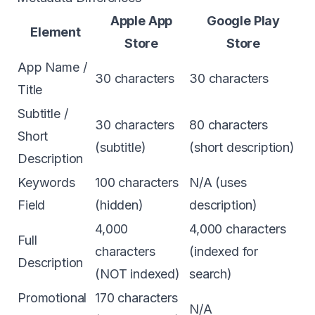
Apple App
Google Play
Element
Store
Store
App Name /
30 characters
30 characters
Title
Subtitle /
30 characters
80 characters
Short
(subtitle)
(short description)
Description
Keywords
100 characters
N/A (uses
Field
(hidden)
description)
4,000
4,000 characters
Full
characters
(indexed for
Description
(NOT indexed)
search)
Promotional
170 characters
N/A