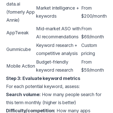
data.ai
Market intelligence +
From
(formerly App
keywords
$200/month
Annie)
Mid-market ASO with
From
AppTweak
AI recommendations
$69/month
Keyword research +
Custom
Gummicube
competitive analysis
pricing
Budget-friendly
From
Mobile Action
keyword research
$59/month
Step 3: Evaluate keyword metrics
For each potential keyword, assess:
Search volume:
How many people search for
this term monthly (higher is better)
Difficulty/competition:
How many apps