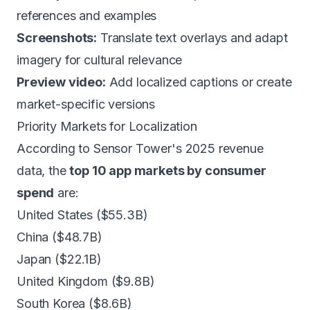
references and examples
Screenshots:
Translate text overlays and adapt
imagery for cultural relevance
Preview video:
Add localized captions or create
market-specific versions
Priority Markets for Localization
According to Sensor Tower's 2025 revenue
data, the
top 10 app markets by consumer
spend
are:
United States ($55.3B)
China ($48.7B)
Japan ($22.1B)
United Kingdom ($9.8B)
South Korea ($8.6B)