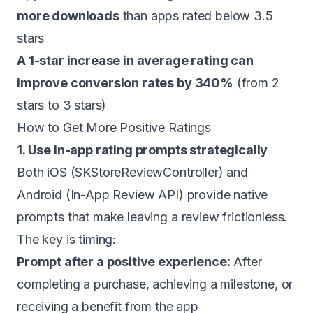
more downloads
than apps rated below 3.5
stars
A 1-star increase in average rating can
improve conversion rates by 340%
(from 2
stars to 3 stars)
How to Get More Positive Ratings
1. Use in-app rating prompts strategically
Both iOS (SKStoreReviewController) and
Android (In-App Review API) provide native
prompts that make leaving a review frictionless.
The key is timing:
Prompt after a positive experience:
After
completing a purchase, achieving a milestone, or
receiving a benefit from the app