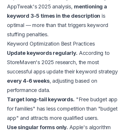
AppTweak's 2025 analysis,
mentioning a
keyword 3-5 times in the description
is
optimal — more than that triggers keyword
stuffing penalties.
Keyword Optimization Best Practices
Update keywords regularly.
According to
StoreMaven's 2025 research, the most
successful apps update their keyword strategy
every 4-6 weeks
, adjusting based on
performance data.
Target long-tail keywords.
"Free budget app
for families" has less competition than "budget
app" and attracts more qualified users.
Use singular forms only.
Apple's algorithm