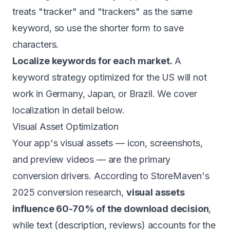
treats "tracker" and "trackers" as the same
keyword, so use the shorter form to save
characters.
Localize keywords for each market.
A
keyword strategy optimized for the US will not
work in Germany, Japan, or Brazil. We cover
localization in detail below.
Visual Asset Optimization
Your app's visual assets — icon, screenshots,
and preview videos — are the primary
conversion drivers. According to StoreMaven's
2025 conversion research,
visual assets
influence 60-70% of the download decision
,
while text (description, reviews) accounts for the