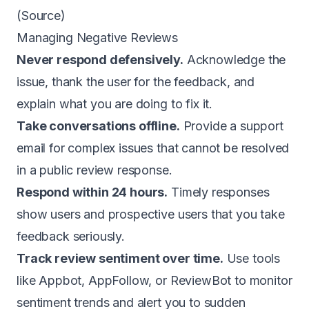
(
Source
)
Managing Negative Reviews
Never respond defensively.
Acknowledge the
issue, thank the user for the feedback, and
explain what you are doing to fix it.
Take conversations offline.
Provide a support
email for complex issues that cannot be resolved
in a public review response.
Respond within 24 hours.
Timely responses
show users and prospective users that you take
feedback seriously.
Track review sentiment over time.
Use tools
like Appbot, AppFollow, or ReviewBot to monitor
sentiment trends and alert you to sudden