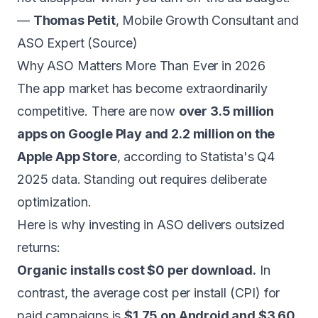
—
Thomas Petit
, Mobile Growth Consultant and
ASO Expert (
Source
)
Why ASO Matters More Than Ever in 2026
The app market has become extraordinarily
competitive. There are now
over 3.5 million
apps on Google Play and 2.2 million on the
Apple App Store
, according to Statista's Q4
2025 data. Standing out requires deliberate
optimization.
Here is why investing in ASO delivers outsized
returns:
Organic installs cost $0 per download.
In
contrast, the average cost per install (CPI) for
paid campaigns is
$1.75 on Android and $3.60