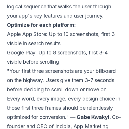
logical sequence that walks the user through
your app's key features and user journey.
Optimize for each platform:
Apple App Store: Up to 10 screenshots, first 3
visible in search results
Google Play: Up to 8 screenshots, first 3-4
visible before scrolling
"Your first three screenshots are your billboard
on the highway. Users give them 3-7 seconds
before deciding to scroll down or move on.
Every word, every image, every design choice in
those first three frames should be relentlessly
optimized for conversion." —
Gabe Kwakyi
, Co-
founder and CEO of Incipia, App Marketing