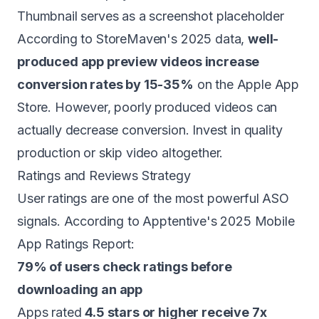
Thumbnail serves as a screenshot placeholder
According to StoreMaven's 2025 data,
well-
produced app preview videos increase
conversion rates by 15-35%
on the Apple App
Store. However, poorly produced videos can
actually decrease conversion. Invest in quality
production or skip video altogether.
Ratings and Reviews Strategy
User ratings are one of the most powerful ASO
signals. According to Apptentive's 2025 Mobile
App Ratings Report:
79% of users check ratings before
downloading an app
Apps rated
4.5 stars or higher receive 7x