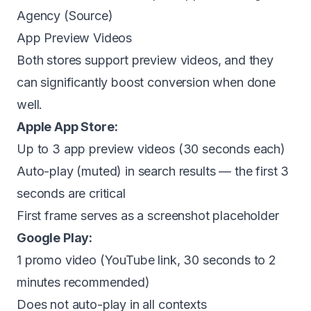
Agency (
Source
)
App Preview Videos
Both stores support preview videos, and they
can significantly boost conversion when done
well.
Apple App Store:
Up to 3 app preview videos (30 seconds each)
Auto-play (muted) in search results — the first 3
seconds are critical
First frame serves as a screenshot placeholder
Google Play:
1 promo video (YouTube link, 30 seconds to 2
minutes recommended)
Does not auto-play in all contexts