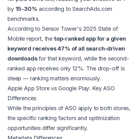
by
15-30%
according to SearchAds.com
benchmarks.
According to Sensor Tower's 2025 State of
Mobile report, the
top-ranked app for a given
keyword receives 47% of all search-driven
downloads
for that keyword, while the second-
ranked app receives only 12%. The drop-off is
steep — ranking matters enormously.
Apple App Store vs Google Play: Key ASO
Differences
While the principles of ASO apply to both stores,
the specific ranking factors and optimization
opportunities differ significantly.
Metadata Differences