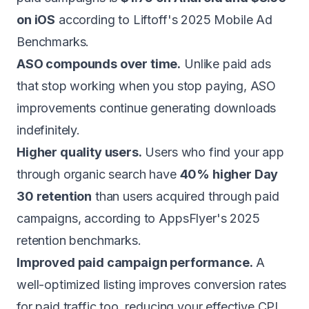
on iOS
according to Liftoff's 2025 Mobile Ad
Benchmarks.
ASO compounds over time.
Unlike paid ads
that stop working when you stop paying, ASO
improvements continue generating downloads
indefinitely.
Higher quality users.
Users who find your app
through organic search have
40% higher Day
30 retention
than users acquired through paid
campaigns, according to AppsFlyer's 2025
retention benchmarks.
Improved paid campaign performance.
A
well-optimized listing improves conversion rates
for paid traffic too, reducing your effective CPI