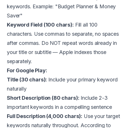
keywords. Example: "Budget Planner & Money
Saver"
Keyword Field (100 chars):
Fill all 100
characters. Use commas to separate, no spaces
after commas. Do NOT repeat words already in
your title or subtitle — Apple indexes those
separately.
For Google Play:
Title (30 chars):
Include your primary keyword
naturally
Short Description (80 chars):
Include 2-3
important keywords in a compelling sentence
Full Description (4,000 chars):
Use your target
keywords naturally throughout. According to