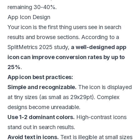
remaining 30-40%.
App Icon Design
Your icon is the first thing users see in search
results and browse sections. According to a
SplitMetrics 2025 study,
a well-designed app
icon can improve conversion rates by up to
25%
.
App icon best practices:
Simple and recognizable.
The icon is displayed
at tiny sizes (as small as 29x29pt). Complex
designs become unreadable.
Use 1-2 dominant colors.
High-contrast icons
stand out in search results.
Avoid text in icons.
Text is illegible at small sizes