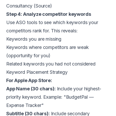
Consultancy (
Source
)
Step 4: Analyze competitor keywords
Use ASO tools to see which keywords your
competitors rank for. This reveals:
Keywords you are missing
Keywords where competitors are weak
(opportunity for you)
Related keywords you had not considered
Keyword Placement Strategy
For Apple App Store:
App Name (30 chars):
Include your highest-
priority keyword. Example: "BudgetPal —
Expense Tracker"
Subtitle (30 chars):
Include secondary