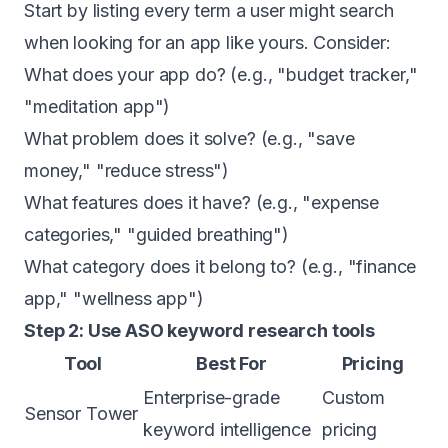
Start by listing every term a user might search
when looking for an app like yours. Consider:
What does your app do? (e.g., "budget tracker,"
"meditation app")
What problem does it solve? (e.g., "save
money," "reduce stress")
What features does it have? (e.g., "expense
categories," "guided breathing")
What category does it belong to? (e.g., "finance
app," "wellness app")
Step 2: Use ASO keyword research tools
Tool
Best For
Pricing
Enterprise-grade
Custom
Sensor Tower
keyword intelligence
pricing